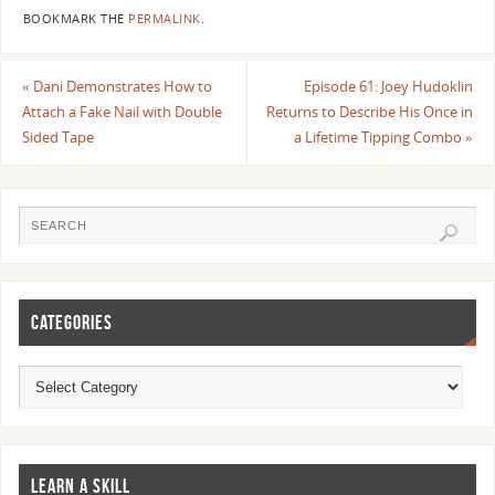
BOOKMARK THE
PERMALINK
.
«
Dani Demonstrates How to
Episode 61: Joey Hudoklin
Attach a Fake Nail with Double
Returns to Describe His Once in
Sided Tape
a Lifetime Tipping Combo
»
CATEGORIES
LEARN A SKILL