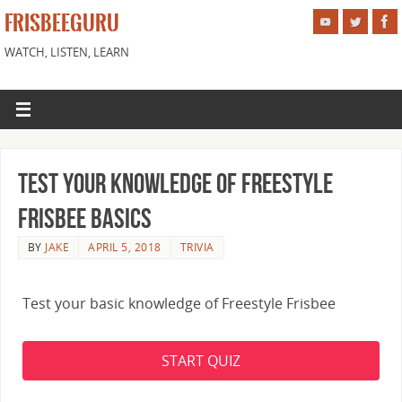
FRISBEEGURU
WATCH, LISTEN, LEARN
Test Your Knowledge of Freestyle
Frisbee Basics
BY
JAKE
APRIL 5, 2018
TRIVIA
Test your basic knowledge of Freestyle Frisbee
START QUIZ