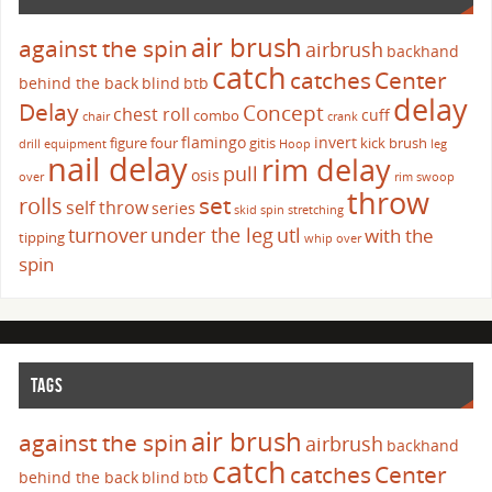
air brush
against the spin
airbrush
backhand
catch
catches
Center
behind the back
blind
btb
delay
Delay
Concept
chest roll
cuff
combo
chair
crank
flamingo
invert
figure four
gitis
kick brush
drill
equipment
Hoop
leg
nail delay
rim delay
pull
osis
over
rim swoop
throw
set
rolls
self throw
series
skid
spin
stretching
turnover
under the leg
utl
with the
tipping
whip over
spin
TAGS
air brush
against the spin
airbrush
backhand
catch
catches
Center
behind the back
blind
btb