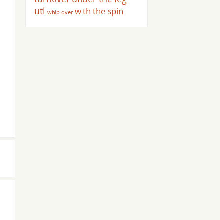
utl
with the spin
whip over