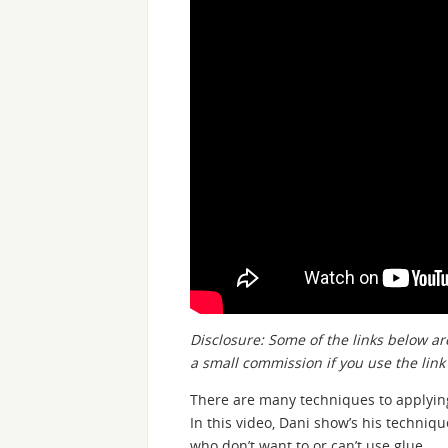
Disclosure: Some of the links below are
a small commission if you use the lin
There are many techniques to applyi
In this video, Dani show’s his techniq
who don’t want to or can’t use glue.