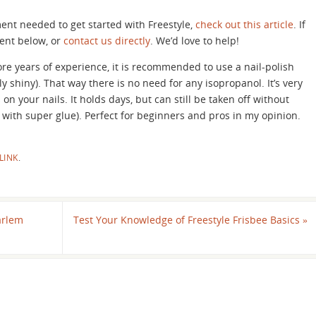
ment needed to get started with Freestyle,
check out this article
. If
ent below, or
contact us directly
. We’d love to help!
re years of experience, it is recommended to use a nail-polish
ly shiny). That way there is no need for any isopropanol. It’s very
on your nails. It holds days, but can still be taken off without
 with super glue). Perfect for beginners and pros in my opinion.
LINK
.
arlem
Test Your Knowledge of Freestyle Frisbee Basics
»