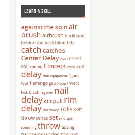
LEARN A SKILL
air
against the spin
brush
airbrush
backhand
behind the back
blind
btb
catch
catches
Center Delay
chest
chair
Concept
roll
cuff
combo
crank
delay
figure
drill
equipment
flamingo
invert
four
gitis
Hoop
nail
kick brush
leg over
delay
rim
pull
osis
delay
rolls
self
rim swoop
set
throw
series
skid
spin
throw
tipping
stretching
turnover
under the leg