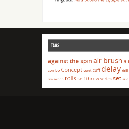
TAGS
air brush
against the spin
ai
delay
Concept
cuff
combo
crank
drill
set
rolls
self throw
series
rim swoop
skid