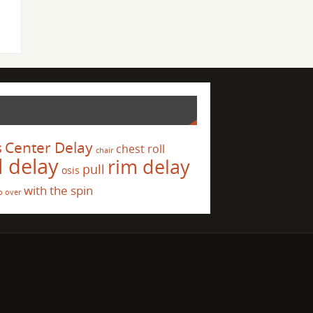
s
Center Delay
chest roll
chair
l delay
rim delay
pull
osis
with the spin
p over