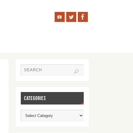
CATEGORIES