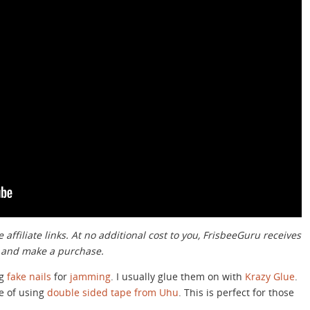
 affiliate links. At no additional cost to you, FrisbeeGuru receives
k and make a purchase.
ng
fake nails
for
jamming
. I usually glue them on with
Krazy Glue
.
ue of using
double sided tape from Uhu
. This is perfect for those