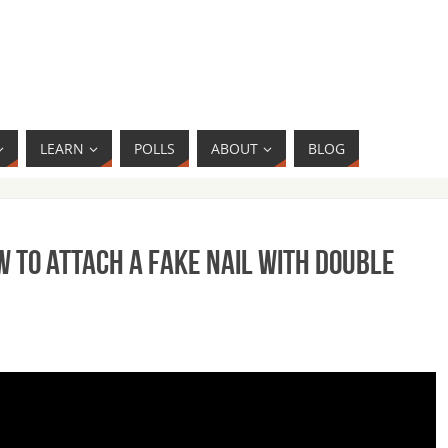
LEARN
POLLS
ABOUT
BLOG
 to Attach a Fake Nail with Double