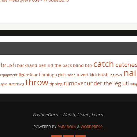
catch
catche
rbrush
backhand
behind the back
blind
btb
nai
flamingo
invert
figure four
gitis
kick brush
equipment
Hoop
leg over
throw
turnover
under the leg
utl
tipping
spin
stretching
whi
FrisbeeGuru - Watch, Listen, Learn.
POWERED BY
PARABOLA
&
WORDPRESS.