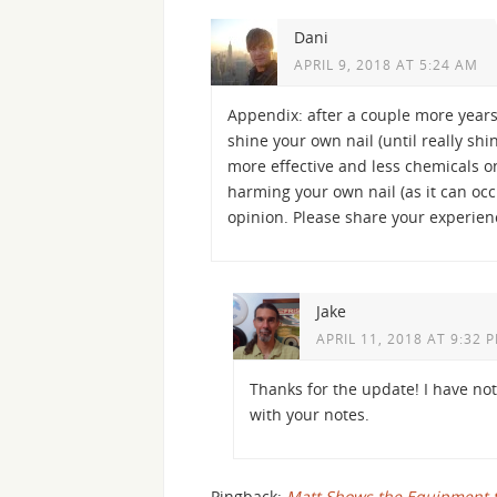
Dani
APRIL 9, 2018 AT 5:24 AM
Appendix: after a couple more years 
shine your own nail (until really shin
more effective and less chemicals on 
harming your own nail (as it can occ
opinion. Please share your experien
Jake
APRIL 11, 2018 AT 9:32 
Thanks for the update! I have not y
with your notes.
Pingback:
Matt Shows the Equipment th