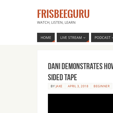
FRISBEEGURU
WATCH, LISTEN, LEARN
HOME
LIVE STREAM
PODCAST
Dani Demonstrates How
Sided Tape
BY
JAKE
APRIL 3, 2018
BEGINNER