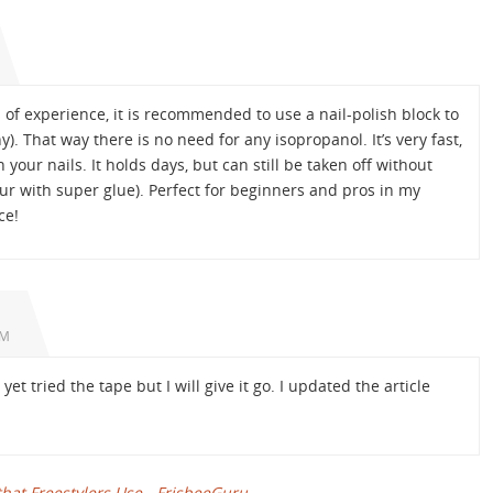
of experience, it is recommended to use a nail-polish block to
y). That way there is no need for any isopropanol. It’s very fast,
your nails. It holds days, but can still be taken off without
ur with super glue). Perfect for beginners and pros in my
ce!
PM
et tried the tape but I will give it go. I updated the article
at Freestylers Use - FrisbeeGuru