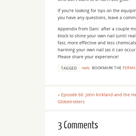
If you’re looking for tips on the equip
you have any questions, leave a comm
Appendix from Dani: after a couple mo
block to shine your own nail (until real
fast, more effective and less chemicals 
harming your own nail (as it can occur
Please share your experience!
nails
.
BOOKMARK THE
PERMA
TAGGED
«
Episode 60: John Kirkland and the H
Globetrotters
3 Comments