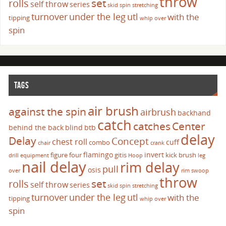
throw
set
rolls
self throw
series
skid
spin
stretching
turnover
under the leg
utl
with the
tipping
whip over
spin
TAGS
air brush
against the spin
airbrush
backhand
catch
catches
Center
behind the back
blind
btb
delay
Delay
Concept
chest roll
cuff
combo
chair
crank
flamingo
invert
figure four
gitis
kick brush
drill
equipment
Hoop
leg
nail delay
rim delay
pull
osis
over
rim swoop
throw
set
rolls
self throw
series
skid
spin
stretching
turnover
under the leg
utl
with the
tipping
whip over
spin