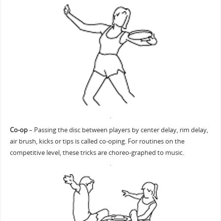
Co-op
– Passing the disc between players by center delay, rim delay,
air brush, kicks or tips is called co-oping. For routines on the
competitive level, these tricks are choreo-graphed to music.