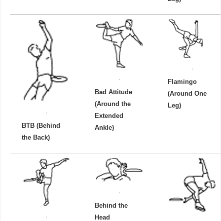
Flamingo
Bad Attitude
(Around One
(Around the
Leg)
Extended
BTB (Behind
Ankle)
the Back)
Behind the
Head