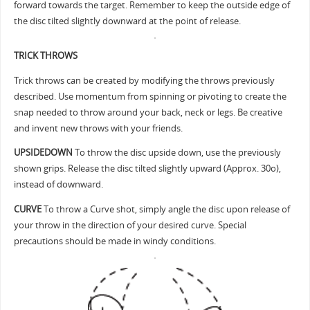
forward towards the target. Remember to keep the outside edge of
the disc tilted slightly downward at the point of release.
TRICK THROWS
Trick throws can be created by modifying the throws previously
described. Use momentum from spinning or pivoting to create the
snap needed to throw around your back, neck or legs. Be creative
and invent new throws with your friends.
UPSIDEDOWN
To throw the disc upside down, use the previously
shown grips. Release the disc tilted slightly upward (Approx. 30o),
instead of downward.
CURVE
To throw a Curve shot, simply angle the disc upon release of
your throw in the direction of your desired curve. Special
precautions should be made in windy conditions.