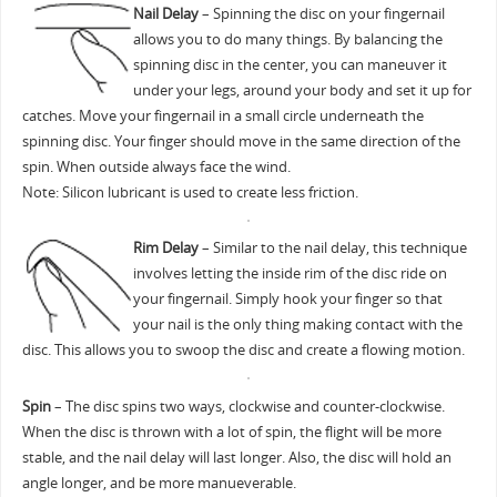
Nail Delay
– Spinning the disc on your fingernail
allows you to do many things. By balancing the
spinning disc in the center, you can maneuver it
under your legs, around your body and set it up for
catches. Move your fingernail in a small circle underneath the
spinning disc. Your finger should move in the same direction of the
spin. When outside always face the wind.
Note: Silicon lubricant is used to create less friction.
Rim Delay
– Similar to the nail delay, this technique
involves letting the inside rim of the disc ride on
your fingernail. Simply hook your finger so that
your nail is the only thing making contact with the
disc. This allows you to swoop the disc and create a flowing motion.
Spin
– The disc spins two ways, clockwise and counter-clockwise.
When the disc is thrown with a lot of spin, the flight will be more
stable, and the nail delay will last longer. Also, the disc will hold an
angle longer, and be more manueverable.