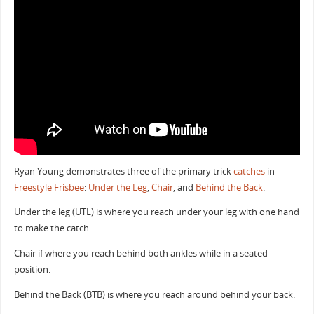
Ryan Young demonstrates three of the primary trick
catches
in
Freestyle Frisbee
:
Under the Leg
,
Chair
, and
Behind the Back
.
Under the leg (UTL) is where you reach under your leg with one hand
to make the catch.
Chair if where you reach behind both ankles while in a seated
position.
Behind the Back (BTB) is where you reach around behind your back.