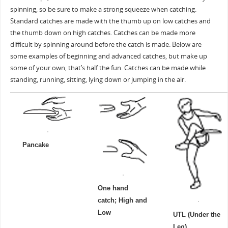
spinning, so be sure to make a strong squeeze when catching.
Standard catches are made with the thumb up on low catches and
the thumb down on high catches. Catches can be made more
difficult by spinning around before the catch is made. Below are
some examples of beginning and advanced catches, but make up
some of your own, that’s half the fun. Catches can be made while
standing, running, sitting, lying down or jumping in the air.
Pancake
One hand
catch; High and
Low
UTL (Under the
Leg)