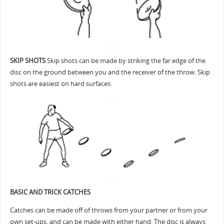
SKIP SHOTS
Skip shots can be made by striking the far edge of the
disc on the ground between you and the receiver of the throw. Skip
shots are easiest on hard surfaces.
BASIC AND TRICK CATCHES
Catches can be made off of throws from your partner or from your
own set-ups, and can be made with either hand. The disc is always