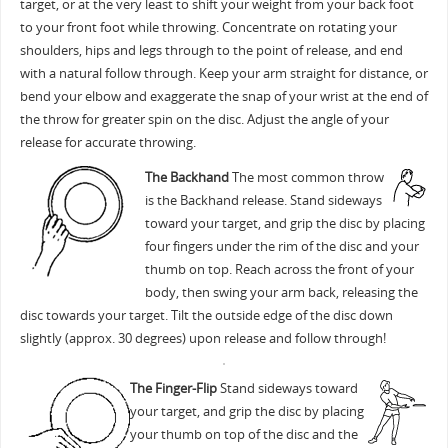
target, or at the very least to shift your weight from your back foot
to your front foot while throwing. Concentrate on rotating your
shoulders, hips and legs through to the point of release, and end
with a natural follow through. Keep your arm straight for distance, or
bend your elbow and exaggerate the snap of your wrist at the end of
the throw for greater spin on the disc. Adjust the angle of your
release for accurate throwing.
The Backhand
The most common throw
is the Backhand release. Stand sideways
toward your target, and grip the disc by placing
four fingers under the rim of the disc and your
thumb on top. Reach across the front of your
body, then swing your arm back, releasing the
disc towards your target. Tilt the outside edge of the disc down
slightly (approx. 30 degrees) upon release and follow through!
The Finger-Flip
Stand sideways toward
your target, and grip the disc by placing
your thumb on top of the disc and the