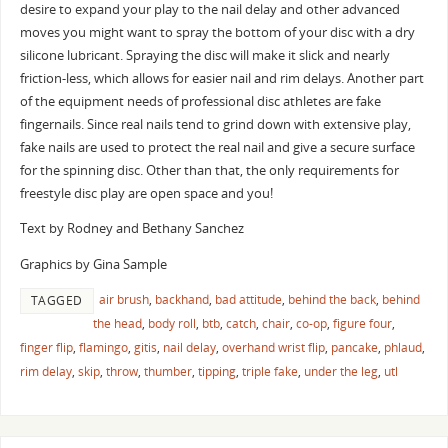
desire to expand your play to the nail delay and other advanced
moves you might want to spray the bottom of your disc with a dry
silicone lubricant. Spraying the disc will make it slick and nearly
friction-less, which allows for easier nail and rim delays. Another part
of the equipment needs of professional disc athletes are fake
fingernails. Since real nails tend to grind down with extensive play,
fake nails are used to protect the real nail and give a secure surface
for the spinning disc. Other than that, the only requirements for
freestyle disc play are open space and you!
Text by Rodney and Bethany Sanchez
Graphics by Gina Sample
air brush
,
backhand
,
bad attitude
,
behind the back
,
behind
TAGGED
the head
,
body roll
,
btb
,
catch
,
chair
,
co-op
,
figure four
,
finger flip
,
flamingo
,
gitis
,
nail delay
,
overhand wrist flip
,
pancake
,
phlaud
,
rim delay
,
skip
,
throw
,
thumber
,
tipping
,
triple fake
,
under the leg
,
utl