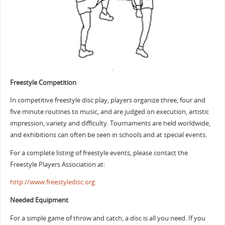
Freestyle Competition
In competitive freestyle disc play, players organize three, four and
five minute routines to music, and are judged on execution, artistic
impression, variety and difficulty. Tournaments are held worldwide,
and exhibitions can often be seen in schools and at special events.
For a complete listing of freestyle events, please contact the
Freestyle Players Association at:
http://www.freestyledisc.org
Needed Equipment
For a simple game of throw and catch, a disc is all you need. If you