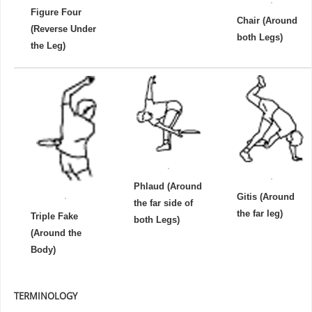
Figure Four
Chair (Around
(Reverse Under
both Legs)
the Leg)
Phlaud (Around
Gitis (Around
the far side of
the far leg)
Triple Fake
both Legs)
(Around the
Body)
TERMINOLOGY