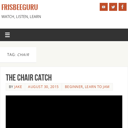
FRISBEEGURU
WATCH, LISTEN, LEARN
TAG:
CHAIR
The Chair Catch
BY
JAKE
AUGUST 30, 2015
BEGINNER
,
LEARN TO JAM