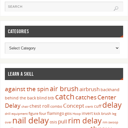
CATEGORIES
LEARN A SKILL
air brush
against the spin
airbrush
backhand
catch
catches
Center
behind the back
blind
btb
delay
Delay
Concept
chest roll
cuff
combo
chair
crank
flamingo
invert
figure four
gitis
kick brush
drill
equipment
Hoop
leg
nail delay
rim delay
pull
osis
over
rim swoop