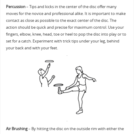
Percussion
– Tips and kicks in the center of the disc offer many
moves for the novice and professional alike. It is important to make
contact as close as possible to the exact center of the disc. The
action should be quick and precise for maximum control. Use your
fingers, elbow, knee, head, toe or heel to pop the disc into play or to
set for a catch. Experiment with trick tips under your leg, behind
your back and with your feet.
Air Brushing
– By hitting the disc on the outside rim with either the