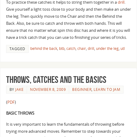
To practice these catches it helps to string them together in a
drill
.
Give yourself a light toss close to your body and then make an under
the leg. Then quickly move to the Chair and then the Behind the
Back. Also, be sure to catch and throw with both hands. This will
ensure that no matter what spin this disc has and where it is you will
have a trick catch that you can use to finishing your series of tricks.
behind the back
,
btb
,
catch
,
chair
,
drill
,
under the leg
,
utl
TAGGED
Throws, Catches and the basics
BY
JAKE
NOVEMBER 8, 2009
BEGINNER
,
LEARN TO JAM
(
PDF
)
BASIC THROWS
It is very important to learn the fundamentals of throwing before
trying more advanced moves. Remember to step towards your