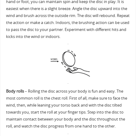
hand or foot, you can maintain spin and keep the disc in play. It is
easiest when there is a slight breeze. Angle the disc upward into the
wind and brush across the outside rim. The disc will rebound. Repeat
the action or make a catch. Indoors, the brushing action can be used
to pass the disc to your partner. Experiment with different hits and
kicks into the wind or indoors.
Body rolls
– Rolling the disc across your body is fun and easy. The
most common roll is the chest roll. First of all, make sure to face the
wind, then, while leaning your torso back and with the disc tilted
towards you, start the roll at your finger tips. Step into the disc to
maintain contact between your body and the disc throughout the
roll, and watch the disc progress from one hand to the other.