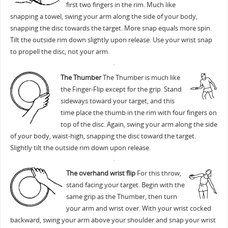
first two fingers in the rim. Much like
snapping a towel, swing your arm along the side of your body,
snapping the disc towards the target. More snap equals more spin.
Tilt the outside rim down slightly upon release. Use your wrist snap
to propell the disc, not your arm.
The Thumber
The Thumber is much like
the Finger-Flip except for the grip. Stand
sideways toward your target, and this
time place the thumb in the rim with four fingers on
top of the disc. Again, swing your arm along the side
of your body, waist-high, snapping the disc toward the target.
Slightly tilt the outside rim down upon release.
The overhand wrist flip
For this throw,
stand facing your target. Begin with the
same grip as the Thumber, then turn
your arm and wrist over. With your wrist cocked
backward, swing your arm above your shoulder and snap your wrist