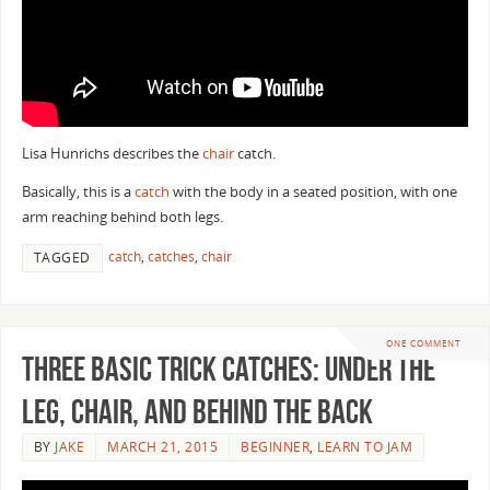
Lisa Hunrichs describes the
chair
catch.
Basically, this is a
catch
with the body in a seated position, with one
arm reaching behind both legs.
catch
,
catches
,
chair
TAGGED
ONE COMMENT
Three Basic Trick Catches: Under the
Leg, Chair, and Behind the Back
BY
JAKE
MARCH 21, 2015
BEGINNER
,
LEARN TO JAM