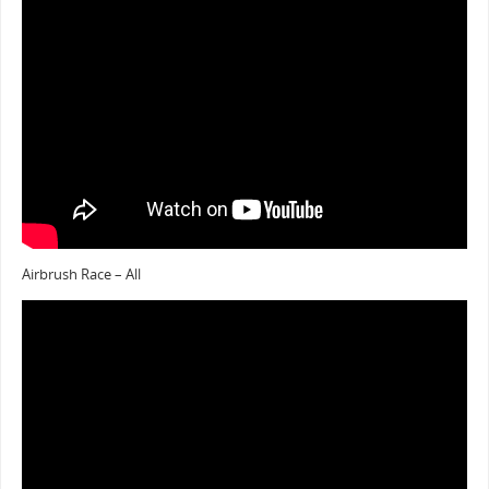
Airbrush Race – All