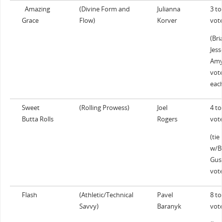
Amazing
(Divine Form and
Julianna
3 to
Grace
Flow)
Korver
vot
(Bri
Jess
Amy
vot
eac
Sweet
(Rolling Prowess)
Joel
4 to
Butta Rolls
Rogers
vot
(tie
w/B
Gus
vot
Flash
(Athletic/Technical
Pavel
8 to
Savvy)
Baranyk
vot