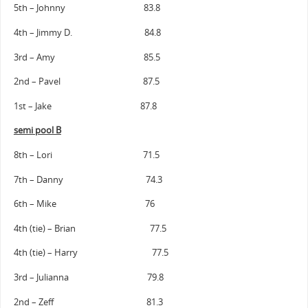
5th – Johnny 83.8
4th – Jimmy D. 84.8
3rd – Amy 85.5
2nd – Pavel 87.5
1st – Jake 87.8
semi pool B
8th – Lori 71.5
7th – Danny 74.3
6th – Mike 76
4th (tie) – Brian 77.5
4th (tie) – Harry 77.5
3rd – Julianna 79.8
2nd – Zeff 81.3