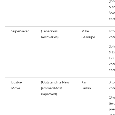
(Jo
& sc
3 v
eac
SuperSaver
(Tenacious
Mike
4 to
Recoveries)
Galloupe
vot
(Jo
& D
L-3
vot
eac
Bust-a-
(Outstanding New
Kim
3 to
Move
Jammer/Most
Larkin
vot
improved)
(3 
tie 
pre