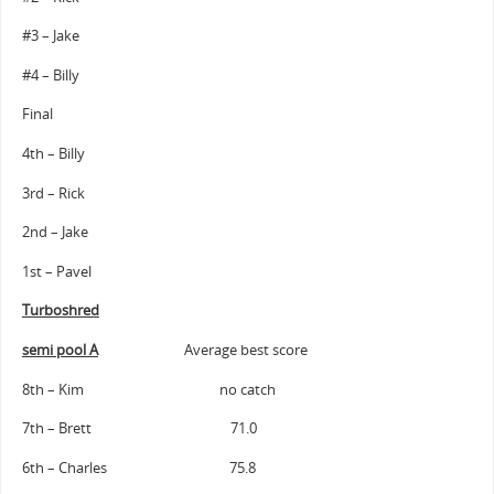
#3 – Jake
#4 – Billy
Final
4th – Billy
3rd – Rick
2nd – Jake
1st – Pavel
Turboshred
semi pool A
Average best score
8th – Kim no catch
7th – Brett 71.0
6th – Charles 75.8