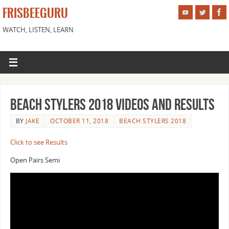
FRISBEEGURU
WATCH, LISTEN, LEARN
Beach Stylers 2018 Videos and Results
BY
JAKE
OCTOBER 11, 2018
BEACH STYLERS 2018
Click to see Results
Open Pairs Semi