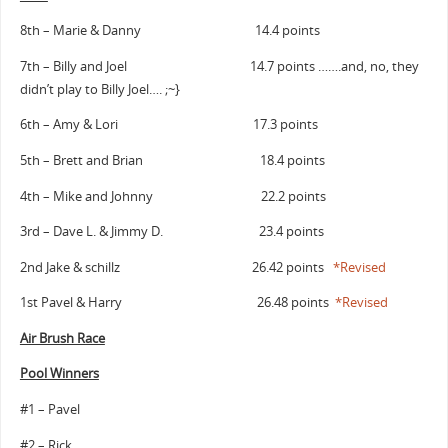
8th – Marie & Danny 14.4 points
7th – Billy and Joel 14.7 points …….and, no, they
didn’t play to Billy Joel…. ;~}
6th – Amy & Lori 17.3 points
5th – Brett and Brian 18.4 points
4th – Mike and Johnny 22.2 points
3rd – Dave L. & Jimmy D. 23.4 points
2nd Jake & schillz 26.42 points
*Revised
1st Pavel & Harry 26.48 points
*Revised
Air Brush Race
Pool Winners
#1 – Pavel
#2 – Rick