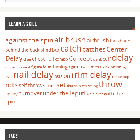
LEARN A SKILL
air brush
against the spin
airbrush
backhand
catch
catches
Center
behind the back
blind
btb
delay
Delay
Concept
chest roll
cuff
combo
chair
crank
flamingo
invert
figure four
gitis
kick brush
drill
equipment
Hoop
leg
nail delay
rim delay
pull
osis
over
rim swoop
throw
set
rolls
self throw
series
skid
spin
stretching
turnover
under the leg
utl
with the
tipping
whip over
spin
TAGS