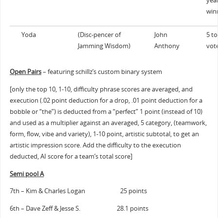
yea
win
Yoda
(Disc-pencer of
John
5 to
Jamming Wisdom)
Anthony
vot
Open Pairs
– featuring schillz’s custom binary system
[only the top 10, 1-10, difficulty phrase scores are averaged, and
execution (.02 point deduction for a drop, .01 point deduction for a
bobble or “the”) is deducted from a “perfect” 1 point (instead of 10)
and used as a multiplier against an averaged, 5 category, (teamwork,
form, flow, vibe and variety), 1-10 point, artistic subtotal, to get an
artistic impression score. Add the difficulty to the execution
deducted, AI score for a team’s total score]
Semi pool A
7th – Kim & Charles Logan 25 points
6th – Dave Zeff & Jesse S. 28.1 points