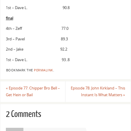
1st – Dave L. 90.8
final
4th – Zeff 77.0
3rd – Pavel 89.3
2nd – Jake 92.2
1st – Dave L. 93..8
BOOKMARK THE
PERMALINK
.
«
Episode 77: Chipper Bro Bell –
Episode 78: John Kirkland – This
Get Hein or Bail
Instant Is What Matters
»
2 Comments