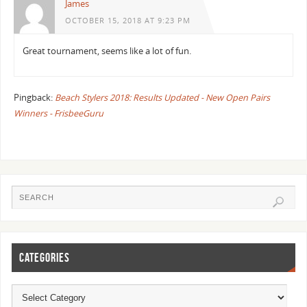
James
OCTOBER 15, 2018 AT 9:23 PM
Great tournament, seems like a lot of fun.
Pingback:
Beach Stylers 2018: Results Updated - New Open Pairs
Winners - FrisbeeGuru
CATEGORIES