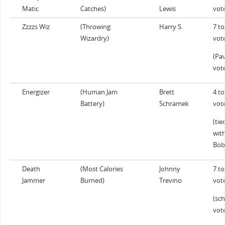
Matic
Catches)
Lewis
vot
Zzzzs Wiz
(Throwing
Harry S.
7 to
Wizardry)
vot
(Pav
vot
Energizer
(Human Jam
Brett
4 to
Battery)
Schramek
vot
(tie
wit
Bob
Death
(Most Calories
Johnny
7 to
Jammer
Burned)
Trevino
vot
(sch
vot