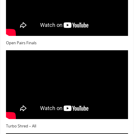
Open Pairs Finals
Turbo Shred – All