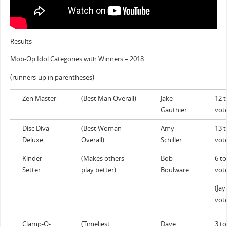
Results
Mob-Op Idol Categories with Winners – 2018
(runners-up in parentheses)
Zen Master
(Best Man Overall)
Jake
12 t
Gauthier
vot
Disc Diva
(Best Woman
Amy
13 t
Deluxe
Overall)
Schiller
vot
Kinder
(Makes others
Bob
6 to
Setter
play better)
Boulware
vot
(Jay
vot
Clamp-O-
(Timeliest
Dave
3 to