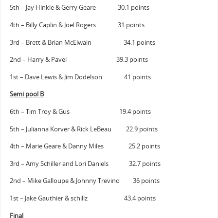
5th – Jay Hinkle & Gerry Geare 30.1 points
4th – Billy Caplin & Joel Rogers 31 points
3rd – Brett & Brian McElwain 34.1 points
2nd – Harry & Pavel 39.3 points
1st – Dave Lewis & Jim Dodelson 41 points
Semi pool B
6th – Tim Troy & Gus 19.4 points
5th – Julianna Korver & Rick LeBeau 22.9 points
4th – Marie Geare & Danny Miles 25.2 points
3rd – Amy Schiller and Lori Daniels 32.7 points
2nd – Mike Galloupe & Johnny Trevino 36 points
1st – Jake Gauthier & schillz 43.4 points
Final