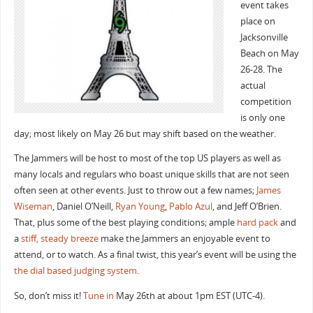
event takes
place on
Jacksonville
Beach on May
26-28. The
actual
competition
is only one
day; most likely on May 26 but may shift based on the weather.
The Jammers will be host to most of the top US players as well as
many locals and regulars who boast unique skills that are not seen
often seen at other events. Just to throw out a few names;
James
Wiseman
, Daniel O’Neill,
Ryan Young
,
Pablo Azul
, and Jeff O’Brien.
That, plus some of the best playing conditions; ample
hard pack
and
a
stiff, steady breeze
make the Jammers an enjoyable event to
attend, or to watch. As a final twist, this year’s event will be using the
the dial based judging system
.
So, don’t miss it!
Tune in
May 26th at about 1pm EST (UTC-4).