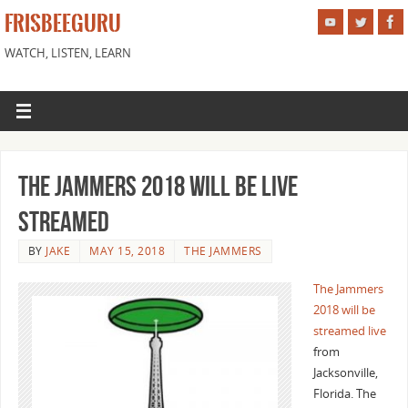
FRISBEEGURU
WATCH, LISTEN, LEARN
The Jammers 2018 Will Be Live
Streamed
BY
JAKE
MAY 15, 2018
THE JAMMERS
The Jammers
2018 will be
streamed live
from
Jacksonville,
Florida. The