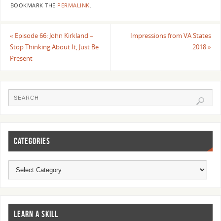
BOOKMARK THE
PERMALINK
.
«
Episode 66: John Kirkland –
Impressions from VA States
Stop Thinking About It, Just Be
2018
»
Present
CATEGORIES
LEARN A SKILL