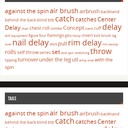
air brush
against the spin
airbrush
backhand
catch
catches
Center
behind the back
blind
btb
delay
Delay
Concept
chest roll
cuff
combo
chair
crank
flamingo
invert
figure four
gitis
kick brush
drill
equipment
Hoop
leg
nail delay
rim delay
pull
osis
over
rim swoop
throw
set
rolls
self throw
series
skid
spin
stretching
turnover
under the leg
utl
with the
tipping
whip over
spin
TAGS
air brush
against the spin
airbrush
backhand
catch
catches
Center
behind the back
blind
btb