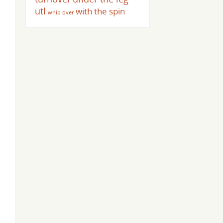
utl
with the spin
whip over