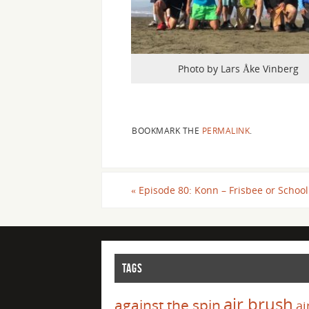
Photo by Lars Åke Vinberg
BOOKMARK THE
PERMALINK
.
«
Episode 80: Konn – Frisbee or School
TAGS
air brush
against the spin
ai