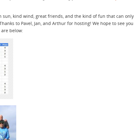
 sun, kind wind, great friends, and the kind of fun that can only
 Thanks to Pavel, Jan, and Arthur for hosting! We hope to see you
s are below: