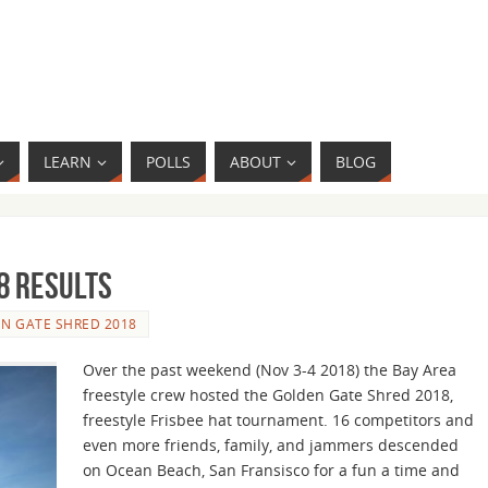
LEARN
POLLS
ABOUT
BLOG
8 Results
N GATE SHRED 2018
Over the past weekend (Nov 3-4 2018) the Bay Area
freestyle crew hosted the Golden Gate Shred 2018,
freestyle Frisbee hat tournament. 16 competitors and
even more friends, family, and jammers descended
on Ocean Beach, San Fransisco for a fun a time and