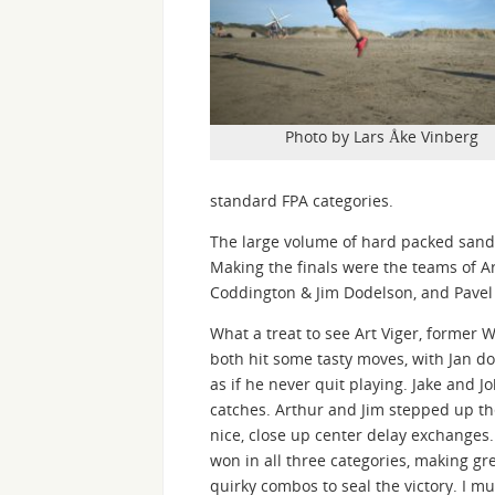
Photo by Lars Åke Vinberg
standard FPA categories.
The large volume of hard packed sand 
Making the finals were the teams of Ar
Coddington & Jim Dodelson, and Pavel
What a treat to see Art Viger, former 
both hit some tasty moves, with Jan d
as if he never quit playing. Jake and 
catches. Arthur and Jim stepped up th
nice, close up center delay exchanges.
won in all three categories, making gr
quirky combos to seal the victory. I m