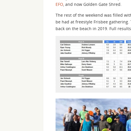
EFO
, and now Golden Gate Shred.
The rest of the weekend was filled with
be had at freestyle Frisbee gathering.
back on the beach in 2019. Full result