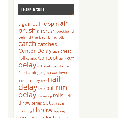
LEARN A SKILL
air
against the spin
brush
airbrush
backhand
behind the back
blind
btb
catch
catches
Center Delay
chest
chair
Concept
roll
cuff
combo
crank
delay
figure
drill
equipment
flamingo
invert
four
gitis
Hoop
nail
kick brush
leg over
delay
rim
pull
osis
delay
rolls
self
rim swoop
set
throw
series
skid
spin
throw
tipping
stretching
turnover
under the leg