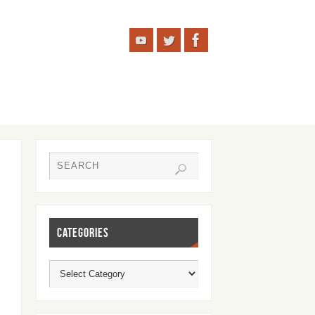
CATEGORIES