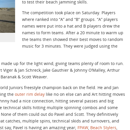
to test their beach jamming skills.
The competition took place on Saturday. Players
where ranked into “A” and “B” groups. “A” players
names were put into a hat and B players drew the
names to form teams. After a 20 minute to warm up
the teams then showed their best moves to random
music for 3 minutes. They were judged using the
made up for the light wind, giving teams plenty of room to run.
t Viger & Jan Schreck, Jake Gauthier & Johnny O’Malley, Arthur
 Baranak & Scott Weaver.
World Juniors freestyle champion back on the field. He and Jan
oing the
outer rim delay
like no on else can and Art hitting moves
Johnny had a nice connection, hitting several passes and big
e technical skills hitting multiple spinning combos and some
 None of them could out do Pavel and Scott. They definitively
eat catches, multiple spins, technical skids and turnovers, and
ust say, Pavel is having an amazing year;
FPAW
,
Beach Stylers
,