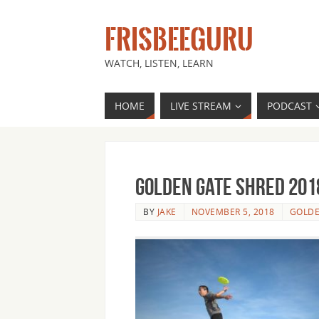
FRISBEEGURU
WATCH, LISTEN, LEARN
HOME
LIVE STREAM
PODCAST
Golden Gate Shred 201
BY
JAKE
NOVEMBER 5, 2018
GOLDE