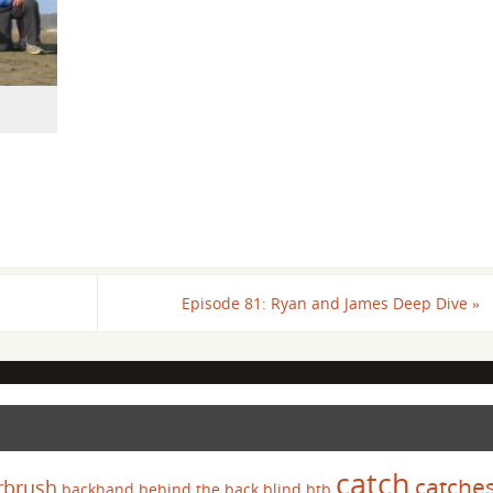
Episode 81: Ryan and James Deep Dive
»
catch
catche
rbrush
backhand
behind the back
blind
btb