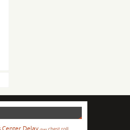
s
Center Delay
chest roll
chair