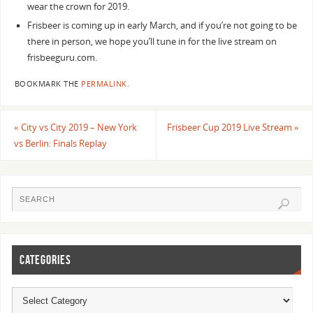
wear the crown for 2019.
Frisbeer is coming up in early March, and if you’re not going to be
there in person, we hope you’ll tune in for the live stream on
frisbeeguru.com.
BOOKMARK THE
PERMALINK
.
«
City vs City 2019 – New York
Frisbeer Cup 2019 Live Stream
»
vs Berlin: Finals Replay
CATEGORIES