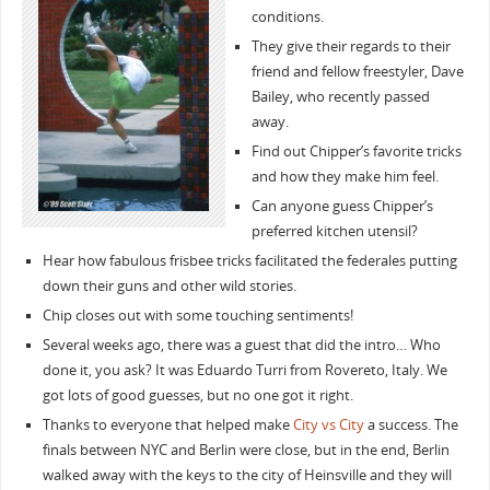
conditions.
They give their regards to their
friend and fellow freestyler, Dave
Bailey, who recently passed
away.
Find out Chipper’s favorite tricks
and how they make him feel.
Can anyone guess Chipper’s
preferred kitchen utensil?
Hear how fabulous frisbee tricks facilitated the federales putting
down their guns and other wild stories.
Chip closes out with some touching sentiments!
Several weeks ago, there was a guest that did the intro… Who
done it, you ask? It was Eduardo Turri from Rovereto, Italy. We
got lots of good guesses, but no one got it right.
Thanks to everyone that helped make
City vs City
a success. The
finals between NYC and Berlin were close, but in the end, Berlin
walked away with the keys to the city of Heinsville and they will