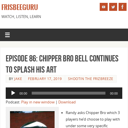
FRISBEEGURU
WATCH, LISTEN, LEARN
Episode 86: Chipper Bro Bell Continues
to Splash His Art
BY
JAKE
FEBRUARY 17, 2019
SHOOTIN THE FRIZBREEZE
Audio
00:00
00:00
Player
Podcast:
Play in new window
|
Download
Randy asks Chipper Bro which 3
players he’d choose to play with
under some very specific