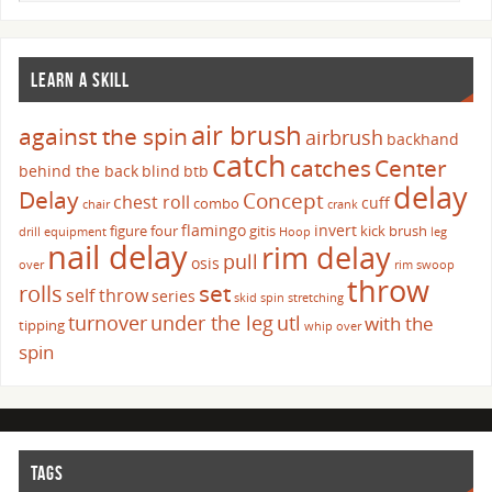
LEARN A SKILL
air brush
against the spin
airbrush
backhand
catch
catches
Center
behind the back
blind
btb
delay
Delay
Concept
chest roll
cuff
combo
chair
crank
flamingo
invert
figure four
gitis
kick brush
drill
equipment
Hoop
leg
nail delay
rim delay
pull
osis
over
rim swoop
throw
set
rolls
self throw
series
skid
spin
stretching
turnover
under the leg
utl
with the
tipping
whip over
spin
TAGS