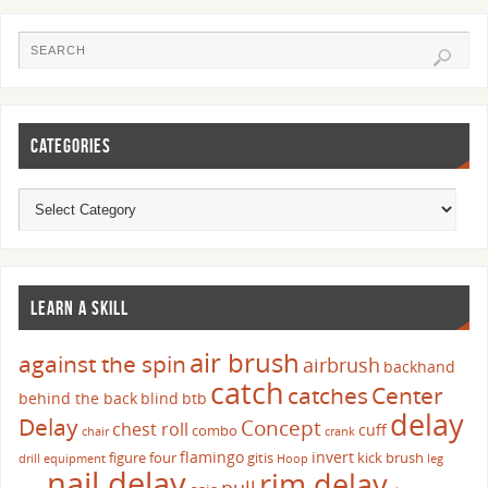
CATEGORIES
LEARN A SKILL
air brush
against the spin
airbrush
backhand
catch
catches
Center
behind the back
blind
btb
delay
Delay
Concept
chest roll
cuff
combo
chair
crank
flamingo
invert
figure four
gitis
kick brush
drill
equipment
Hoop
leg
nail delay
rim delay