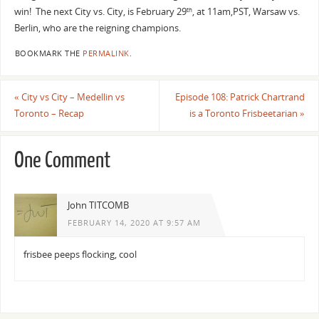
win! The next City vs. City, is February 29
, at 11am,PST, Warsaw vs.
th
Berlin, who are the reigning champions.
BOOKMARK THE
PERMALINK
.
«
City vs City – Medellin vs
Episode 108: Patrick Chartrand
Toronto – Recap
is a Toronto Frisbeetarian
»
One Comment
John TITCOMB
FEBRUARY 14, 2020 AT 9:57 AM
frisbee peeps flocking, cool