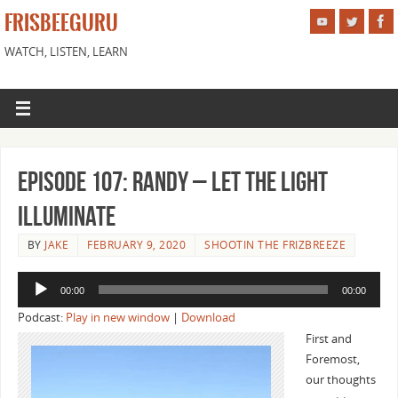
FRISBEEGURU
WATCH, LISTEN, LEARN
Episode 107: Randy – Let the Light
Illuminate
BY
JAKE
FEBRUARY 9, 2020
SHOOTIN THE FRIZBREEZE
Audio
00:00
00:00
Player
Podcast:
Play in new window
|
Download
First and
Foremost,
our thoughts