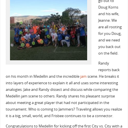
go out to
Doug Korns
and his wife,
Jeanne. We
are all rooting
for you Doug,
and we need
you back out
on the field.
Randy
reports back
on his month in Medellin and the incredible
jam
scene. He breaks it
into layers of experience to explain it all and uses some interesting
analogies. Jake and Randy dissect and discuss while comparing the
Medellin jam scene to others. Randy shares his pleasant surprise
about meeting a great player that had not participated in the
tournament. Who is coming to Jammers? Traveling allows you realize
it is a big, small, world, and Frisbee continues to be a connector.
Congratulations to Medellin for kicking off the first City vs. City with a