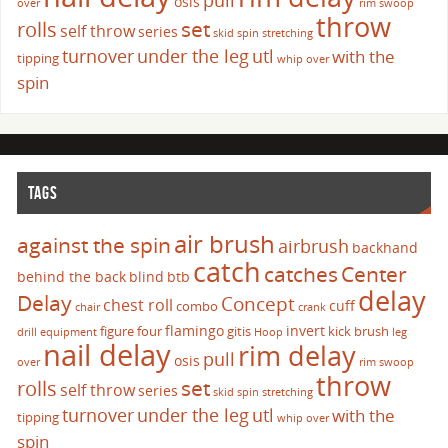
pull
osis
over
rim swoop
throw
set
rolls
self throw
series
skid
spin
stretching
turnover
under the leg
utl
with the
tipping
whip over
spin
TAGS
air brush
against the spin
airbrush
backhand
catch
catches
Center
behind the back
blind
btb
delay
Delay
Concept
chest roll
cuff
combo
chair
crank
flamingo
invert
figure four
gitis
kick brush
drill
equipment
Hoop
leg
nail delay
rim delay
pull
osis
over
rim swoop
throw
set
rolls
self throw
series
skid
spin
stretching
turnover
under the leg
utl
with the
tipping
whip over
spin