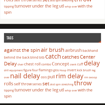
self throw
series
skid
spin
stretching
turnover
under the leg
utl
with the
tipping
whip over
spin
TAGS
air brush
against the spin
airbrush
backhand
catch
catches
Center
behind the back
blind
btb
delay
Delay
Concept
chest roll
cuff
combo
chair
crank
flamingo
invert
figure four
gitis
kick brush
drill
equipment
Hoop
leg
nail delay
rim delay
pull
osis
over
rim swoop
throw
set
rolls
self throw
series
skid
spin
stretching
turnover
under the leg
utl
with the
tipping
whip over
spin