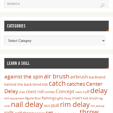
CATEGORIES
LEARN A SKILL
air brush
against the spin
airbrush
backhand
catch
catches
Center
behind the back
blind
btb
delay
Delay
Concept
chest roll
cuff
combo
chair
crank
flamingo
invert
figure four
gitis
kick brush
drill
equipment
Hoop
leg
nail delay
rim delay
pull
osis
over
rim swoop
throw
set
rolls