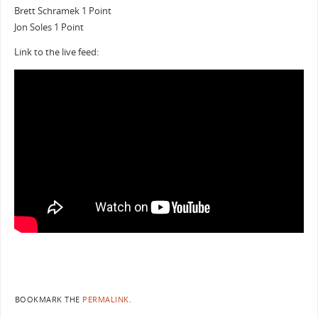
Brett Schramek 1 Point
Jon Soles 1 Point
Link to the live feed:
BOOKMARK THE
PERMALINK
.