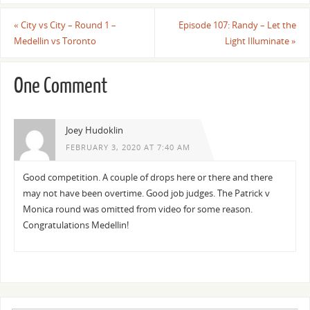
«
City vs City – Round 1 –
Episode 107: Randy – Let the
Medellin vs Toronto
Light Illuminate
»
One Comment
Joey Hudoklin
FEBRUARY 3, 2020 AT 7:40 AM
Good competition. A couple of drops here or there and there
may not have been overtime. Good job judges. The Patrick v
Monica round was omitted from video for some reason.
Congratulations Medellin!