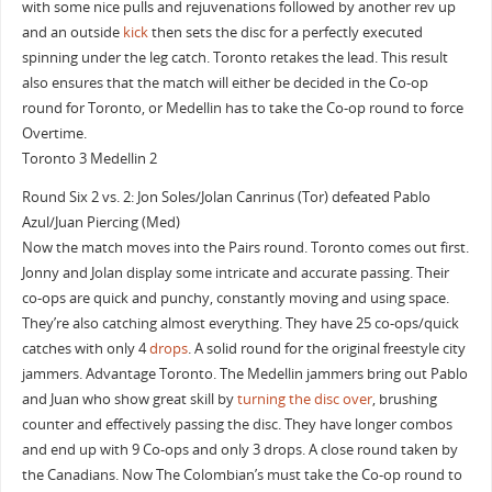
with some nice pulls and rejuvenations followed by another rev up
and an outside
kick
then sets the disc for a perfectly executed
spinning under the leg catch. Toronto retakes the lead. This result
also ensures that the match will either be decided in the Co-op
round for Toronto, or Medellin has to take the Co-op round to force
Overtime.
Toronto 3 Medellin 2
Round Six 2 vs. 2: Jon Soles/Jolan Canrinus (Tor) defeated Pablo
Azul/Juan Piercing (Med)
Now the match moves into the Pairs round. Toronto comes out first.
Jonny and Jolan display some intricate and accurate passing. Their
co-ops are quick and punchy, constantly moving and using space.
They’re also catching almost everything. They have 25 co-ops/quick
catches with only 4
drops
. A solid round for the original freestyle city
jammers. Advantage Toronto. The Medellin jammers bring out Pablo
and Juan who show great skill by
turning the disc over
, brushing
counter and effectively passing the disc. They have longer combos
and end up with 9 Co-ops and only 3 drops. A close round taken by
the Canadians. Now The Colombian’s must take the Co-op round to