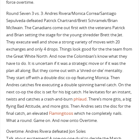
force overtime.
Round Seven 3 vs. 3: Andres Rivera/Monica Correa/Santiago
Sepulveda defeated Patrick Chartrand/Brett Schramek/Brian
McIlwain. The Canadians come out first with the veterans Patrick
and Brian setting the stage for the young shredder Brett the Jet.
They execute well and show a strong variety of moves with 20
exchanges and only 4 drops. Things look good for the the team from
the Great White North. And now the Colombian’s know what they
have to do. It is uncertain if it was a strategic move or if it was the
plan all along. But they come out with a ‘shred-or-die’ mentality.
They start off with a double disc co-op featuring Monica. Then
Andres catches fire executing a double spinning barrel catch. On the
next co-op the disc is set for his big catch. He levitates for an instant,
twists and catches a crash-and-burn
phlaud
. There’s more gitis, a big
flying Bad Attitude, and more gitis. Then Andres sets the disc for the
final catch, an elevated
Flamingitosis
which he completely nails.
What a round. Game on. And now onto Overtime.
Overtime: Andres Rivera defeated Jon Soles
Talk about excitement! A one-on-one dual to decide the Match.