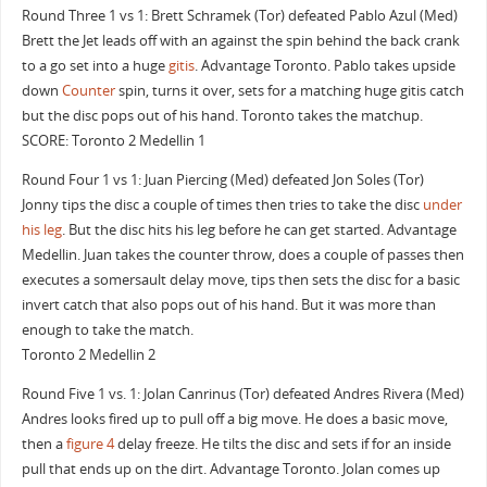
Round Three 1 vs 1: Brett Schramek (Tor) defeated Pablo Azul (Med)
Brett the Jet leads off with an against the spin behind the back crank
to a go set into a huge
gitis
. Advantage Toronto. Pablo takes upside
down
Counter
spin, turns it over, sets for a matching huge gitis catch
but the disc pops out of his hand. Toronto takes the matchup.
SCORE: Toronto 2 Medellin 1
Round Four 1 vs 1: Juan Piercing (Med) defeated Jon Soles (Tor)
Jonny tips the disc a couple of times then tries to take the disc
under
his leg
. But the disc hits his leg before he can get started. Advantage
Medellin. Juan takes the counter throw, does a couple of passes then
executes a somersault delay move, tips then sets the disc for a basic
invert catch that also pops out of his hand. But it was more than
enough to take the match.
Toronto 2 Medellin 2
Round Five 1 vs. 1: Jolan Canrinus (Tor) defeated Andres Rivera (Med)
Andres looks fired up to pull off a big move. He does a basic move,
then a
figure 4
delay freeze. He tilts the disc and sets if for an inside
pull that ends up on the dirt. Advantage Toronto. Jolan comes up