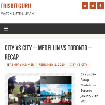
FRISBEEGURU
WATCH, LISTEN, LEARN
City vs City – Medellin vs Toronto –
Recap
BY
SKIPPY JAMMER
FEBRUARY 2, 2020
CITY VS CITY
City vs City
Recap
Medellin vs.
Toronto
January 25th
2020