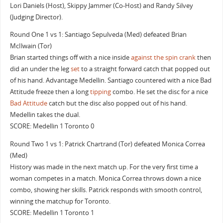
Lori Daniels (Host), Skippy Jammer (Co-Host) and Randy Silvey
(Judging Director).
Round One 1 vs 1: Santiago Sepulveda (Med) defeated Brian
McIlwain (Tor)
Brian started things off with a nice inside
against the spin crank
then
did an under the leg
set
to a straight forward catch that popped out
of his hand. Advantage Medellin. Santiago countered with a nice Bad
Attitude freeze then a long
tipping
combo. He set the disc for a nice
Bad Attitude
catch but the disc also popped out of his hand.
Medellin takes the dual.
SCORE: Medellin 1 Toronto 0
Round Two 1 vs 1: Patrick Chartrand (Tor) defeated Monica Correa
(Med)
History was made in the next match up. For the very first time a
woman competes in a match. Monica Correa throws down a nice
combo, showing her skills. Patrick responds with smooth control,
winning the matchup for Toronto.
SCORE: Medellin 1 Toronto 1