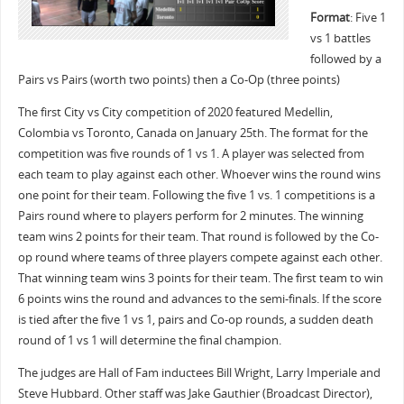
Format
: Five 1
vs 1 battles
followed by a
Pairs vs Pairs (worth two points) then a Co-Op (three points)
The first City vs City competition of 2020 featured Medellin,
Colombia vs Toronto, Canada on January 25th. The format for the
competition was five rounds of 1 vs 1. A player was selected from
each team to play against each other. Whoever wins the round wins
one point for their team. Following the five 1 vs. 1 competitions is a
Pairs round where to players perform for 2 minutes. The winning
team wins 2 points for their team. That round is followed by the Co-
op round where teams of three players compete against each other.
That winning team wins 3 points for their team. The first team to win
6 points wins the round and advances to the semi-finals. If the score
is tied after the five 1 vs 1, pairs and Co-op rounds, a sudden death
round of 1 vs 1 will determine the final champion.
The judges are Hall of Fam inductees Bill Wright, Larry Imperiale and
Steve Hubbard. Other staff was Jake Gauthier (Broadcast Director),