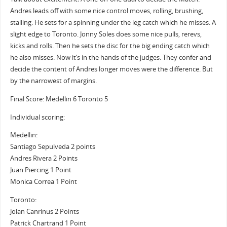
Andres leads off with some nice control moves, rolling, brushing,
stalling. He sets for a spinning under the leg catch which he misses. A
slight edge to Toronto. Jonny Soles does some nice pulls, rerevs,
kicks and rolls. Then he sets the disc for the big ending catch which
he also misses. Now it’s in the hands of the judges. They confer and
decide the content of Andres longer moves were the difference. But
by the narrowest of margins.
Final Score: Medellin 6 Toronto 5
Individual scoring:
Medellin:
Santiago Sepulveda 2 points
Andres Rivera 2 Points
Juan Piercing 1 Point
Monica Correa 1 Point
Toronto:
Jolan Canrinus 2 Points
Patrick Chartrand 1 Point