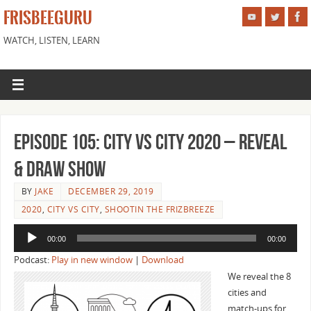
FRISBEEGURU
WATCH, LISTEN, LEARN
Episode 105: City vs City 2020 – Reveal
& Draw Show
BY
JAKE
DECEMBER 29, 2019
2020
,
CITY VS CITY
,
SHOOTIN THE FRIZBREEZE
Audio
00:00
00:00
Player
Podcast:
Play in new window
|
Download
We reveal the 8
cities and
match-ups for