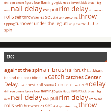
flamingo
invert
figure four
gitis
kick brush
drill
equipment
Hoop
leg
nail delay
rim delay
pull
osis
over
rim swoop
throw
set
rolls
self throw
series
skid
spin
stretching
turnover
under the leg
utl
with the
tipping
whip over
spin
TAGS
air brush
against the spin
airbrush
backhand
catch
catches
Center
behind the back
blind
btb
delay
Delay
Concept
chest roll
cuff
combo
chair
crank
flamingo
invert
figure four
gitis
kick brush
drill
equipment
Hoop
leg
nail delay
rim delay
pull
osis
over
rim swoop
throw
set
rolls
self throw
series
skid
spin
stretching