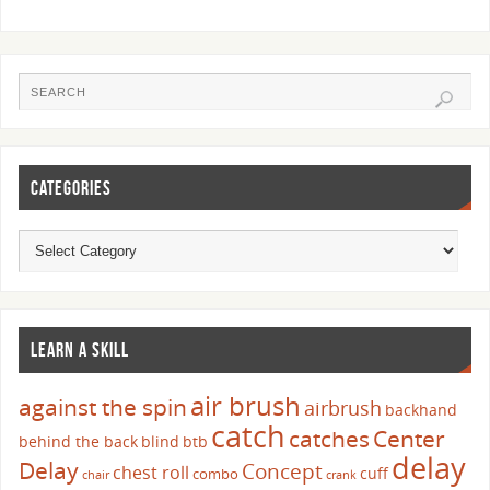
CATEGORIES
LEARN A SKILL
air brush
against the spin
airbrush
backhand
catch
catches
Center
behind the back
blind
btb
delay
Delay
Concept
chest roll
cuff
combo
chair
crank