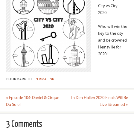
City vs City
2020.
Who will win the
key to the city
and be crowned
Heinsville for
2020!
BOOKMARK THE
PERMALINK
.
«
Episode 104: Daniel & Cirque
In Den Hallen 2020 Finals Will Be
Du Soleil
Live Streamed
»
3 Comments