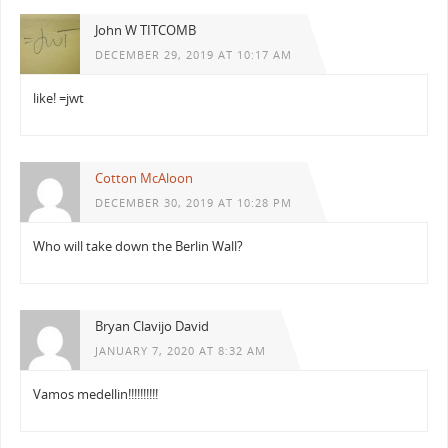
John W TITCOMB
DECEMBER 29, 2019 AT 10:17 AM
like! =jwt
Cotton McAloon
DECEMBER 30, 2019 AT 10:28 PM
Who will take down the Berlin Wall?
Bryan Clavijo David
JANUARY 7, 2020 AT 8:32 AM
Vamos medellin!!!!!!!!!!