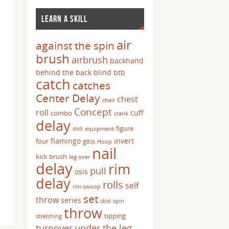
LEARN A SKILL
air
against the spin
brush
airbrush
backhand
behind the back
blind
btb
catch
catches
Center Delay
chest
chair
Concept
roll
cuff
combo
crank
delay
figure
drill
equipment
flamingo
invert
four
gitis
Hoop
nail
kick brush
leg over
delay
rim
pull
osis
delay
rolls
self
rim swoop
set
throw
series
skid
spin
throw
tipping
stretching
turnover
under the leg