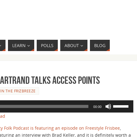
LEARN
POLLS
ABOUT
BLOG
hartrand Talks Access Points
IN THE FRIZBREEZE
Use
00:00
Up/Down
oad
Arrow
keys
ty Folk Podcast is featuring an episode on Freestyle Frisbee
,
to
aturing an interview with Brad Keller, and it is definitely worth a