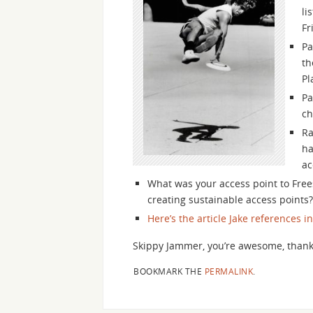
li
Fr
Pa
th
Pl
Pa
ch
Ra
ha
ac
What was your access point to Frees
creating sustainable access points?
Here’s the article Jake references i
Skippy Jammer, you’re awesome, thank
BOOKMARK THE
PERMALINK
.