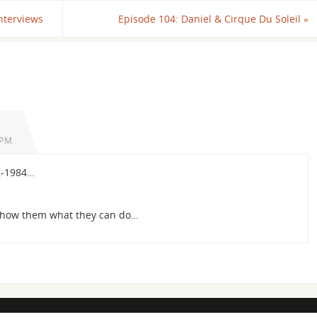
nterviews
Episode 104: Daniel & Cirque Du Soleil
»
 PM
2-1984…
Show them what they can do…