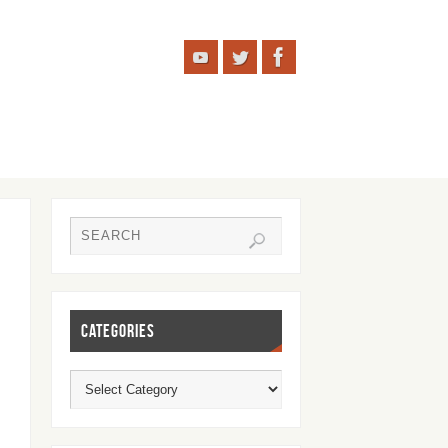
CATEGORIES