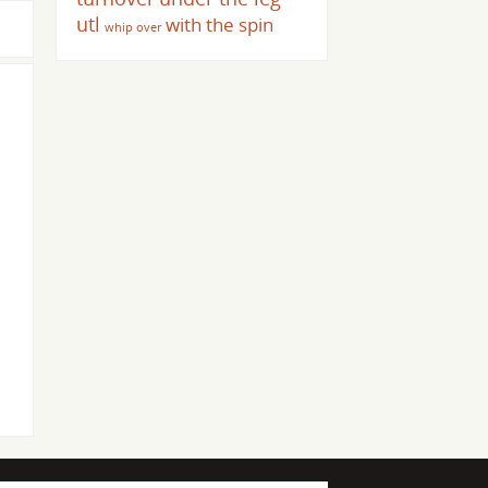
utl
with the spin
whip over