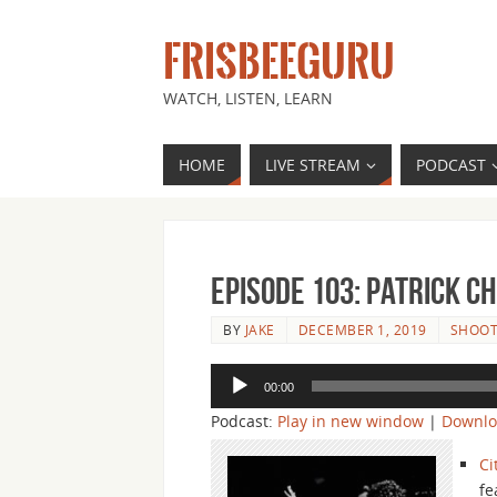
FRISBEEGURU
WATCH, LISTEN, LEARN
HOME
LIVE STREAM
PODCAST
Episode 103: Patrick C
BY
JAKE
DECEMBER 1, 2019
SHOOT
Audio
00:00
Player
Podcast:
Play in new window
|
Downl
Ci
fe