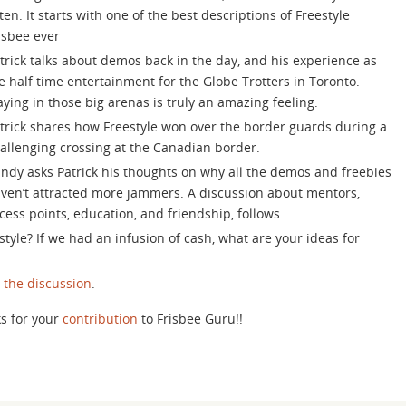
increase
sten. It starts with one of the best descriptions of Freestyle
or
isbee ever
decrease
trick talks about demos back in the day, and his experience as
volume.
e half time entertainment for the Globe Trotters in Toronto.
aying in those big arenas is truly an amazing feeling.
trick shares how Freestyle won over the border guards during a
allenging crossing at the Canadian border.
ndy asks Patrick his thoughts on why all the demos and freebies
ven’t attracted more jammers. A discussion about mentors,
cess points, education, and friendship, follows.
tyle? If we had an infusion of cash, what are your ideas for
n the discussion
.
s for your
contribution
to Frisbee Guru!!