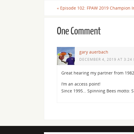
«
Episode 102: FPAW 2019 Champion I
One Comment
gary auerbach
DECEMBER 4, 2019 AT 3:24
Great hearing my partner from 198
I’m an access point!
Since 1995… Spinning Bees motto: 