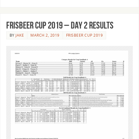
Frisbeer Cup 2019 – Day 2 Results
BY
JAKE
MARCH 2, 2019
FRISBEER CUP 2019