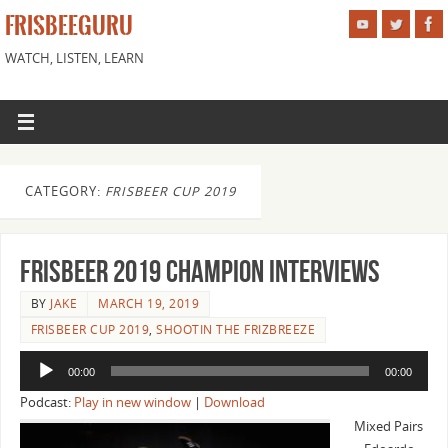
FRISBEEGURU
WATCH, LISTEN, LEARN
CATEGORY:
FRISBEER CUP 2019
Frisbeer 2019 Champion Interviews
BY
JAKE
MARCH 19, 2019
FRISBEER CUP 2019
,
SHOOTIN THE FRIZBREEZE
Audio
00:00
00:00
Player
Podcast:
Play in new window
|
Download
Mixed Pairs