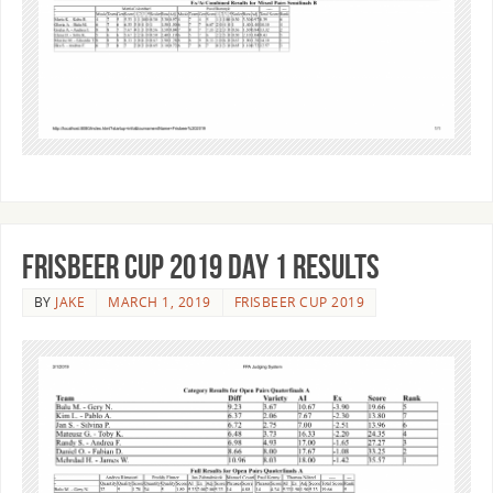
Frisbeer Cup 2019 Day 1 Results
BY
JAKE
MARCH 1, 2019
FRISBEER CUP 2019