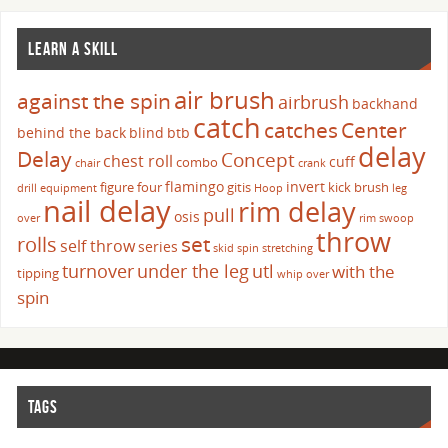
LEARN A SKILL
air brush
against the spin
airbrush
backhand
catch
catches
Center
behind the back
blind
btb
delay
Delay
Concept
chest roll
cuff
combo
chair
crank
flamingo
invert
figure four
gitis
kick brush
drill
equipment
Hoop
leg
nail delay
rim delay
pull
osis
over
rim swoop
throw
set
rolls
self throw
series
skid
spin
stretching
turnover
under the leg
utl
with the
tipping
whip over
spin
TAGS