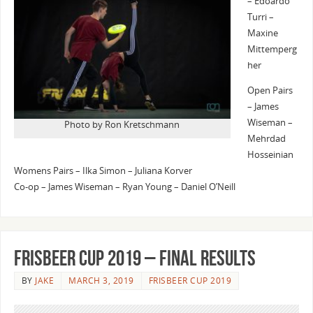
– Edoardo
Turri –
Maxine
Mittemperg
her
Open Pairs
– James
Wiseman –
Photo by Ron Kretschmann
Mehrdad
Hosseinian
Womens Pairs – Ilka Simon – Juliana Korver
Co-op – James Wiseman – Ryan Young – Daniel O’Neill
Frisbeer Cup 2019 – Final Results
BY
JAKE
MARCH 3, 2019
FRISBEER CUP 2019