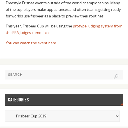
Freestyle Frisbee events outside of the world championships. Many
of the top players make appearances and often teams getting ready
for worlds use frisbeer as a place to preview their routines.
This year, Frisbeer Cup will be using the
protype judging system from
the FPA judges committee
.
You can watch the event here
.
CATEGORIES