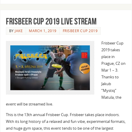
Frisbeer Cup 2019 Live Stream
BY
JAKE
MARCH 1, 2019
FRISBEER CUP 2019
Frisbeer Cup
2019 takes
place in
Prague, CZ on
Mar 1 – 3.
Thanks to
Jakub
“Mystiq”
Matula, the
event will be streamed live.
This is the 13th annual Frisbeer Cup. Frisbeer takes place indoors.
With its long history of a relaxed and fun vibe, experimental formats,
and huge gym space, this event tends to be one of the largest