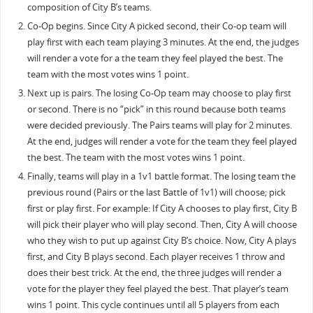
composition of City B’s teams.
Co-Op begins. Since City A picked second, their Co-op team will
play first with each team playing 3 minutes. At the end, the judges
will render a vote for a the team they feel played the best. The
team with the most votes wins 1 point.
Next up is pairs. The losing Co-Op team may choose to play first
or second. There is no “pick” in this round because both teams
were decided previously. The Pairs teams will play for 2 minutes.
At the end, judges will render a vote for the team they feel played
the best. The team with the most votes wins 1 point.
Finally, teams will play in a 1v1 battle format. The losing team the
previous round (Pairs or the last Battle of 1v1) will choose; pick
first or play first. For example: If City A chooses to play first, City B
will pick their player who will play second. Then, City A will choose
who they wish to put up against City B’s choice. Now, City A plays
first, and City B plays second. Each player receives 1 throw and
does their best trick. At the end, the three judges will render a
vote for the player they feel played the best. That player’s team
wins 1 point. This cycle continues until all 5 players from each