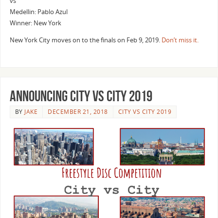
vs
Medellin: Pablo Azul
Winner: New York
New York City moves on to the finals on Feb 9, 2019.
Don’t miss it.
Announcing City vs City 2019
BY
JAKE
DECEMBER 21, 2018
CITY VS CITY 2019