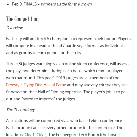
Feb 9: FINALS –
Winners Battle for the crown
The Competition
Overview
Each city will put forth 5 champions to represent their honor. Players
will compete in a head-to-head / battle style format as individuals
and as groups to earn points for their city.
Three (3) judges watching via an online video conference, will assess
the play, and determine during each battle which team or player
won that round. This year’s 2019 judges are all members of the
Freestyle Flying Disc Hall of Fame
and may use any criteria they see
fit based on their Hall of Faming expertise. The player’s job is to go
out and “shred to impress” the judges.
The Technology
All locations will be connected via a web based video conference.
Each location can see every other location in the conference. The
locations: City 1, City 2, The Frisbeeguru Tech Room (the hosts).