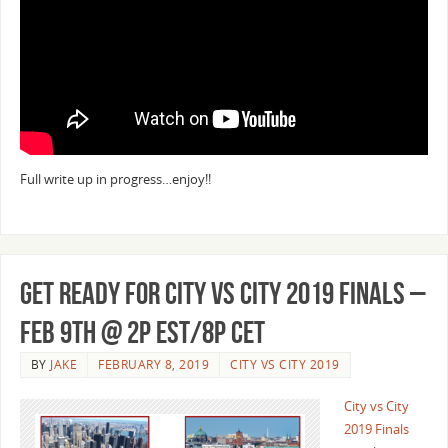
Full write up in progress…enjoy!!
Get Ready for City vs City 2019 Finals –
Feb 9th @ 2p EST/8p CET
BY
JAKE
FEBRUARY 8, 2019
CITY VS CITY 2019
City vs City
2019 Finals