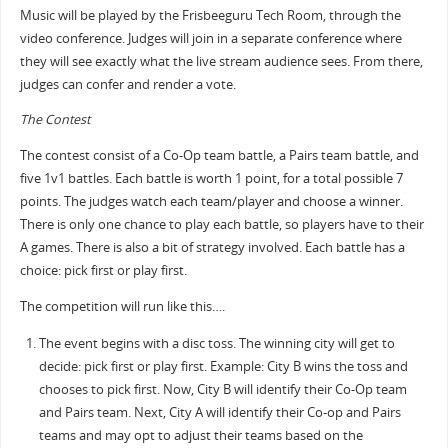
Music will be played by the Frisbeeguru Tech Room, through the
video conference. Judges will join in a separate conference where
they will see exactly what the live stream audience sees. From there,
judges can confer and render a vote.
The Contest
The contest consist of a Co-Op team battle, a Pairs team battle, and
five 1v1 battles. Each battle is worth 1 point, for a total possible 7
points. The judges watch each team/player and choose a winner.
There is only one chance to play each battle, so players have to their
A games. There is also a bit of strategy involved. Each battle has a
choice: pick first or play first.
The competition will run like this….
The event begins with a disc toss. The winning city will get to
decide: pick first or play first. Example: City B wins the toss and
chooses to pick first. Now, City B will identify their Co-Op team
and Pairs team. Next, City A will identify their Co-op and Pairs
teams and may opt to adjust their teams based on the