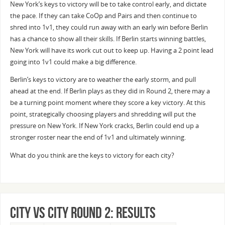
New York’s keys to victory will be to take control early, and dictate
the pace. If they can take CoOp and Pairs and then continue to
shred into 1v1, they could run away with an early win before Berlin
has a chance to show all their skills. If Berlin starts winning battles,
New York will have its work cut out to keep up. Having a 2 point lead
going into 1v1 could make a big difference.
Berlin’s keys to victory are to weather the early storm, and pull
ahead at the end. If Berlin plays as they did in Round 2, there may a
be a turning point moment where they score a key victory. At this
point, strategically choosing players and shredding will put the
pressure on New York. If New York cracks, Berlin could end up a
stronger roster near the end of 1v1 and ultimately winning.
What do you think are the keys to victory for each city?
City vs City Round 2: Results