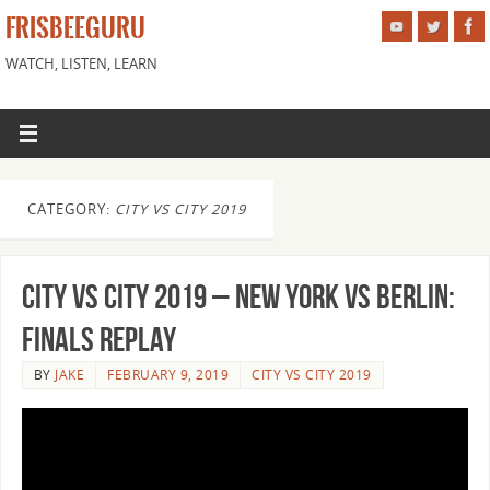
FRISBEEGURU
WATCH, LISTEN, LEARN
CATEGORY:
CITY VS CITY 2019
City vs City 2019 – New York vs Berlin:
Finals Replay
BY
JAKE
FEBRUARY 9, 2019
CITY VS CITY 2019