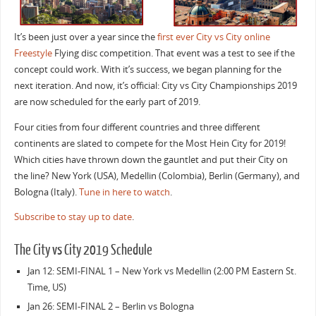
It’s been just over a year since the
first ever City vs City online
Freestyle
Flying disc competition. That event was a test to see if the
concept could work. With it’s success, we began planning for the
next iteration. And now, it’s official: City vs City Championships 2019
are now scheduled for the early part of 2019.
Four cities from four different countries and three different
continents are slated to compete for the Most Hein City for 2019!
Which cities have thrown down the gauntlet and put their City on
the line? New York (USA), Medellin (Colombia), Berlin (Germany), and
Bologna (Italy).
Tune in here to watch
.
Subscribe to stay up to date
.
The City vs City 2019 Schedule
Jan 12: SEMI-FINAL 1 – New York vs Medellin (2:00 PM Eastern St.
Time, US)
Jan 26: SEMI-FINAL 2 – Berlin vs Bologna