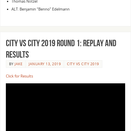
Thomas Nötzel
ALT: Benjamin “Benno” Edelmann
City vs City 2019 Round 1: Replay and
Results
BY
JAKE
JANUARY 13, 2019
CITY VS CITY 2019
Click for Results