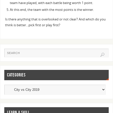
team have played, with each battle being worth 1 point.
At this end, the team with the most points is the winner.
Is there anything that is overlooked or not clear? And which do you
think is better…pick first or play first?
CATEGORIES
LEARN A SKILL