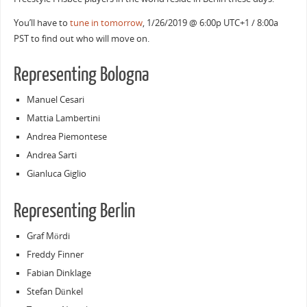
You’ll have to
tune in tomorrow
, 1/26/2019 @ 6:00p UTC+1 / 8:00a
PST to find out who will move on.
Representing Bologna
Manuel Cesari
Mattia Lambertini
Andrea Piemontese
Andrea Sarti
Gianluca Giglio
Representing Berlin
Graf Mördi
Freddy Finner
Fabian Dinklage
Stefan Dünkel