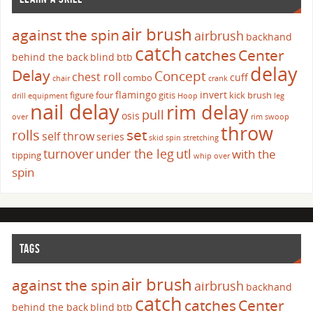
air brush
against the spin
airbrush
backhand
catch
catches
Center
behind the back
blind
btb
delay
Delay
Concept
chest roll
cuff
combo
chair
crank
flamingo
invert
figure four
gitis
kick brush
drill
equipment
Hoop
leg
nail delay
rim delay
pull
osis
over
rim swoop
throw
set
rolls
self throw
series
skid
spin
stretching
turnover
under the leg
utl
with the
tipping
whip over
spin
TAGS
air brush
against the spin
airbrush
backhand
catch
catches
Center
behind the back
blind
btb