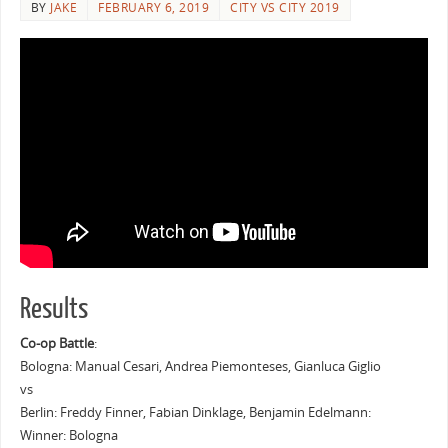
BY
JAKE
FEBRUARY 6, 2019
CITY VS CITY 2019
Results
Co-op Battle
:
Bologna: Manual Cesari, Andrea Piemonteses, Gianluca Giglio
vs
Berlin: Freddy Finner, Fabian Dinklage, Benjamin Edelmann:
Winner: Bologna