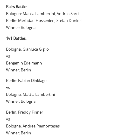
Pairs Battle
:
Bologna: Mattia Lambertini, Andrea Sarti
Berlin: Merhdad Hossenien, Stefan Dunkel
Winner: Bologna
1v1 Battles
:
Bologna: Gianluca Giglio
vs
Benjamin Edelmann
Winner: Berlin
Berlin: Fabian Dinklage
vs
Bologna: Mattia Lambertini
Winner: Bologna
Berlin: Freddy Finner
vs
Bologna: Andrea Piemonteses
Winner: Berlin