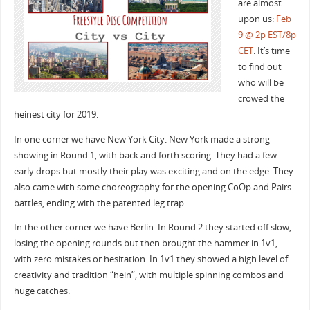
are almost
upon us:
Feb
9 @ 2p EST/8p
CET
. It’s time
to find out
who will be
crowed the
heinest city for 2019.
In one corner we have New York City. New York made a strong
showing in Round 1, with back and forth scoring. They had a few
early drops but mostly their play was exciting and on the edge. They
also came with some choreography for the opening CoOp and Pairs
battles, ending with the patented leg trap.
In the other corner we have Berlin. In Round 2 they started off slow,
losing the opening rounds but then brought the hammer in 1v1,
with zero mistakes or hesitation. In 1v1 they showed a high level of
creativity and tradition “hein”, with multiple spinning combos and
huge catches.