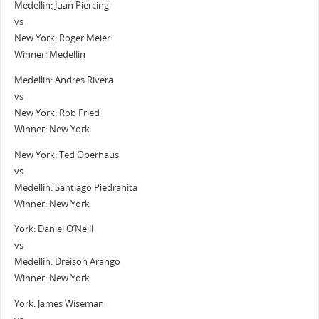
Medellin: Juan Piercing
vs
New York: Roger Meier
Winner: Medellin
Medellin: Andres Rivera
vs
New York: Rob Fried
Winner: New York
New York: Ted Oberhaus
vs
Medellin: Santiago Piedrahita
Winner: New York
York: Daniel O’Neill
vs
Medellin: Dreison Arango
Winner: New York
York: James Wiseman