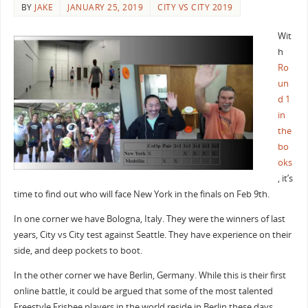
BY
JAKE
JANUARY 25, 2019
CITY VS CITY 2019
Wit
h
Ro
un
d 1
in
the
bo
oks
, it’s
time to find out who will face New York in the finals on Feb 9th.
In one corner we have Bologna, Italy. They were the winners of last
years, City vs City test against Seattle. They have experience on their
side, and deep pockets to boot.
In the other corner we have Berlin, Germany. While this is their first
online battle, it could be argued that some of the most talented
Freestyle Frisbee players in the world reside in Berlin these days.