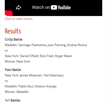
Click to view results
Results
CoOp Battle:
Medellin: Santiago Piedrahita, Juan Piercing, Andres Rivera
vs
New York: Daniel O’Neill, Rob Fried, Roger Meier
Winner: New York
Pairs Battle
New York: James Wiseman, Ted Oberhaus
vs
Medellin: Pablo Azul, Dreison Arango
Winner: Medellin
1v1 Battles