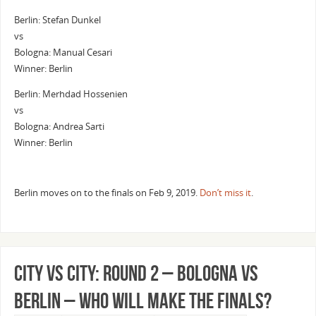
Berlin: Stefan Dunkel
vs
Bologna: Manual Cesari
Winner: Berlin
Berlin: Merhdad Hossenien
vs
Bologna: Andrea Sarti
Winner: Berlin
Berlin moves on to the finals on Feb 9, 2019.
Don’t miss it
.
City vs City: Round 2 – Bologna vs
Berlin – Who Will Make the Finals?