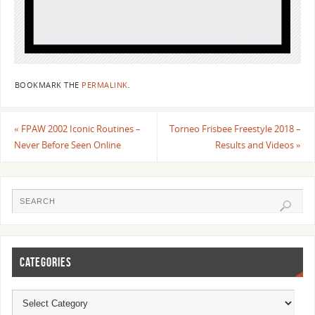
BOOKMARK THE
PERMALINK
.
«
FPAW 2002 Iconic Routines –
Torneo Frisbee Freestyle 2018 –
Never Before Seen Online
Results and Videos
»
CATEGORIES