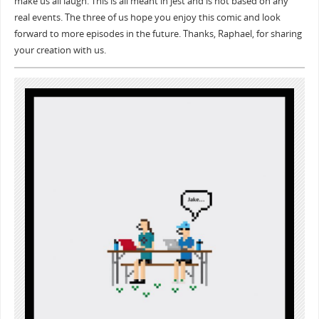
make us all laugh. This is all meant in jest and is not based on any
real events. The three of us hope you enjoy this comic and look
forward to more episodes in the future. Thanks, Raphael, for sharing
your creation with us.