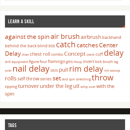
LEARN A SKILL
air brush
against the spin
airbrush
backhand
catch
catches
Center
behind the back
blind
btb
delay
Delay
Concept
chest roll
cuff
combo
chair
crank
flamingo
invert
figure four
gitis
kick brush
drill
equipment
Hoop
leg
nail delay
rim delay
pull
osis
over
rim swoop
throw
set
rolls
self throw
series
skid
spin
stretching
turnover
under the leg
utl
with the
tipping
whip over
spin
TAGS