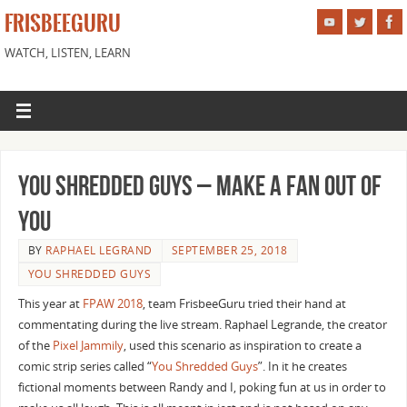
FRISBEEGURU
WATCH, LISTEN, LEARN
You Shredded Guys – Make a Fan Out of
You
BY
RAPHAEL LEGRAND
SEPTEMBER 25, 2018
YOU SHREDDED GUYS
This year at
FPAW 2018
, team FrisbeeGuru tried their hand at
commentating during the live stream. Raphael Legrande, the creator
of the
Pixel Jammily
, used this scenario as inspiration to create a
comic strip series called “
You Shredded Guys
”. In it he creates
fictional moments between Randy and I, poking fun at us in order to