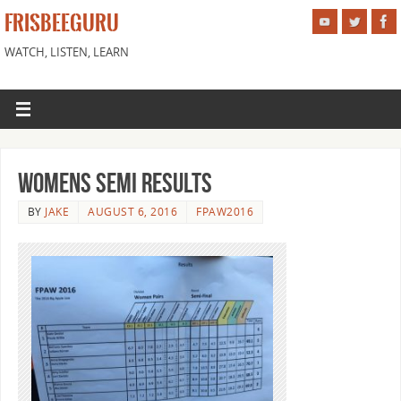
FRISBEEGURU
WATCH, LISTEN, LEARN
Womens Semi Results
BY
JAKE
AUGUST 6, 2016
FPAW2016