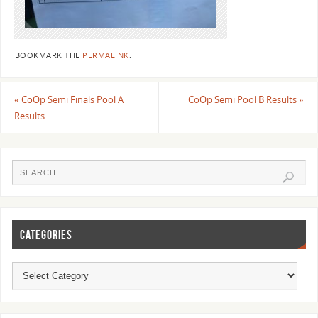
BOOKMARK THE
PERMALINK
.
«
CoOp Semi Finals Pool A
CoOp Semi Pool B Results
»
Results
CATEGORIES