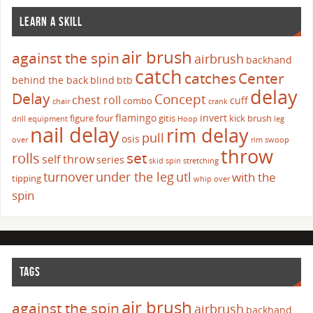
LEARN A SKILL
air brush
against the spin
airbrush
backhand
catch
catches
Center
behind the back
blind
btb
delay
Delay
Concept
chest roll
cuff
combo
chair
crank
flamingo
invert
figure four
gitis
kick brush
drill
equipment
Hoop
leg
nail delay
rim delay
pull
osis
over
rim swoop
throw
set
rolls
self throw
series
skid
spin
stretching
turnover
under the leg
utl
with the
tipping
whip over
spin
TAGS
air brush
against the spin
airbrush
backhand