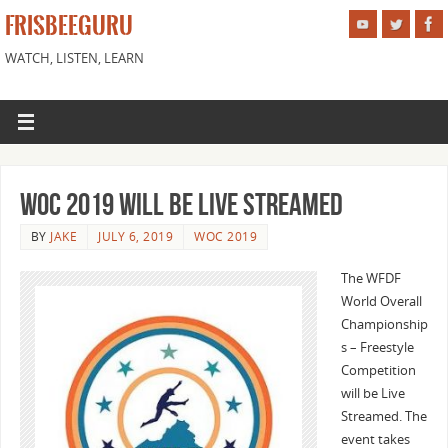
FRISBEEGURU
WATCH, LISTEN, LEARN
WOC 2019 Will Be Live Streamed
BY
JAKE
JULY 6, 2019
WOC 2019
The WFDF
World Overall
Championship
s – Freestyle
Competition
will be Live
Streamed. The
event takes