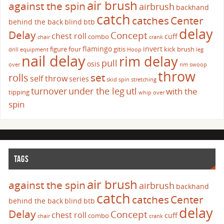
air brush
against the spin
airbrush
backhand
catch
catches
Center
behind the back
blind
btb
delay
Delay
Concept
chest roll
cuff
combo
chair
crank
flamingo
invert
figure four
gitis
kick brush
drill
equipment
Hoop
leg
nail delay
rim delay
pull
osis
over
rim swoop
throw
set
rolls
self throw
series
skid
spin
stretching
turnover
under the leg
utl
with the
tipping
whip over
spin
TAGS
air brush
against the spin
airbrush
backhand
catch
catches
Center
behind the back
blind
btb
delay
Delay
Concept
chest roll
cuff
combo
chair
crank