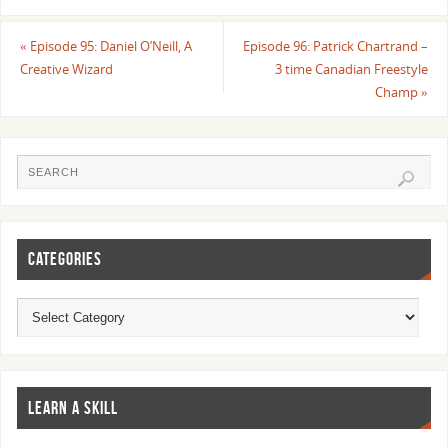
«
Episode 95: Daniel O’Neill, A
Episode 96: Patrick Chartrand –
Creative Wizard
3 time Canadian Freestyle
Champ
»
CATEGORIES
LEARN A SKILL