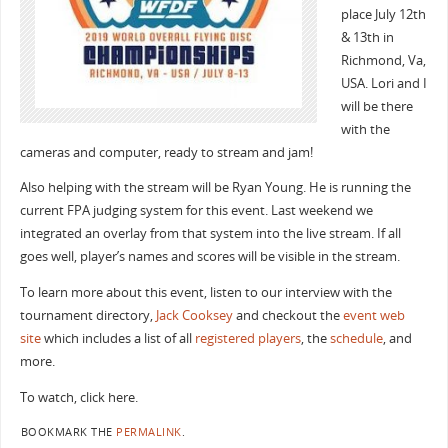
place July 12th
& 13th in
Richmond, Va,
USA. Lori and I
will be there
with the
cameras and computer, ready to stream and jam!
Also helping with the stream will be Ryan Young. He is running the
current FPA judging system for this event. Last weekend we
integrated an overlay from that system into the live stream. If all
goes well, player’s names and scores will be visible in the stream.
To learn more about this event, listen to our interview with the
tournament directory,
Jack Cooksey
and checkout the
event web
site
which includes a list of all
registered players
, the
schedule
, and
more.
To watch, click here.
BOOKMARK THE
PERMALINK
.