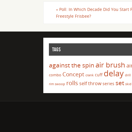
«
Poll: In Which Decade Did You Start 
Freestyle Frisbee?
TAGS
air brush
against the spin
ai
delay
Concept
cuff
combo
crank
drill
set
rolls
self throw
series
rim swoop
skid