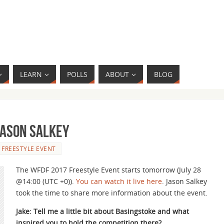
LEARN
POLLS
ABOUT
BLOG
Jason Salkey
- FREESTYLE EVENT
The WFDF 2017 Freestyle Event starts tomorrow (July 28
@14:00 (UTC +0)).
You can watch it live here
. Jason Salkey
took the time to share more information about the event.
Jake: Tell me a little bit about Basingstoke and what
inspired you to hold the competition there?