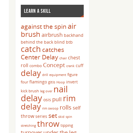
LEARN A SKILL
air
against the spin
brush
airbrush
backhand
behind the back
blind
btb
catch
catches
Center Delay
chest
chair
Concept
roll
cuff
combo
crank
delay
figure
drill
equipment
flamingo
invert
four
gitis
Hoop
nail
kick brush
leg over
delay
rim
pull
osis
delay
rolls
self
rim swoop
set
throw
series
skid
spin
throw
tipping
stretching
turnover
under the leg