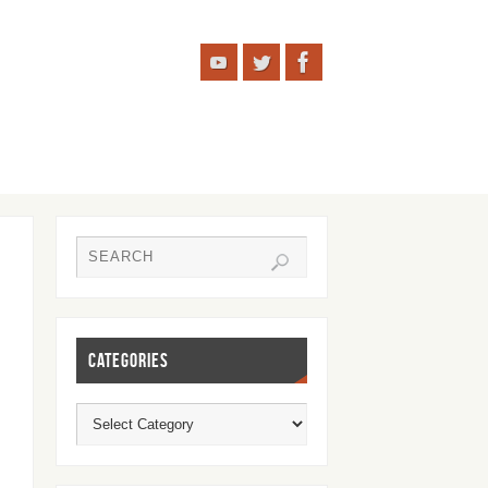
CATEGORIES