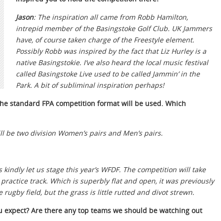
Jason
: The inspiration all came from Robb Hamilton,
intrepid member of the Basingstoke Golf Club. UK Jammers
have, of course taken charge of the Freestyle element.
Possibly Robb was inspired by the fact that Liz Hurley is a
native Basingstokie. I’ve also heard the local music festival
called Basingstoke Live used to be called Jammin’ in the
Park. A bit of subliminal inspiration perhaps!
 the standard FPA competition format will be used. Which
ill be two division Women’s pairs and Men’s pairs.
kindly let us stage this year’s WFDF. The competition will take
 practice track. Which is superbly flat and open, it was previously
ugby field, but the grass is little rutted and divot strewn.
u expect? Are there any top teams we should be watching out