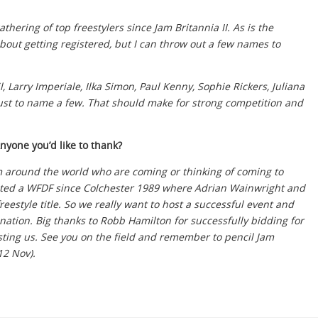
thering of top freestylers since Jam Britannia II. As is the
about getting registered, but I can throw out a few names to
 Larry Imperiale, Ilka Simon, Paul Kenny, Sophie Rickers, Juliana
ust to name a few. That should make for strong competition and
Anyone you’d like to thank?
rom around the world who are coming or thinking of coming to
sted a WFDF since Colchester 1989 where Adrian Wainwright and
style title. So we really want to host a successful event and
ination. Big thanks to Robb Hamilton for successfully bidding for
ting us. See you on the field and remember to pencil Jam
12 Nov).