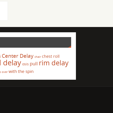
s
Center Delay
chest roll
chair
l delay
rim delay
pull
osis
with the spin
p over