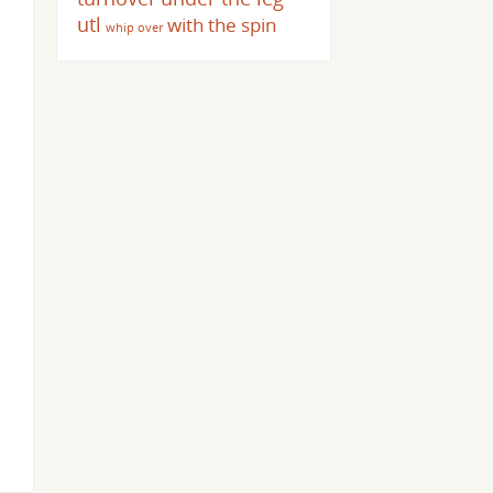
utl
with the spin
whip over