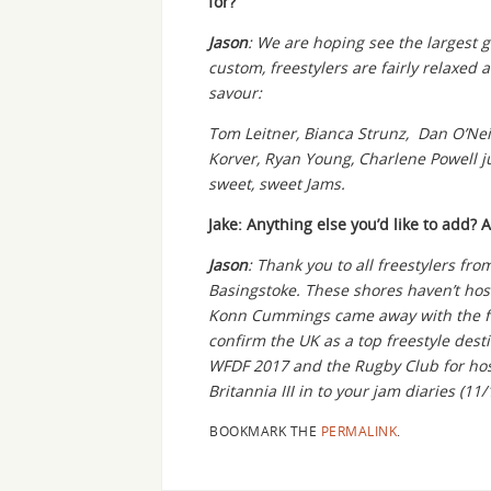
for?
Jason
: We are hoping see the largest ga
custom, freestylers are fairly relaxed 
savour:
Tom Leitner, Bianca Strunz, Dan O’Neil,
Korver, Ryan Young, Charlene Powell j
sweet, sweet Jams.
Jake: Anything else you’d like to add? 
Jason
: Thank you to all freestylers f
Basingstoke. These shores haven’t ho
Konn Cummings came away with the free
confirm the UK as a top freestyle dest
WFDF 2017 and the Rugby Club for hos
Britannia III in to your jam diaries (11/
BOOKMARK THE
PERMALINK
.