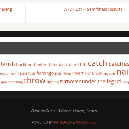
Playing
WFDF 2017: Semifinals Results
»
catch
catche
rbrush
backhand
behind the back
blind
btb
nai
flamingo
invert
figure four
gitis
kick brush
equipment
Hoop
leg over
throw
turnover
under the leg
utl
tipping
spin
stretching
whi
FrisbeeGuru - Watch, Listen, Learn.
POWERED BY
PARABOLA
&
WORDPRESS.