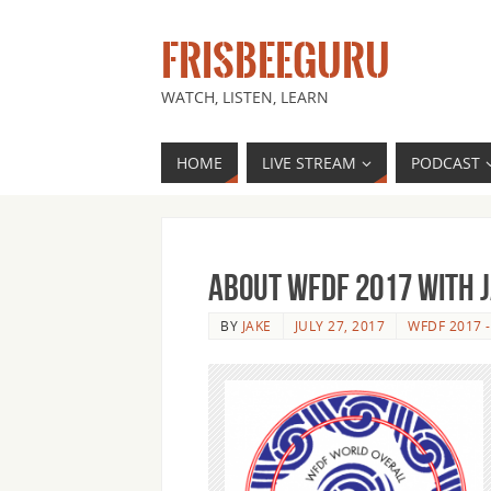
FRISBEEGURU
WATCH, LISTEN, LEARN
HOME
LIVE STREAM
PODCAST
About WFDF 2017 with 
BY
JAKE
JULY 27, 2017
WFDF 2017 