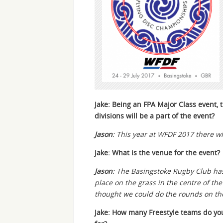
Jake: Being an FPA Major Class event,
divisions will be a part of the event?
Jason
: This year at WFDF 2017 there w
Jake: What is the venue for the event?
Jason
: The Basingstoke Rugby Club has 
place on the grass in the centre of the
thought we could do the rounds on the r
Jake: How many Freestyle teams do yo