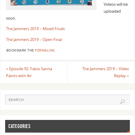
Videos will be
uploaded
soon.
The Jammers 2019 – Mixed Finals
The Jammers 2019 – Open Final
BOOKMARK THE
PERMALINK
.
«
Episode 92: Fabio Sanna
The Jammers 2019 – Video
Paints with Air
Replay
»
CATEGORIES