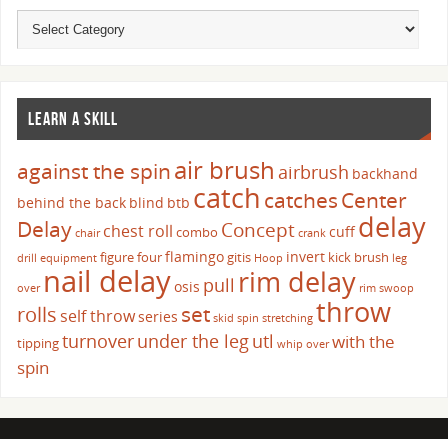
LEARN A SKILL
air brush
against the spin
airbrush
backhand
catch
catches
Center
behind the back
blind
btb
delay
Delay
Concept
chest roll
cuff
combo
chair
crank
flamingo
invert
figure four
gitis
kick brush
drill
equipment
Hoop
leg
nail delay
rim delay
pull
osis
over
rim swoop
throw
set
rolls
self throw
series
skid
spin
stretching
turnover
under the leg
utl
with the
tipping
whip over
spin