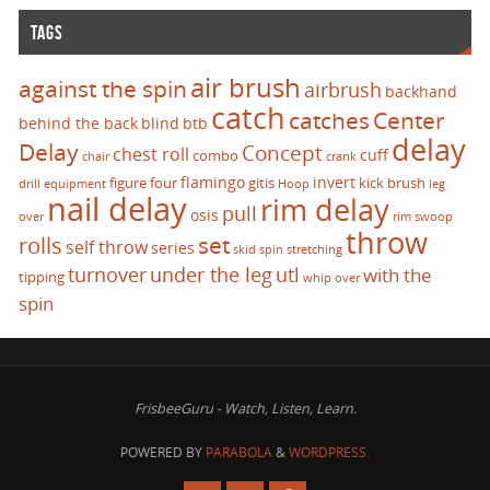
TAGS
air brush
against the spin
airbrush
backhand
catch
catches
Center
behind the back
blind
btb
delay
Delay
Concept
chest roll
cuff
combo
chair
crank
flamingo
invert
figure four
gitis
kick brush
drill
equipment
Hoop
leg
nail delay
rim delay
pull
osis
over
rim swoop
throw
set
rolls
self throw
series
skid
spin
stretching
turnover
under the leg
utl
with the
tipping
whip over
spin
FrisbeeGuru - Watch, Listen, Learn.
POWERED BY
PARABOLA
&
WORDPRESS.