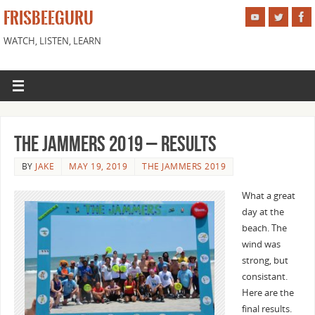
FRISBEEGURU
WATCH, LISTEN, LEARN
The Jammers 2019 – Results
BY
JAKE
MAY 19, 2019
THE JAMMERS 2019
What a great
day at the
beach. The
wind was
strong, but
consistant.
Here are the
final results.