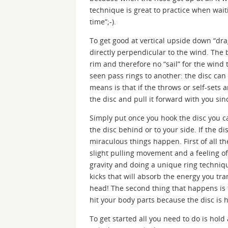
technique is great to practice when waiti
time”;-).
To get good at vertical upside down “dra
directly perpendicular to the wind. The 
rim and therefore no “sail” for the wind
seen pass rings to another: the disc can
means is that if the throws or self-sets 
the disc and pull it forward with you sin
Simply put once you hook the disc you ca
the disc behind or to your side. If the di
miraculous things happen. First of all th
slight pulling movement and a feeling of
gravity and doing a unique ring techniq
kicks that will absorb the energy you tr
head! The second thing that happens is 
hit your body parts because the disc is 
To get started all you need to do is hol