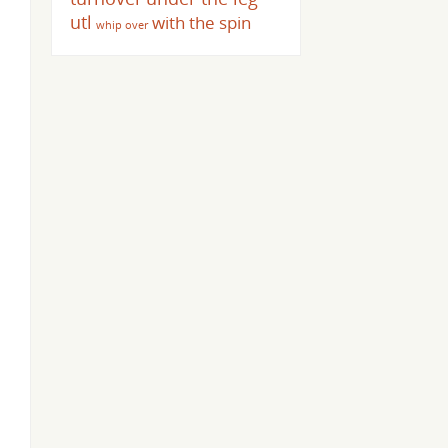
utl
with the spin
whip over