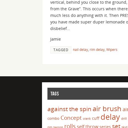
vertical, behind you close to the ground
from the Grave”. This occurs when there 
much less do anything with it. Then PRE
you have made super duper lemonade out
disbelief…
Jamie
nail delay
,
rim delay
,
Wipers
TAGGED
TAGS
air brush
against the spin
ai
delay
Concept
cuff
combo
crank
drill
set
rolls
self throw
series
rim swoop
skid