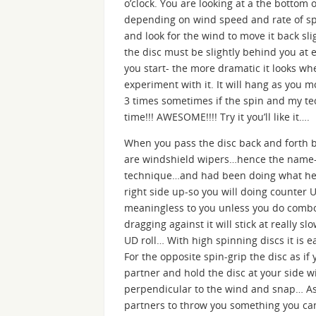
o’clock. You are looking at a the bottom 
depending on wind speed and rate of spi
and look for the wind to move it back sli
the disc must be slightly behind you at 
you start- the more dramatic it looks whe
experiment with it. It will hang as you 
3 times sometimes if the spin and my te
time!!! AWESOME!!!! Try it you’ll like it….
When you pass the disc back and forth b
are windshield wipers…hence the name-
technique…and had been doing what he ca
right side up-so you will doing counter 
meaningless to you unless you do combos
dragging against it will stick at really sl
UD roll… With high spinning discs it is e
For the opposite spin-grip the disc as 
partner and hold the disc at your side 
perpendicular to the wind and snap… As y
partners to throw you something you can ho