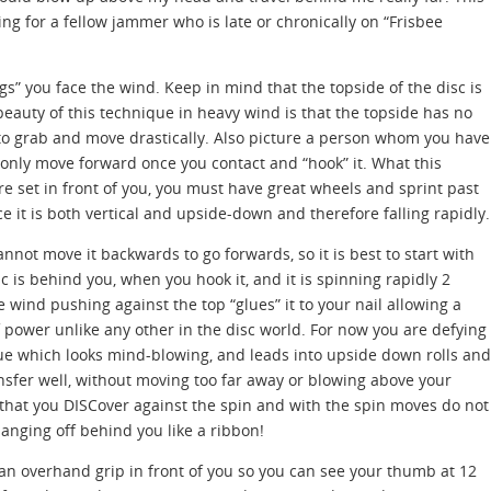
ng for a fellow jammer who is late or chronically on “Frisbee
gs” you face the wind. Keep in mind that the topside of the disc is
beauty of this technique in heavy wind is that the topside has no
 to grab and move drastically. Also picture a person whom you have
 only move forward once you contact and “hook” it. What this
are set in front of you, you must have great wheels and sprint past
ce it is both vertical and upside-down and therefore falling rapidly.
nnot move it backwards to go forwards, so it is best to start with
sc is behind you, when you hook it, and it is spinning rapidly 2
e wind pushing against the top “glues” it to your nail allowing a
 power unlike any other in the disc world. For now you are defying
ue which looks mind-blowing, and leads into upside down rolls and
ansfer well, without moving too far away or blowing above your
that you DISCover against the spin and with the spin moves do not
hanging off behind you like a ribbon!
d an overhand grip in front of you so you can see your thumb at 12