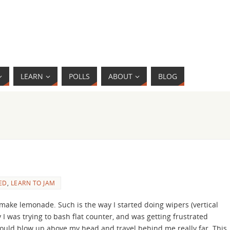
LEARN
POLLS
ABOUT
BLOG
ED
,
LEARN TO JAM
ake lemonade. Such is the way I started doing wipers (vertical
I was trying to bash flat counter, and was getting frustrated
would blow up above my head and travel behind me really far. This