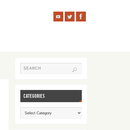
CATEGORIES