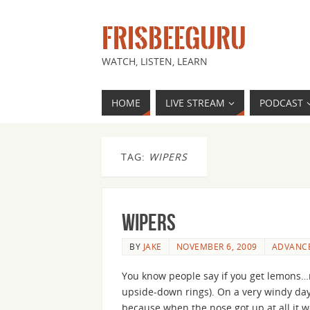
FRISBEEGURU
WATCH, LISTEN, LEARN
HOME
LIVE STREAM
PODCAST
TAG:
WIPERS
Wipers
BY
JAKE
NOVEMBER 6, 2009
ADVANC
You know people say if you get lemons…m
upside-down rings). On a very windy day 
because when the nose got up at all it 