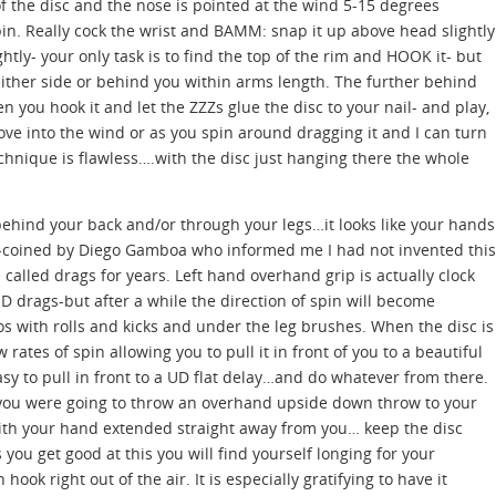
of the disc and the nose is pointed at the wind 5-15 degrees
n. Really cock the wrist and BAMM: snap it up above head slightly
ghtly- your only task is to find the top of the rim and HOOK it- but
either side or behind you within arms length. The further behind
n you hook it and let the ZZZs glue the disc to your nail- and play,
move into the wind or as you spin around dragging it and I can turn
chnique is flawless….with the disc just hanging there the whole
ehind your back and/or through your legs…it looks like your hands
coined by Diego Gamboa who informed me I had not invented this
lled drags for years. Left hand overhand grip is actually clock
UD drags-but after a while the direction of spin will become
 with rolls and kicks and under the leg brushes. When the disc is
ow rates of spin allowing you to pull it in front of you to a beautiful
asy to pull in front to a UD flat delay…and do whatever from there.
if you were going to throw an overhand upside down throw to your
with your hand extended straight away from you… keep the disc
ou get good at this you will find yourself longing for your
ok right out of the air. It is especially gratifying to have it