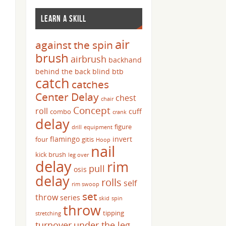
LEARN A SKILL
air
against the spin
brush
airbrush
backhand
behind the back
blind
btb
catch
catches
Center Delay
chest
chair
Concept
roll
cuff
combo
crank
delay
figure
drill
equipment
flamingo
invert
four
gitis
Hoop
nail
kick brush
leg over
delay
rim
pull
osis
delay
rolls
self
rim swoop
set
throw
series
skid
spin
throw
tipping
stretching
turnover
under the leg