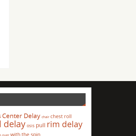
s
Center Delay
chest roll
chair
l delay
rim delay
pull
osis
with the spin
p over