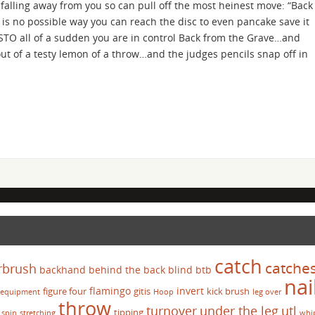
, falling away from you so can pull off the most heinest move: “Back
is no possible way you can reach the disc to even pancake save it
STO all of a sudden you are in control Back from the Grave…and
 of a testy lemon of a throw…and the judges pencils snap off in
catch
catche
rbrush
backhand
behind the back
blind
btb
nai
flamingo
invert
figure four
gitis
kick brush
equipment
Hoop
leg over
throw
turnover
under the leg
utl
tipping
spin
stretching
whi