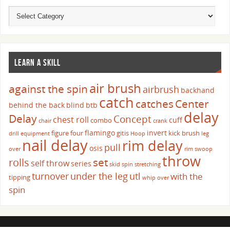
LEARN A SKILL
air brush
against the spin
airbrush
backhand
catch
catches
Center
behind the back
blind
btb
delay
Delay
Concept
chest roll
cuff
combo
chair
crank
flamingo
invert
figure four
gitis
kick brush
drill
equipment
Hoop
leg
nail delay
rim delay
pull
osis
over
rim swoop
throw
set
rolls
self throw
series
skid
spin
stretching
turnover
under the leg
utl
with the
tipping
whip over
spin