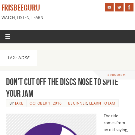
FRISBEEGURU
WATCH, LISTEN, LEARN
TAG:
NOSE
6 COMMENTS
Don’t Cut Off the Discs Nose to Spite
Your Jam
BY
JAKE
OCTOBER 1, 2016
BEGINNER
,
LEARN TO JAM
The title
comes from
an old saying,