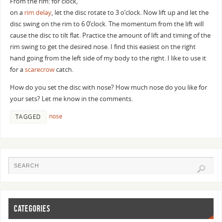
From the rim: for clock,
on a
rim delay
, let the disc rotate to 3 o’clock. Now lift up and let the
disc swing on the rim to 6 0’clock. The momentum from the lift will
cause the disc to tilt flat. Practice the amount of lift and timing of the
rim swing to get the desired nose. I find this easiest on the right
hand going from the left side of my body to the right. I like to use it
for a
scarecrow
catch.
How do you set the disc with nose? How much nose do you like for
your sets? Let me know in the comments.
nose
TAGGED
CATEGORIES