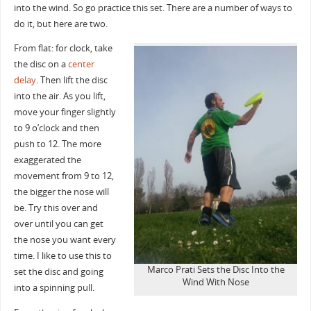
into the wind. So go practice this set. There are a number of ways to
do it, but here are two.
From flat: for clock, take
the disc on a
center
delay
. Then lift the disc
into the air. As you lift,
move your finger slightly
to 9 o’clock and then
push to 12. The more
exaggerated the
movement from 9 to 12,
the bigger the nose will
be. Try this over and
over until you can get
the nose you want every
time. I like to use this to
Marco Prati Sets the Disc Into the
set the disc and going
Wind With Nose
into a spinning pull.