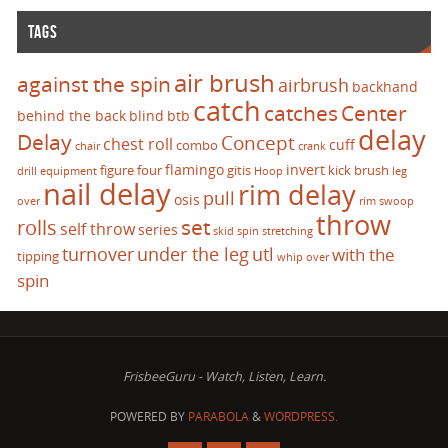
TAGS
air brush
against the spin
airbrush
backhand
catch
catches
Center
behind the back
blind
btb
delay
Delay
Concept
chest roll
cuff
combo
chair
crank
flamingo
invert
figure four
gitis
kick brush
drill
equipment
Hoop
leg
nail delay
rim delay
pull
osis
over
rim swoop
throw
set
rolls
self throw
series
skid
spin
stretching
turnover
under the leg
utl
with the
tipping
whip over
spin
FrisbeeGuru - Watch, Listen, Learn.
POWERED BY
PARABOLA
&
WORDPRESS.