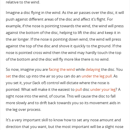
relative to the wind.
Imagine a disc flying in the wind. As the air passes over the disc, it will
push against different areas of the disc and affect it’s flight. For
example, if the nose is pointing towards the wind, the wind will press
against the bottom of the disc, helping to lift the disc and keep it in
the air longer. If the nose is pointing down wind, the wind will press
against the top of the disc and shove it quickly to the ground. If the
nose is pointed cross wind then the wind may hardly touch the top
of the bottom and the disc will fly more like there is no wind.
So now, imagine you are
facing the wind
while
delaying
the disc. You
set
the disc up into the air so you can do an
under the leg pull
. As
you set it, your (lack of) control will dictate where the nose is
pointed. What will make it the easiest to
pull
disc
under your leg
? A
sight nose into the wind, of course. This will cause the disc to fall
more slowly and to drift back towards you so its movement aids in
the leg over process.
It’s a very important skill to know how to set any nose amount and
direction that you want, but the most important will be a slight nose