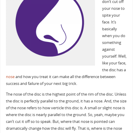
don’t cut off
your nose to
spite your
face. It’s
basically
when you do
something
against
yourself. Well,
like your face,
the disc has a
nose
and how you treat it can make all the difference between
success and failure of your next big trick.
The nose of the disc is the highest point of the rim of the disc. Unless
the disc is perfectly parallel to the ground, it has a nose. And, the size
of the nose refers to how verticle this disc is. A small or slight nose is
where the disc is nearly parallel to the ground. So, yeah, maybe you
can’t cut it off so to speak. But, where that nose is pointed can
dramatically change how the disc will fly. That is, where is the nose