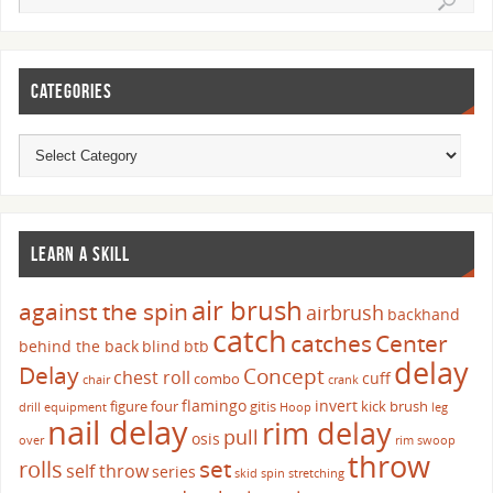
CATEGORIES
LEARN A SKILL
air brush
against the spin
airbrush
backhand
catch
catches
Center
behind the back
blind
btb
delay
Delay
Concept
chest roll
cuff
combo
chair
crank
flamingo
invert
figure four
gitis
kick brush
drill
equipment
Hoop
leg
nail delay
rim delay
pull
osis
over
rim swoop
throw
set
rolls
self throw
series
skid
spin
stretching