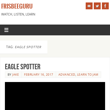
FRISBEEGURU
WATCH, LISTEN, LEARN
TAG:
EAGLE SPOTTER
Eagle Spotter
BY
JAKE
FEBRUARY 16, 2017
ADVANCED
,
LEARN TO JAM