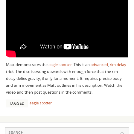
Matt demonstrates the
eagle spotter
. This is an
advanced
,
rim delay
trick. The disc is swung upwards with enough force that the rim
delay defies gravity, if only for a moment. It requires precise body
and arm movement as Matt outlines in his description. Watch the
video and then post questions in the comments.
eagle spotter
TAGGED