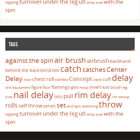
turnover
under the leg
utl
with the
tipping
whip over
spin
TAGS
air brush
against the spin
airbrush
backhand
catch
catches
Center
behind the back
blind
btb
delay
Delay
Concept
chest roll
cuff
combo
chair
crank
flamingo
invert
figure four
gitis
kick brush
drill
equipment
Hoop
leg
nail delay
rim delay
pull
osis
over
rim swoop
throw
set
rolls
self throw
series
skid
spin
stretching
turnover
under the leg
utl
with the
tipping
whip over
spin