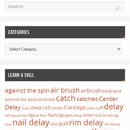
CATEGORIES
LEARN A SKILL
air brush
against the spin
airbrush
backhand
catch
catches
Center
behind the back
blind
btb
delay
Delay
Concept
chest roll
cuff
combo
chair
crank
flamingo
invert
figure four
gitis
kick brush
drill
equipment
Hoop
leg
nail delay
rim delay
pull
osis
over
rim swoop