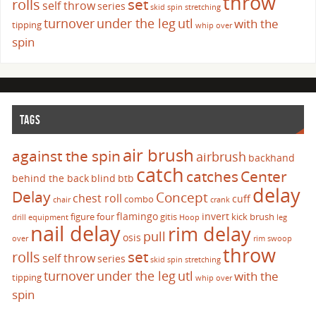
throw
set
rolls
self throw
series
skid
spin
stretching
turnover
under the leg
utl
with the
tipping
whip over
spin
TAGS
air brush
against the spin
airbrush
backhand
catch
catches
Center
behind the back
blind
btb
delay
Delay
Concept
chest roll
cuff
combo
chair
crank
flamingo
invert
figure four
gitis
kick brush
drill
equipment
Hoop
leg
nail delay
rim delay
pull
osis
over
rim swoop
throw
set
rolls
self throw
series
skid
spin
stretching
turnover
under the leg
utl
with the
tipping
whip over
spin