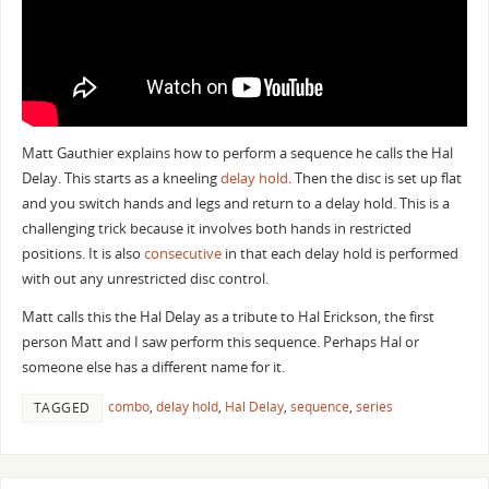
Matt Gauthier explains how to perform a sequence he calls the Hal
Delay. This starts as a kneeling
delay hold
. Then the disc is set up flat
and you switch hands and legs and return to a delay hold. This is a
challenging trick because it involves both hands in restricted
positions. It is also
consecutive
in that each delay hold is performed
with out any unrestricted disc control.
Matt calls this the Hal Delay as a tribute to Hal Erickson, the first
person Matt and I saw perform this sequence. Perhaps Hal or
someone else has a different name for it.
combo
,
delay hold
,
Hal Delay
,
sequence
,
series
TAGGED