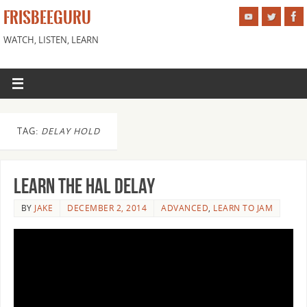
FRISBEEGURU
WATCH, LISTEN, LEARN
TAG:
DELAY HOLD
Learn the Hal Delay
BY
JAKE
DECEMBER 2, 2014
ADVANCED
,
LEARN TO JAM