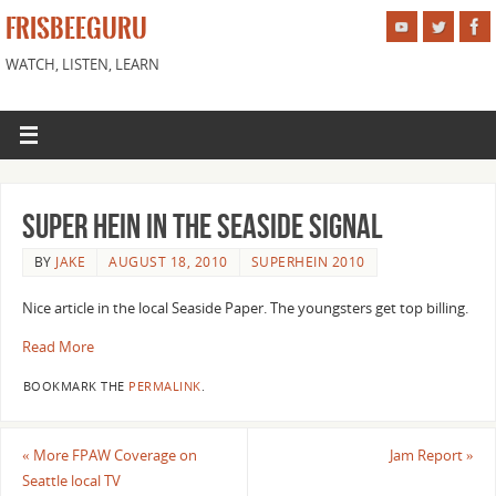
FRISBEEGURU
WATCH, LISTEN, LEARN
Super Hein in the Seaside Signal
BY
JAKE
AUGUST 18, 2010
SUPERHEIN 2010
Nice article in the local Seaside Paper. The youngsters get top billing.
Read More
BOOKMARK THE
PERMALINK
.
«
More FPAW Coverage on
Jam Report
»
Seattle local TV