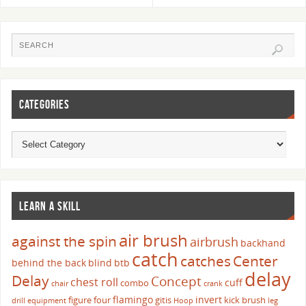
CATEGORIES
LEARN A SKILL
air brush
against the spin
airbrush
backhand
catch
catches
Center
behind the back
blind
btb
delay
Delay
Concept
chest roll
cuff
combo
chair
crank
flamingo
invert
figure four
gitis
kick brush
drill
equipment
Hoop
leg