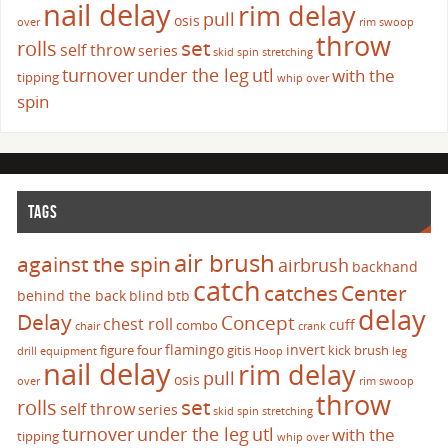
nail delay
rim delay
pull
osis
over
rim swoop
throw
set
rolls
self throw
series
skid
spin
stretching
turnover
under the leg
utl
with the
tipping
whip over
spin
TAGS
air brush
against the spin
airbrush
backhand
catch
catches
Center
behind the back
blind
btb
delay
Delay
Concept
chest roll
cuff
combo
chair
crank
flamingo
invert
figure four
gitis
kick brush
drill
equipment
Hoop
leg
nail delay
rim delay
pull
osis
over
rim swoop
throw
set
rolls
self throw
series
skid
spin
stretching
turnover
under the leg
utl
with the
tipping
whip over