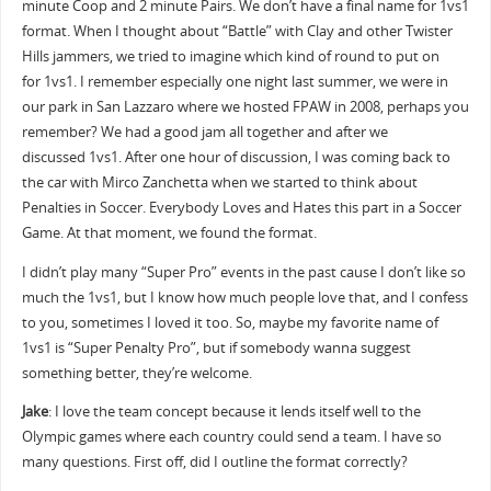
minute Coop and 2 minute Pairs. We don’t have a final name for 1vs1
format. When I thought about “Battle” with Clay and other Twister
Hills jammers, we tried to imagine which kind of round to put on
for 1vs1. I remember especially one night last summer, we were in
our park in San Lazzaro where we hosted FPAW in 2008, perhaps you
remember? We had a good jam all together and after we
discussed 1vs1. After one hour of discussion, I was coming back to
the car with Mirco Zanchetta when we started to think about
Penalties in Soccer. Everybody Loves and Hates this part in a Soccer
Game. At that moment, we found the format.
I didn’t play many “Super Pro” events in the past cause I don’t like so
much the 1vs1, but I know how much people love that, and I confess
to you, sometimes I loved it too. So, maybe my favorite name of
1vs1 is “Super Penalty Pro”, but if somebody wanna suggest
something better, they’re welcome.
Jake
: I love the team concept because it lends itself well to the
Olympic games where each country could send a team. I have so
many questions. First off, did I outline the format correctly?