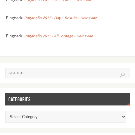
Pingback:
Paganello 2017 - Day 1 Results - Heinsville
Pingback:
Paganello 2017 - All Footage - Heinsville
CATEGORIES