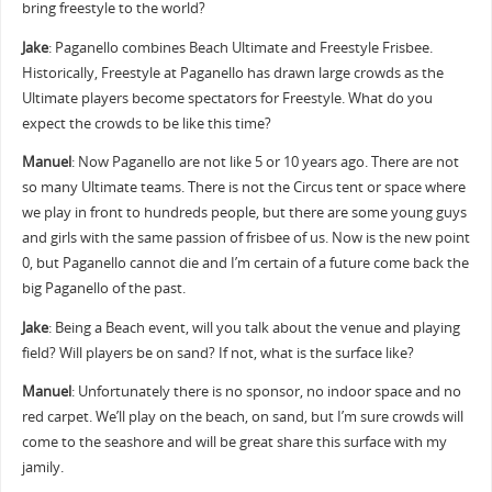
bring freestyle to the world?
Jake
: Paganello combines Beach Ultimate and Freestyle Frisbee.
Historically, Freestyle at Paganello has drawn large crowds as the
Ultimate players become spectators for Freestyle. What do you
expect the crowds to be like this time?
Manuel
: Now Paganello are not like 5 or 10 years ago. There are not
so many Ultimate teams. There is not the Circus tent or space where
we play in front to hundreds people, but there are some young guys
and girls with the same passion of frisbee of us. Now is the new point
0, but Paganello cannot die and I’m certain of a future come back the
big Paganello of the past.
Jake
: Being a Beach event, will you talk about the venue and playing
field? Will players be on sand? If not, what is the surface like?
Manuel
: Unfortunately there is no sponsor, no indoor space and no
red carpet. We’ll play on the beach, on sand, but I’m sure crowds will
come to the seashore and will be great share this surface with my
jamily.