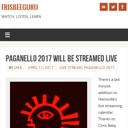
FRISBEEGURU
WATCH, LISTEN, LEARN
Paganello 2017 Will Be Streamed Live
BY
JAKE
APRIL 11, 2017
LIVE STREAM
,
PAGANELLO 2017
There’s a last
minute
addition to
Heinsville’s
live streaming
calendar.
Thanks to
Chris Belaj