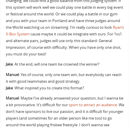
changing, we could find a good balance from this judging system. If
this system will work well we could play one battle in every big event
or festival around the world. Or we could play a battle in our gym
and you with your team in Portland and have three judges around
the World watching us on streaming. I’m really curious to look
Ryan’s
X-Box System
cause maybe it could be integrate with ours. For 1vs1
and alternate pairs, judges will use only this standard: General
Impression, of course with difficulty. When you have only one shot,
you must do your best!
Jake
: At the end, will one team​ be crowned the winner?
Manuel
: Yes of course, only one team win, but everybody can reach
it with good teammates and good strategy.
Jake
: What inspired you to create this format?
Manuel
: Maybe I’ve already answered your question, but I wanna be
a bit provocative. It’s difficult for our
sport to attract an audience
. We
don’t have sponsors to live our passion, and it is difficult for younger
players (and sometimes for an older person like me too) to go
around the world playing frisbee freestyle. I don’t wanna see