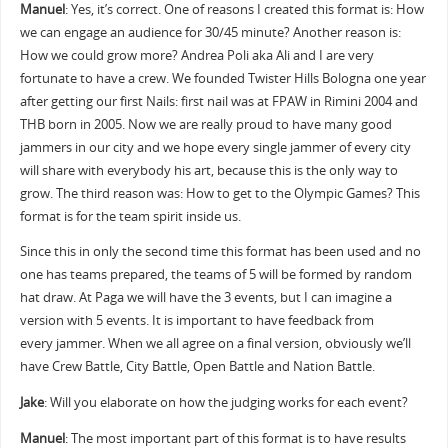
Manuel
: Yes, it’s correct. One of reasons I created this format is: How
we can engage an audience for 30/45 minute? Another reason is:
How we could grow more? Andrea Poli aka Ali and I are very
fortunate to have a crew. We founded Twister Hills Bologna one year
after getting our first Nails: first nail was at FPAW in Rimini 2004 and
THB born in 2005. Now we are really proud to have many good
jammers in our city and we hope every single jammer of every city
will share with everybody his art, because this is the only way to
grow. The third reason was: How to get to the Olympic Games? This
format is for the team spirit inside us.
Since this in only the second time this format has been used and no
one has teams prepared, the teams of 5 will be formed by random
hat draw. At Paga we will have the 3 events, but I can imagine a
version with 5 events. It is important to have feedback from
every jammer. When we all agree on a final version, obviously we’ll
have Crew Battle, City Battle, Open Battle and Nation Battle.
Jake
: Will you elaborate on how the judging works for each event?
Manuel
: The most important part of this format is to have results