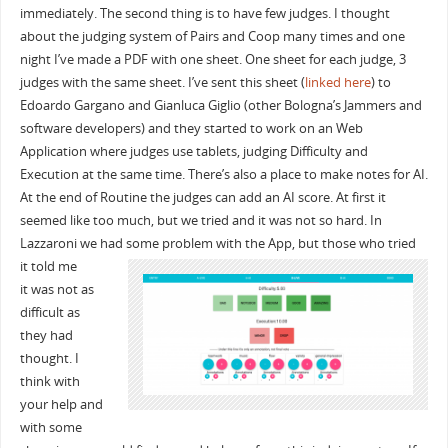
immediately. The second thing is to have few judges. I thought
about the judging system of Pairs and Coop many times and one
night I’ve made a PDF with one sheet. One sheet for each judge, 3
judges with the same sheet. I’ve sent this sheet (
linked here
) to
Edoardo Gargano and Gianluca Giglio (other Bologna’s Jammers and
software developers) and they started to work on an Web
Application where judges use tablets, judging Difficulty and
Execution at the same time. There’s also a place to make notes for AI.
At the end of Routine the judges can add an AI score. At first it
seemed like too much, but we tried and it was not so hard. In
Lazzaroni we had some problem with the App
, but those who tried
it told me
it was not as
difficult as
they had
thought. I
think with
your help and
with some