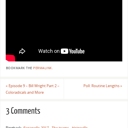
BOOKMARK THE
PERMALINK
.
«
Episode 9 – Bill Wright Part 2 –
Poll: Routine Lengths
»
Coloradicals and More
3 Comments
Pingback:
Paganello 2017 - The teams - Heinsville