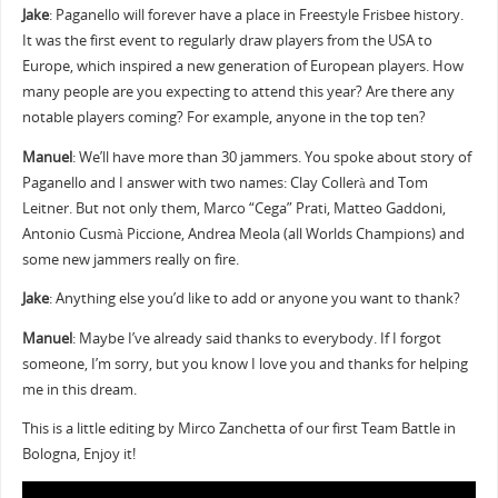
Jake
: Paganello will forever have a place in Freestyle Frisbee history.
It was the first event to regularly draw players from the USA to
Europe, which inspired a new generation of European players. How
many people are you expecting to attend this year? Are there any
notable players coming? For example, anyone in the top ten?
Manuel
: We’ll have more than 30 jammers. You spoke about story of
Paganello and I answer with two names: Clay Collerà and Tom
Leitner. But not only them, Marco “Cega” Prati, Matteo Gaddoni,
Antonio Cusmà Piccione, Andrea Meola (all Worlds Champions) and
some new jammers really on fire.
Jake
: Anything else you’d like to add or anyone you want to thank?
Manuel
: Maybe I’ve already said thanks to everybody. If I forgot
someone, I’m sorry, but you know I love you and thanks for helping
me in this dream.
This is a little editing by Mirco Zanchetta of our first Team Battle in
Bologna, Enjoy it!