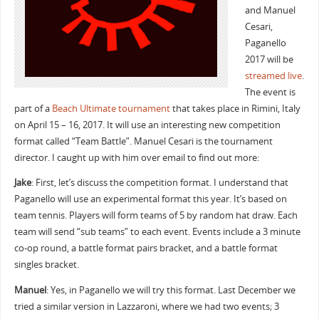
and Manuel
Cesari,
Paganello
2017 will be
streamed live
.
The event is
part of a
Beach Ultimate tournament
that takes place in Rimini, Italy
on April 15 – 16, 2017. It will use an interesting new competition
format called “Team Battle”. Manuel Cesari is the tournament
director. I caught up with him over email to find out more:
Jake
: First, let’s discuss the competition format. I understand that
Paganello will use an experimental format this year. It’s based on
team tennis. Players will form teams of 5 by random hat draw. Each
team will send “sub teams” to each event. Events include a 3 minute
co-op round, a battle format pairs bracket, and a battle format
singles bracket.
Manuel
: Yes, in Paganello we will try this format. Last December we
tried a similar version in Lazzaroni, where we had two events; 3