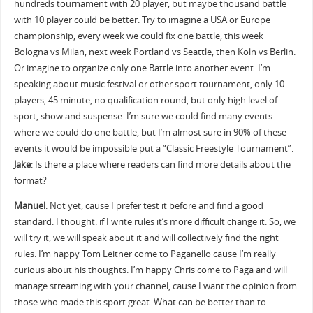
hundreds tournament with 20 player, but maybe thousand battle
with 10 player could be better. Try to imagine a USA or Europe
championship, every week we could fix one battle, this week
Bologna vs Milan, next week Portland vs Seattle, then Koln vs Berlin.
Or imagine to organize only one Battle into another event. I’m
speaking about music festival or other sport tournament, only 10
players, 45 minute, no qualification round, but only high level of
sport, show and suspense. I’m sure we could find many events
where we could do one battle, but I’m almost sure in 90% of these
events it would be impossible put a “Classic Freestyle Tournament”.
Jake
: Is there a place where readers can find more details about the
format?
Manuel
: Not yet, cause I prefer test it before and find a good
standard. I thought: if I write rules it’s more difficult change it. So, we
will try it, we will speak about it and will collectively find the right
rules. I’m happy Tom Leitner come to Paganello cause I’m really
curious about his thoughts. I’m happy Chris come to Paga and will
manage streaming with your channel, cause I want the opinion from
those who made this sport great. What can be better than to