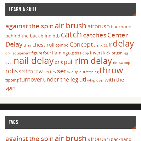
LEARN A SKILL
air brush
against the spin
airbrush
backhand
catch
catches
Center
behind the back
blind
btb
delay
Delay
Concept
chest roll
cuff
combo
chair
crank
flamingo
invert
figure four
gitis
kick brush
drill
equipment
Hoop
leg
nail delay
rim delay
pull
osis
over
rim swoop
throw
set
rolls
self throw
series
skid
spin
stretching
turnover
under the leg
utl
with the
tipping
whip over
spin
TAGS
air brush
against the spin
airbrush
backhand