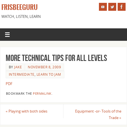
FRISBEEGURU
WATCH, LISTEN, LEARN
More Technical Tips for All Levels
BY
JAKE
NOVEMBER 8, 2009
INTERMEDIATE
,
LEARN TO JAM
PDF
BOOKMARK THE
PERMALINK
.
«
Playing with both sides
Equipment -or- Tools of the
Trade
»