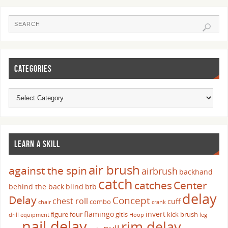
CATEGORIES
LEARN A SKILL
air brush
against the spin
airbrush
backhand
catch
catches
Center
behind the back
blind
btb
delay
Delay
Concept
chest roll
cuff
combo
chair
crank
flamingo
invert
figure four
gitis
kick brush
drill
equipment
Hoop
leg
nail delay
rim delay