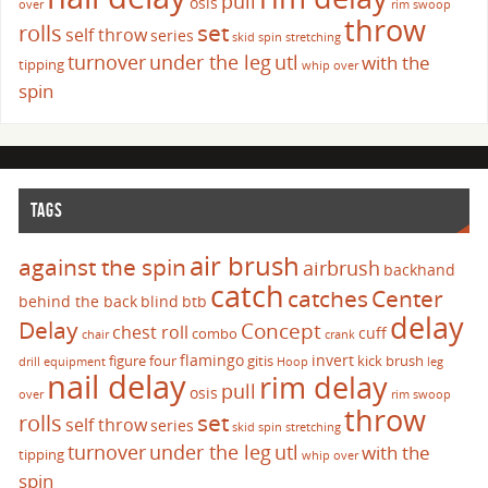
pull
osis
over
rim swoop
throw
set
rolls
self throw
series
skid
spin
stretching
turnover
under the leg
utl
with the
tipping
whip over
spin
TAGS
air brush
against the spin
airbrush
backhand
catch
catches
Center
behind the back
blind
btb
delay
Delay
Concept
chest roll
cuff
combo
chair
crank
flamingo
invert
figure four
gitis
kick brush
drill
equipment
Hoop
leg
nail delay
rim delay
pull
osis
over
rim swoop
throw
set
rolls
self throw
series
skid
spin
stretching
turnover
under the leg
utl
with the
tipping
whip over
spin