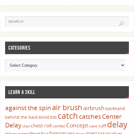
CATEGORIES
LEARN A SKILL
air brush
against the spin
airbrush
backhand
catch
catches
Center
behind the back
blind
btb
delay
Delay
Concept
chest roll
cuff
combo
chair
crank
flamingo
invert
figure four
gitis
kick brush
drill
equipment
Hoop
leg