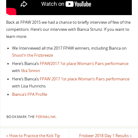
Back at FPAW 2015 we had a chance to briefly interview of few of the
competitors. Here’s our interview with Bianca Strunz. If you want to
learn more:
We Interviewed all the 2017 FPAW winners, including Bianca on
Shoot’n the Frizbreeze
Here’s Bianca’s
FPAW2017 1st place Woman’s Pairs performance
with
Ilka Simon
Here’s Bianca’s
FPAW 2017 1st place Woman’s Pairs performance
with Lisa Hunrichs
Bianca’s FPA Profile
BOOKMARK THE
PERMALINK
.
«
How to Practice the Kick Tip
Frisbeer 2018 Day 1 Results
»