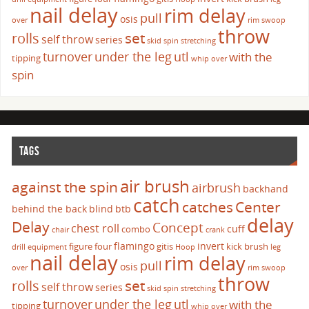
nail delay
rim delay
pull
osis
over
rim swoop
throw
set
rolls
self throw
series
skid
spin
stretching
turnover
under the leg
utl
with the
tipping
whip over
spin
TAGS
air brush
against the spin
airbrush
backhand
catch
catches
Center
behind the back
blind
btb
delay
Delay
Concept
chest roll
cuff
combo
chair
crank
flamingo
invert
figure four
gitis
kick brush
drill
equipment
Hoop
leg
nail delay
rim delay
pull
osis
over
rim swoop
throw
set
rolls
self throw
series
skid
spin
stretching
turnover
under the leg
utl
with the
tipping
whip over