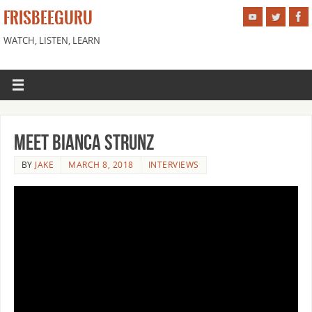
FRISBEEGURU
WATCH, LISTEN, LEARN
Meet Bianca Strunz
BY
JAKE
MARCH 8, 2018
INTERVIEWS