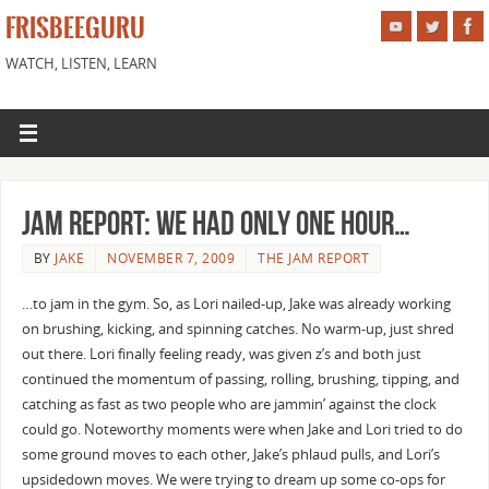
FRISBEEGURU
WATCH, LISTEN, LEARN
Jam Report: We had only ONE hour…
BY
JAKE
NOVEMBER 7, 2009
THE JAM REPORT
…to jam in the gym. So, as Lori nailed-up, Jake was already working
on brushing, kicking, and spinning catches. No warm-up, just shred
out there. Lori finally feeling ready, was given z’s and both just
continued the momentum of passing, rolling, brushing, tipping, and
catching as fast as two people who are jammin’ against the clock
could go. Noteworthy moments were when Jake and Lori tried to do
some ground moves to each other, Jake’s phlaud pulls, and Lori’s
upsidedown moves. We were trying to dream up some co-ops for