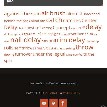
TAGS
air brush
against the spin
airbrush
backhand
catch
catches
Center
behind the back
blind
btb
delay
Delay
Concept
chest roll
cuff
combo
chair
crank
flamingo
invert
figure four
gitis
kick brush
drill
equipment
Hoop
leg
nail delay
rim delay
pull
osis
over
rim swoop
throw
set
rolls
self throw
series
skid
spin
stretching
turnover
under the leg
utl
with the
tipping
whip over
spin
FrisbeeGuru - Watch, Listen, Learn.
POWERED BY
PARABOLA
&
WORDPRESS.