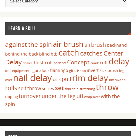
LEARN A SKILL
air brush
against the spin
airbrush
backhand
catch
catches
Center
behind the back
blind
btb
delay
Delay
Concept
chest roll
cuff
combo
chair
crank
flamingo
invert
figure four
gitis
kick brush
drill
equipment
Hoop
leg
nail delay
rim delay
pull
osis
over
rim swoop
throw
set
rolls
self throw
series
skid
spin
stretching
turnover
under the leg
utl
with the
tipping
whip over
spin