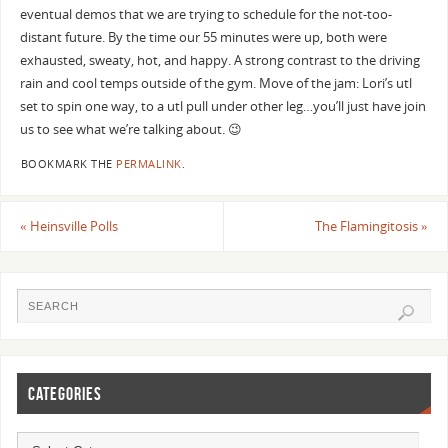
eventual demos that we are trying to schedule for the not-too-
distant future. By the time our 55 minutes were up, both were
exhausted, sweaty, hot, and happy. A strong contrast to the driving
rain and cool temps outside of the gym. Move of the jam: Lori’s utl
set to spin one way, to a utl pull under other leg…you’ll just have join
us to see what we’re talking about. 😉
BOOKMARK THE
PERMALINK
.
«
Heinsville Polls
The Flamingitosis
»
CATEGORIES