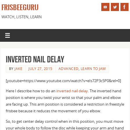
FRISBEEGURU
WATCH, LISTEN, LEARN
Inverted Nail delay
BY
JAKE
JULY 27, 2015
ADVANCED
,
LEARN TO JAM
[youtube=https://www.youtube.com/watch?v=eIs72P3c5P0&rel=0]
Here I describe how to do an
inverted
nail delay
. The inverted hand
position is where you twist your wrist so that your palm and elbow
are facing up. This arm position is considered a restriction in freestyle
frisbee because it reduces the movement of you elbow.
So, to get center delay control when in this position, you must move
your whole body to follow the disc while keeping your arm and hand