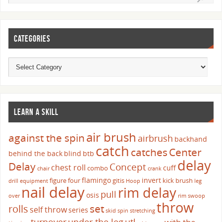
CATEGORIES
LEARN A SKILL
air brush
against the spin
airbrush
backhand
catch
catches
Center
behind the back
blind
btb
delay
Delay
Concept
chest roll
cuff
combo
chair
crank
flamingo
invert
figure four
gitis
kick brush
drill
equipment
Hoop
leg
nail delay
rim delay
pull
osis
over
rim swoop
throw
set
rolls
self throw
series
skid
spin
stretching
turnover
under the leg
utl