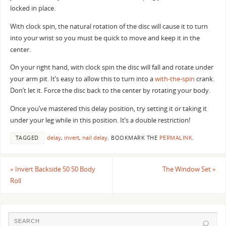
locked in place.
With clock spin, the natural rotation of the disc will cause it to turn
into your wrist so you must be quick to move and keep it in the
center.
On your right hand, with clock spin the disc will fall and rotate under
your arm pit. It’s easy to allow this to turn into a
with-the-spin
crank.
Don’t let it. Force the disc back to the center by rotating your body.
Once you’ve mastered this delay position, try setting it or taking it
under your leg while in this position. It’s a double restriction!
TAGGED
delay
,
invert
,
nail delay
.
BOOKMARK THE
PERMALINK
.
«
Invert Backside 50 50 Body
The Window Set
»
Roll