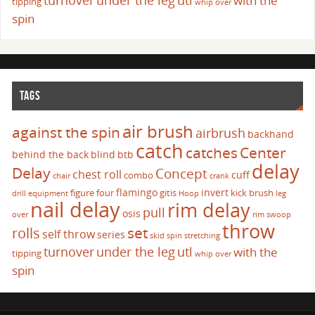
with the
tipping
whip over
spin
TAGS
air brush
against the spin
airbrush
backhand
catch
catches
Center
behind the back
blind
btb
delay
Delay
Concept
chest roll
cuff
combo
chair
crank
flamingo
invert
figure four
gitis
kick brush
drill
equipment
Hoop
leg
nail delay
rim delay
pull
osis
over
rim swoop
throw
set
rolls
self throw
series
skid
spin
stretching
turnover
under the leg
utl
with the
tipping
whip over
spin