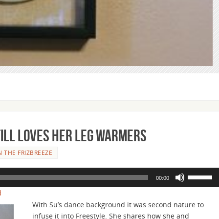
Still Loves Her Leg Warmers
 THE FRIZBREEZE
Use
00:00
Up/Down
d
Arrow
With Su’s dance background it was second nature to
keys
infuse it into Freestyle. She shares how she and
to