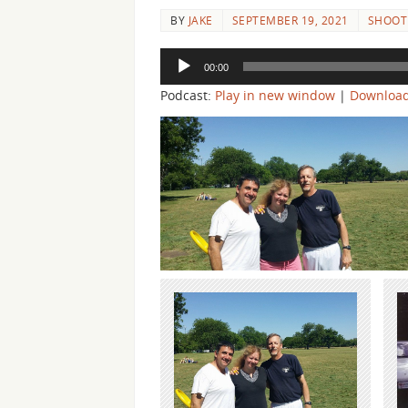
BY
JAKE
SEPTEMBER 19, 2021
SHOOTI
Audio
00:00
Player
Podcast:
Play in new window
|
Downloa