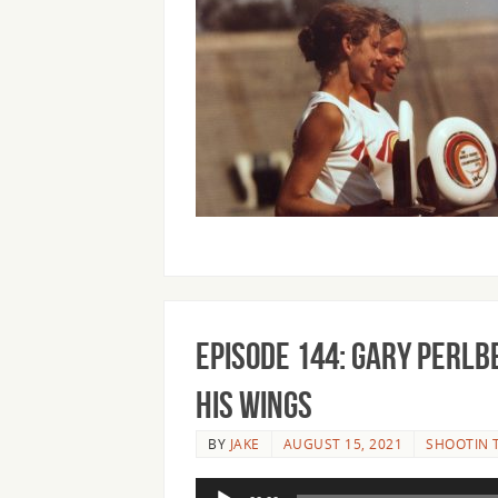
Episode 144: Gary Perl
his Wings
BY
JAKE
AUGUST 15, 2021
SHOOTIN 
Audio