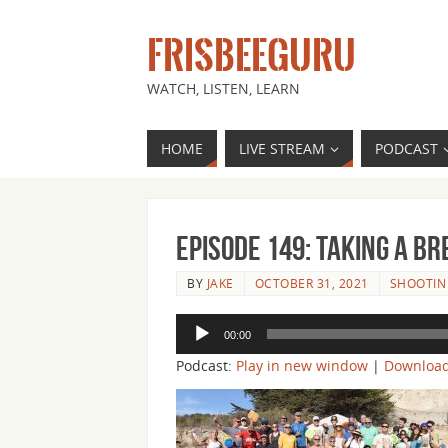
FRISBEEGURU
WATCH, LISTEN, LEARN
HOME
LIVE STREAM
PODCAST
Episode 149: Taking a Br
BY
JAKE
OCTOBER 31, 2021
SHOOTIN 
Audio
00:00
Player
Podcast:
Play in new window
|
Downloa