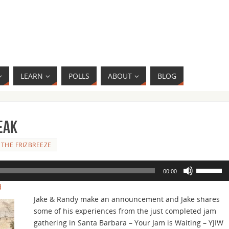
LEARN
POLLS
ABOUT
BLOG
eak
THE FRIZBREEZE
Use
00:00
Up/Down
d
Arrow
Jake & Randy make an announcement and Jake shares
keys
some of his experiences from the just completed jam
to
gathering in Santa Barbara – Your Jam is Waiting – YJIW
increase