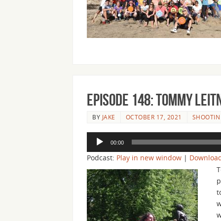
Episode 148: Tommy Leit
BY
JAKE
OCTOBER 17, 2021
SHOOTIN 
Audio
00:00
Player
Podcast:
Play in new window
|
Downloa
T
p
t
w