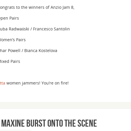
volume.
ongrats to the winners of Anzio Jam 8,
pen Pairs
uba Radwański / Francesco Santolin
omen’s Pairs
har Powell / Bianca Kostelova
ixed Pairs
tta
women jammers! You’re on fire!
& Maxine Burst Onto the Scene