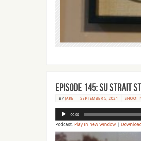
Episode 145: Su Strait 
BY
JAKE
SEPTEMBER 5, 2021
SHOOTIN
Audio
00:00
Player
Podcast:
Play in new window
|
Downloa