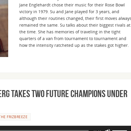
Jane Englehardt chose their music for their Rose Bowl
increase
victory in 1979. Su and Jane played for 3 years, and
or
although their routines changed, their first moves alway
decrease
remained the same. Su talks about their biggest rivals at
volume.
the time. She has memories of traveling in the tight
quarters of a van from tournament to tournament and
how the intensity ratcheted up as the stakes got higher.
berg Takes Two Future Champions Under
THE FRIZBREEZE
Use