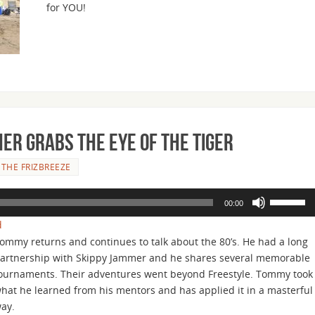
for YOU!
or
decrease
volume.
ner Grabs the Eye of the Tiger
THE FRIZBREEZE
Use
00:00
Up/Down
d
Arrow
ommy returns and continues to talk about the 80’s. He had a long
keys
artnership with Skippy Jammer and he shares several memorable
to
ournaments. Their adventures went beyond Freestyle. Tommy took
increase
hat he learned from his mentors and has applied it in a masterful
or
way.
decrease