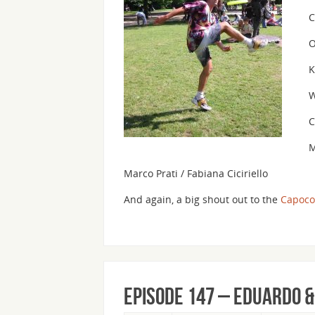
C
O
K
W
C
M
Marco Prati / Fabiana Ciciriello
And again, a big shout out to the
Capoco
Episode 147 – Eduardo 