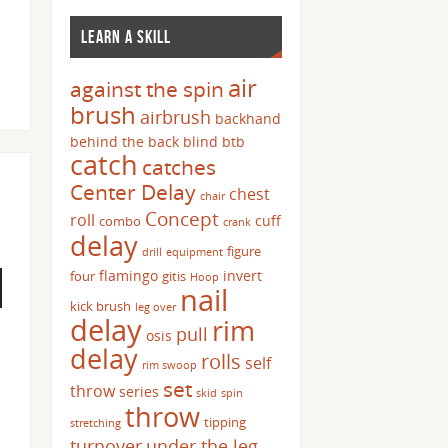
LEARN A SKILL
air
against the spin
brush
airbrush
backhand
behind the back
blind
btb
catch
catches
Center Delay
chest
chair
Concept
roll
cuff
combo
crank
delay
figure
drill
equipment
flamingo
invert
four
gitis
Hoop
nail
kick brush
leg over
delay
rim
pull
osis
delay
rolls
self
rim swoop
set
throw
series
skid
spin
throw
tipping
stretching
turnover
under the leg