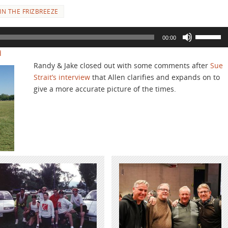
N THE FRIZBREEZE
Use
00:00
Up/Down
d
Arrow
Randy & Jake closed out with some comments after
Sue
keys
Strait’s interview
that Allen clarifies and expands on to
to
give a more accurate picture of the times.
increase
or
decrease
volume.