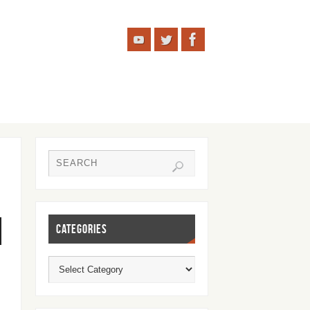
CATEGORIES