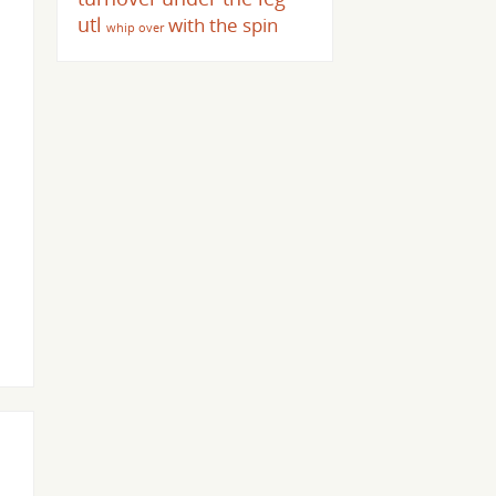
utl
with the spin
whip over