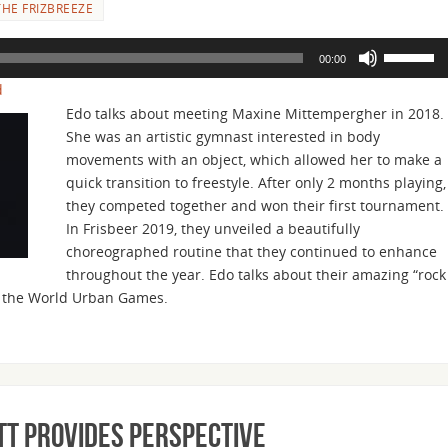
HE FRIZBREEZE
Use
00:00
Up/Down
d
Arrow
Edo talks about meeting Maxine Mittempergher in 2018.
keys
She was an artistic gymnast interested in body
to
movements with an object, which allowed her to make a
increase
quick transition to freestyle. After only 2 months playing,
or
they competed together and won their first tournament.
decrease
In Frisbeer 2019, they unveiled a beautifully
volume.
choreographed routine that they continued to enhance
throughout the year. Edo talks about their amazing “rock
or the World Urban Games.
ott Provides Perspective