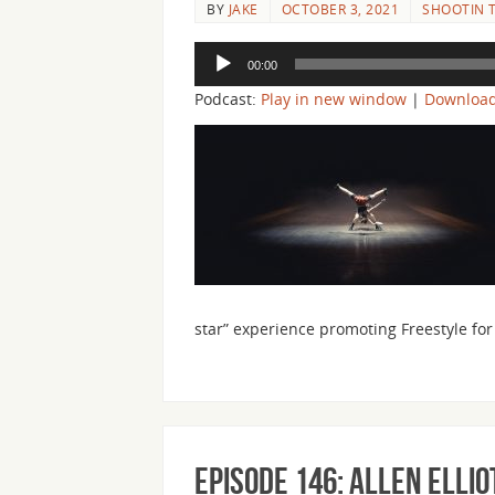
BY
JAKE
OCTOBER 3, 2021
SHOOTIN T
Audio
00:00
Player
Podcast:
Play in new window
|
Downloa
star” experience promoting Freestyle f
Episode 146: Allen Elli