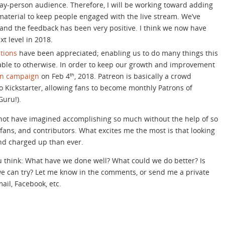
lay-person audience. Therefore, I will be working toward adding
aterial to keep people engaged with the live stream. We’ve
 and the feedback has been very positive. I think we now have
xt level in 2018.
tions
have been appreciated; enabling us to do many things this
able to otherwise. In order to keep our growth and improvement
on campaign
on Feb 4
, 2018. Patreon is basically a crowd
th
o Kickstarter, allowing fans to become monthly Patrons of
Guru!).
d not have imagined accomplishing so much without the help of so
fans, and contributors. What excites me the most is that looking
nd charged up than ever.
 think: What have we done well? What could we do better? Is
we can try? Let me know in the comments, or send me a private
ail, Facebook, etc.