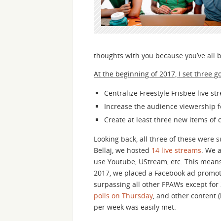
thoughts with you because you’ve all 
At the beginning of 2017, I set three g
Centralize Freestyle Frisbee live st
Increase the audience viewership f
Create at least three new items of 
Looking back, all three of these were 
Bellaj, we hosted
14 live streams
. We 
use Youtube, UStream, etc. This mean
2017, we placed a Facebook ad promoting
surpassing all other FPAWs except for
polls on Thursday
, and other content (
per week was easily met.