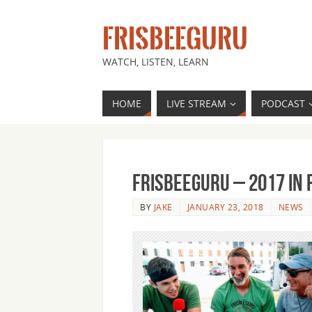
FRISBEEGURU
WATCH, LISTEN, LEARN
HOME
LIVE STREAM
PODCAST
FrisbeeGuru – 2017 in
BY
JAKE
JANUARY 23, 2018
NEWS