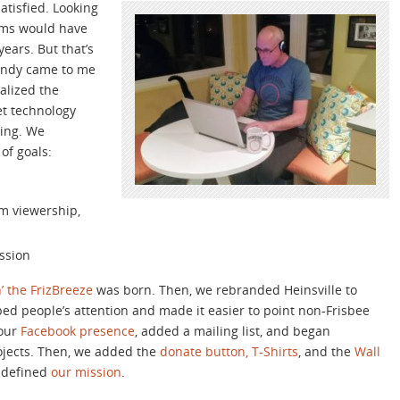
satisfied. Looking
tems would have
ears. But that’s
 Randy came to me
alized the
et technology
ting. We
of goals:
am viewership,
ssion
’ the FrizBreeze
was born. Then, we rebranded Heinsville to
d people’s attention and made it easier to point non-Frisbee
 our
Facebook presence
, added a mailing list, and began
ojects. Then, we added the
donate button,
T-Shirts
, and the
Wall
y defined
our mission
.