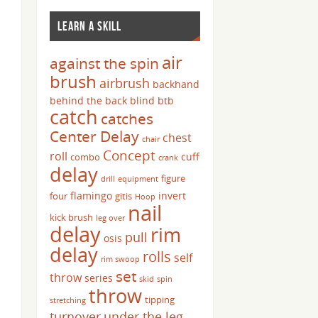
LEARN A SKILL
air
against the spin
brush
airbrush
backhand
behind the back
blind
btb
catch
catches
Center Delay
chest
chair
Concept
roll
cuff
combo
crank
delay
figure
drill
equipment
flamingo
invert
four
gitis
Hoop
nail
kick brush
leg over
delay
rim
pull
osis
delay
rolls
self
rim swoop
set
throw
series
skid
spin
throw
tipping
stretching
turnover
under the leg