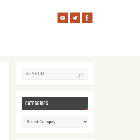
CATEGORIES