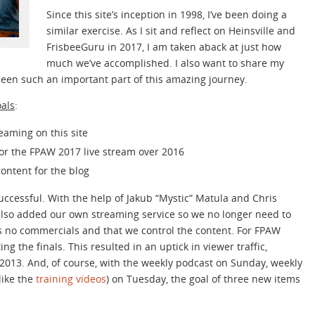
Since this site’s inception in 1998, I’ve been doing a
similar exercise. As I sit and reflect on Heinsville and
FrisbeeGuru in 2017, I am taken aback at just how
much we’ve accomplished. I also want to share my
been such an important part of this amazing journey.
oals
:
reaming on this site
or the FPAW 2017 live stream over 2016
content for the blog
successful. With the help of Jakub “Mystic” Matula and Chris
also added our own streaming service so we no longer need to
s no commercials and that we control the content. For FPAW
 the finals. This resulted in an uptick in viewer traffic,
 2013. And, of course, with the weekly podcast on Sunday, weekly
like the
training videos
) on Tuesday, the goal of three new items