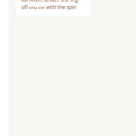
utl
with the spin
whip over