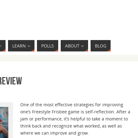
LEARN
POLLS
ABOUT
BLOG
 Review
One of the most effective strategies for improving
one’s Freestyle Frisbee game is self-reflection. After a
jam or performance, it’s helpful to take a moment to
think back and recognize what worked, as well as
where we can improve and grow.