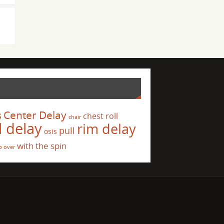
s
Center Delay
chest roll
chair
l delay
rim delay
pull
osis
with the spin
p over