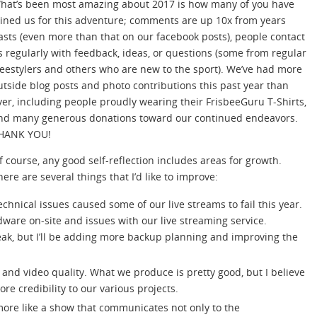
hat’s been most amazing about 2017 is how many of you have
oined us for this adventure; comments are up 10x from years
asts (even more than that on our facebook posts), people contact
s regularly with feedback, ideas, or questions (some from regular
reestylers and others who are new to the sport). We’ve had more
utside blog posts and photo contributions this past year than
ver, including people proudly wearing their FrisbeeGuru T-Shirts,
nd many generous donations toward our continued endeavors.
HANK YOU!
f course, any good self-reflection includes areas for growth.
here are several things that I’d like to improve:
echnical issues caused some of our live streams to fail this year.
ware on-site and issues with our live streaming service.
eak, but I’ll be adding more backup planning and improving the
o and video quality. What we produce is pretty good, but I believe
re credibility to our various projects.
 more like a show that communicates not only to the