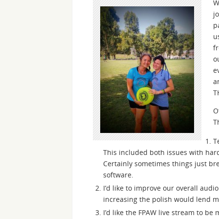
W
j
p
u
f
o
e
a
T
O
T
T
This included both issues with hard
Certainly sometimes things just br
software.
I’d like to improve our overall audi
increasing the polish would lend mo
I’d like the FPAW live stream to be