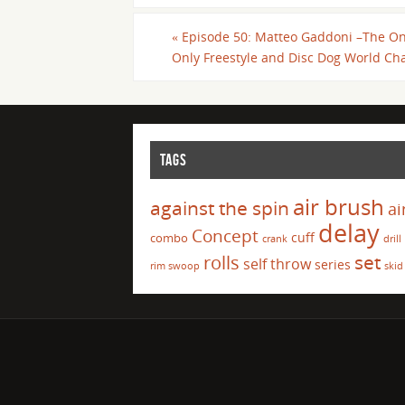
«
Episode 50: Matteo Gaddoni –The O
Only Freestyle and Disc Dog World C
TAGS
air brush
against the spin
ai
delay
Concept
cuff
combo
crank
drill
set
rolls
self throw
series
rim swoop
skid