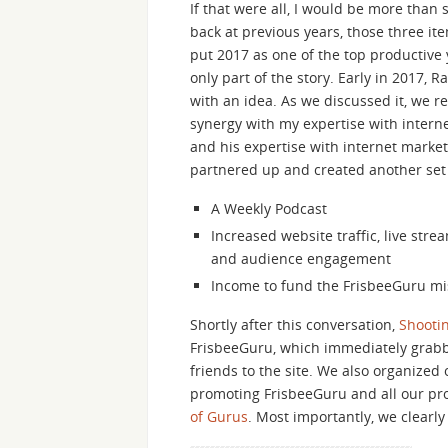
If that were all, I would be more than 
back at previous years, those three i
put 2017 as one of the top productive y
only part of the story. Early in 2017,
with an idea. As we discussed it, we re
synergy with my expertise with intern
and his expertise with internet marke
partnered up and created another set 
A Weekly Podcast
Increased website traffic, live stre
and audience engagement
Income to fund the FrisbeeGuru mi
Shortly after this conversation,
Shootin
FrisbeeGuru, which immediately grabbe
friends to the site. We also organized
promoting FrisbeeGuru and all our pr
of Gurus
. Most importantly, we clearl