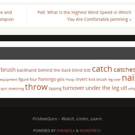
ne and
Poll: What is the Highest Wind Speed in Which
hampion
You Are Comfortable Jamming
»
catch
catche
rbrush
backhand
behind the back
blind
btb
nai
flamingo
invert
figure four
gitis
kick brush
equipment
Hoop
leg over
throw
turnover
under the leg
utl
tipping
spin
stretching
whi
FrisbeeGuru - Watch, Listen, Learn.
POWERED BY
PARABOLA
&
WORDPRESS.