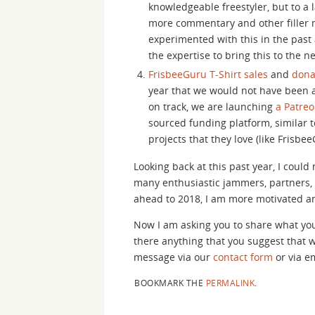
knowledgeable freestyler, but to a 
more commentary and other filler m
experimented with this in the past
the expertise to bring this to the ne
FrisbeeGuru T-Shirt sales
and
dona
year that we would not have been 
on track, we are launching
a Patre
sourced funding platform, similar t
projects that they love (like Frisbee
Looking back at this past year, I coul
many enthusiastic jammers, partners, 
ahead to 2018, I am more motivated a
Now I am asking you to share what you
there anything that you suggest that 
message via our
contact form
or via em
BOOKMARK THE
PERMALINK
.