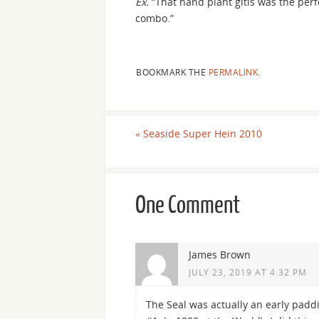
Ex.
“That hand plant gitis was the perf
combo.”
BOOKMARK THE
PERMALINK
.
«
Seaside Super Hein 2010
One Comment
James Brown
JULY 23, 2019 AT 4:32 PM
The Seal was actually an early pad