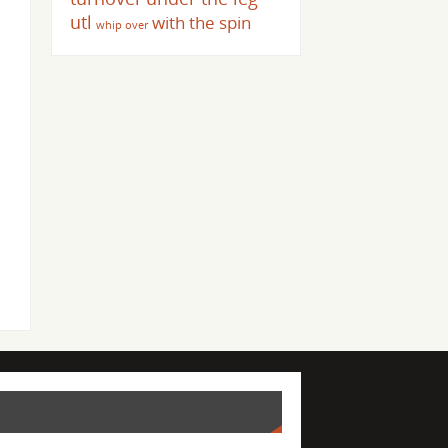
utl
with the spin
whip over