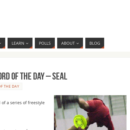
LEARN
POLLS
ABOUT
BLOG
rd of the Day – Seal
F THE DAY
 of a series of freestyle