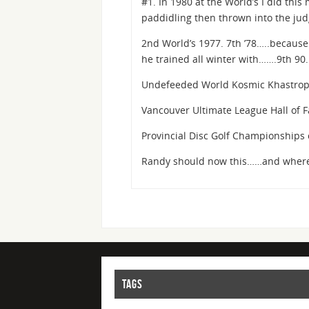
#1. In 1980 at the World’s I did this
paddidling then thrown into the ju
2nd World’s 1977. 7th ’78…..because 
he trained all winter with…….9th 90.
Undefeeded World Kosmic Khastro
Vancouver Ultimate League Hall of 
Provincial Disc Golf Championships 
Randy should now this……and where
TAGS