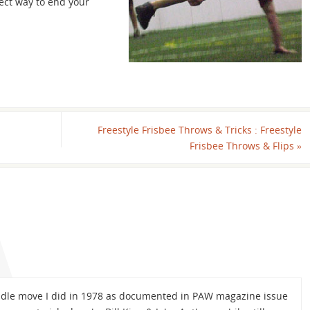
ect way to end your
Freestyle Frisbee Throws & Tricks : Freestyle
Frisbee Throws & Flips
»
didle move I did in 1978 as documented in PAW magazine issue