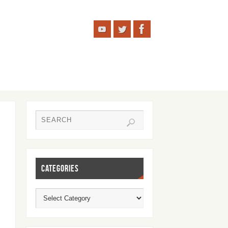
CATEGORIES