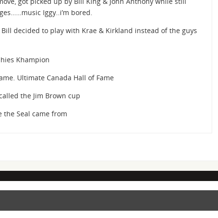
 move, got picked up by Bill King & John Anthony while still
dges……music Iggy..i’m bored.
Bill decided to play with Krae & Kirkland instead of the guys
phies Khampion
Fame. Ultimate Canada Hall of Fame
called the Jim Brown cup
 the Seal came from