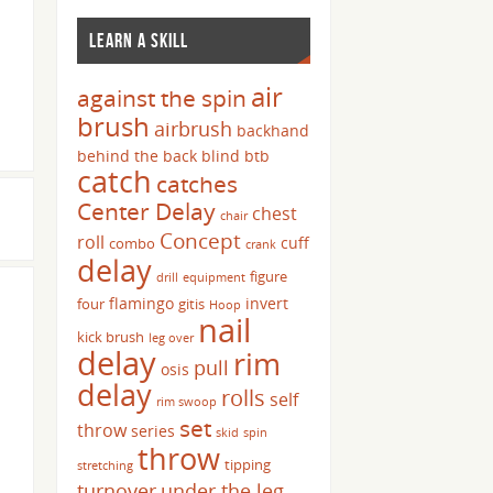
LEARN A SKILL
air
against the spin
brush
airbrush
backhand
behind the back
blind
btb
catch
catches
Center Delay
chest
chair
Concept
roll
cuff
combo
crank
delay
figure
drill
equipment
flamingo
invert
four
gitis
Hoop
nail
kick brush
leg over
delay
rim
pull
osis
delay
rolls
self
rim swoop
set
throw
series
skid
spin
throw
tipping
stretching
turnover
under the leg