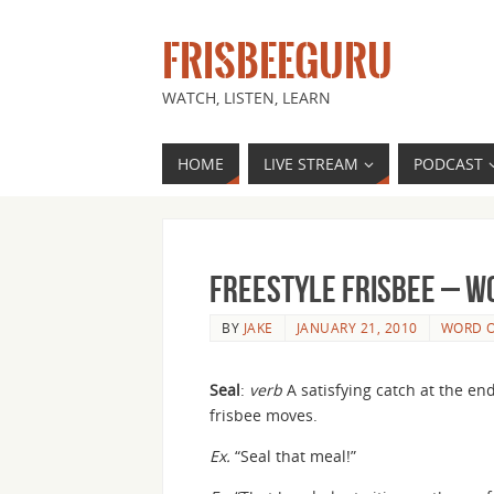
FRISBEEGURU
WATCH, LISTEN, LEARN
HOME
LIVE STREAM
PODCAST
Freestyle Frisbee – Wo
BY
JAKE
JANUARY 21, 2010
WORD O
Seal
:
verb
A satisfying catch at the end
frisbee moves.
Ex.
“Seal that meal!”