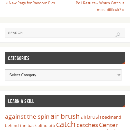
«
New Page for Random Pics
Poll Results – Which Catch is
most difficult?
»
CATEGORIES
LEARN A SKILL
air brush
against the spin
airbrush
backhand
catch
catches
Center
behind the back
blind
btb