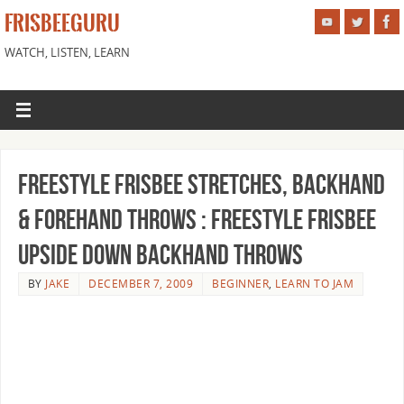
FRISBEEGURU
WATCH, LISTEN, LEARN
Freestyle Frisbee Stretches, Backhand
& Forehand Throws : Freestyle Frisbee
Upside Down Backhand Throws
BY
JAKE
DECEMBER 7, 2009
BEGINNER
,
LEARN TO JAM