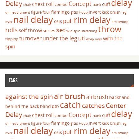
delay
Delay
Concept
chest roll
cuff
combo
chair
crank
flamingo
invert
figure four
gitis
kick brush
drill
equipment
Hoop
leg
nail delay
rim delay
pull
osis
over
rim swoop
throw
set
rolls
self throw
series
skid
spin
stretching
turnover
under the leg
utl
with the
tipping
whip over
spin
TAGS
air brush
against the spin
airbrush
backhand
catch
catches
Center
behind the back
blind
btb
delay
Delay
Concept
chest roll
cuff
combo
chair
crank
flamingo
invert
figure four
gitis
kick brush
drill
equipment
Hoop
leg
nail delay
rim delay
pull
osis
over
rim swoop