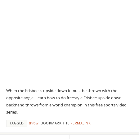
When the Frisbee is upside down it must be thrown with the
opposite angle. Learn how to do freestyle Frisbee upside down
backhand throws from a world champion in this free sports video
series.
TAGGED
throw
.
BOOKMARK THE
PERMALINK
.