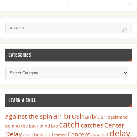
»
CATEGORIES
LEARN A SKILL
air brush
against the spin
airbrush
backhand
catch
catches
Center
behind the back
blind
btb
delay
Delay
Concept
chest roll
cuff
combo
chair
crank