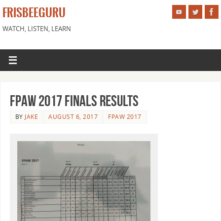
FRISBEEGURU
WATCH, LISTEN, LEARN
FPAW 2017 Finals Results
BY
JAKE
AUGUST 6, 2017
FPAW 2017