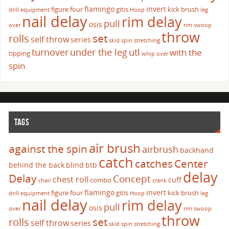
flamingo
invert
figure four
gitis
kick brush
drill
equipment
Hoop
leg
nail delay
rim delay
pull
osis
over
rim swoop
throw
set
rolls
self throw
series
skid
spin
stretching
turnover
under the leg
utl
with the
tipping
whip over
spin
TAGS
air brush
against the spin
airbrush
backhand
catch
catches
Center
behind the back
blind
btb
delay
Delay
Concept
chest roll
cuff
combo
chair
crank
flamingo
invert
figure four
gitis
kick brush
drill
equipment
Hoop
leg
nail delay
rim delay
pull
osis
over
rim swoop
throw
set
rolls
self throw
series
skid
spin
stretching