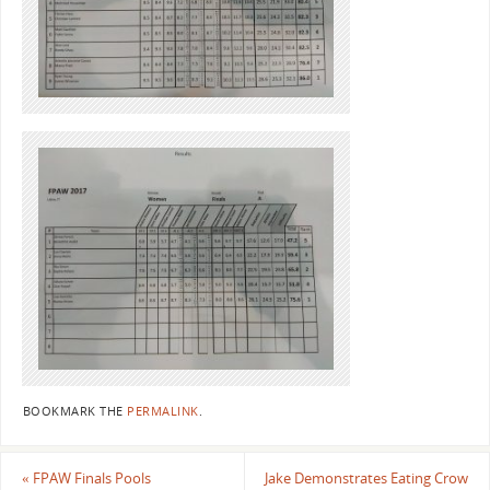
BOOKMARK THE
PERMALINK
.
«
FPAW Finals Pools
Jake Demonstrates Eating Crow