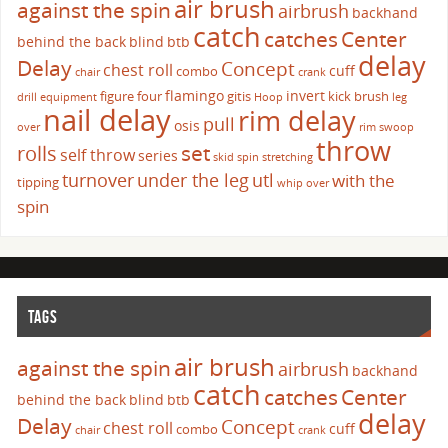
air brush
against the spin
airbrush
backhand
catch
catches
Center
behind the back
blind
btb
delay
Delay
Concept
chest roll
cuff
combo
chair
crank
flamingo
invert
figure four
gitis
kick brush
drill
equipment
Hoop
leg
nail delay
rim delay
pull
osis
over
rim swoop
throw
set
rolls
self throw
series
skid
spin
stretching
turnover
under the leg
utl
with the
tipping
whip over
spin
TAGS
air brush
against the spin
airbrush
backhand
catch
catches
Center
behind the back
blind
btb
delay
Delay
Concept
chest roll
cuff
combo
chair
crank