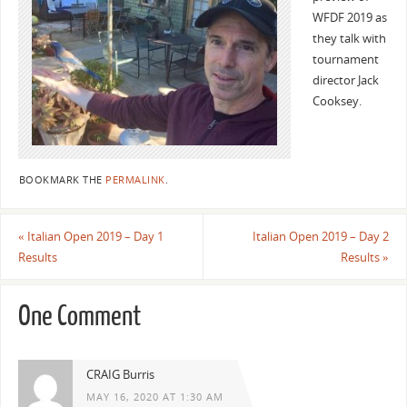
WFDF 2019 as
they talk with
tournament
director Jack
Cooksey.
BOOKMARK THE
PERMALINK
.
«
Italian Open 2019 – Day 1
Italian Open 2019 – Day 2
Results
Results
»
One Comment
CRAIG Burris
MAY 16, 2020 AT 1:30 AM