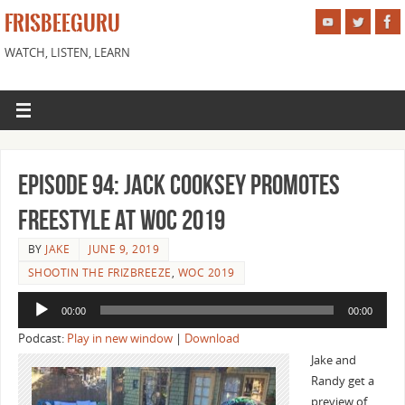
FRISBEEGURU
WATCH, LISTEN, LEARN
Episode 94: Jack Cooksey Promotes
Freestyle at WOC 2019
BY
JAKE
JUNE 9, 2019
SHOOTIN THE FRIZBREEZE
,
WOC 2019
Audio
00:00
00:00
Player
Podcast:
Play in new window
|
Download
Jake and
Randy get a
preview of