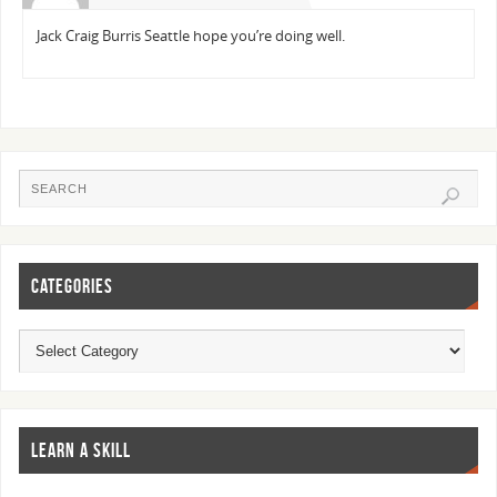
Jack Craig Burris Seattle hope you’re doing well.
CATEGORIES
LEARN A SKILL