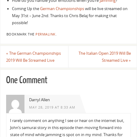
How do you handle your emotions when you’re
jamming
?
Coming Up the
German Championships
will be live streamed on
May 31st – June 2nd. Thanks to Chris Belaj for making that
possible!
BOOKMARK THE
PERMALINK
.
«
The German Championships
The Italian Open 2019 Will Be
2019 Will Be Streamed Live
Streamed Live
»
One Comment
Darryl Allen
MAY 28, 2019 AT 8:33 AM
I rarely comment on anything I see or hear on the internet but,
John’s samurai story in this episode then moving forward into
state of mind while jamming is spot on in my mind. Thanks for