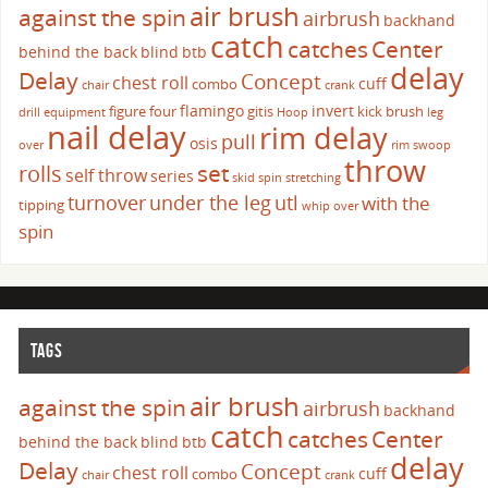
air brush
against the spin
airbrush
backhand
catch
catches
Center
behind the back
blind
btb
delay
Delay
Concept
chest roll
cuff
combo
chair
crank
flamingo
invert
figure four
gitis
kick brush
drill
equipment
Hoop
leg
nail delay
rim delay
pull
osis
over
rim swoop
throw
set
rolls
self throw
series
skid
spin
stretching
turnover
under the leg
utl
with the
tipping
whip over
spin
TAGS
air brush
against the spin
airbrush
backhand
catch
catches
Center
behind the back
blind
btb
delay
Delay
Concept
chest roll
cuff
combo
chair
crank