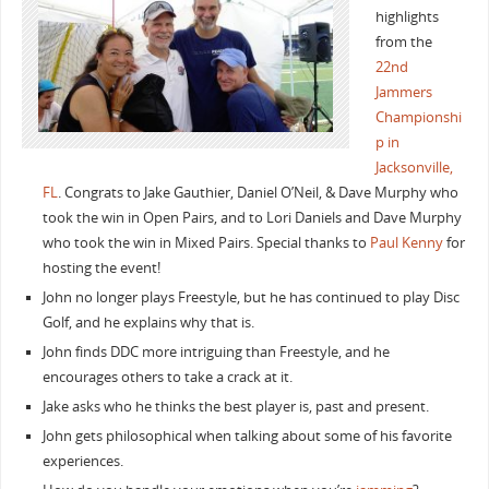
highlights
from the
22nd
Jammers
Championshi
p in
Jacksonville,
FL
. Congrats to Jake Gauthier, Daniel O’Neil, & Dave Murphy who
took the win in Open Pairs, and to Lori Daniels and Dave Murphy
who took the win in Mixed Pairs. Special thanks to
Paul Kenny
for
hosting the event!
John no longer plays Freestyle, but he has continued to play Disc
Golf, and he explains why that is.
John finds DDC more intriguing than Freestyle, and he
encourages others to take a crack at it.
Jake asks who he thinks the best player is, past and present.
John gets philosophical when talking about some of his favorite
experiences.