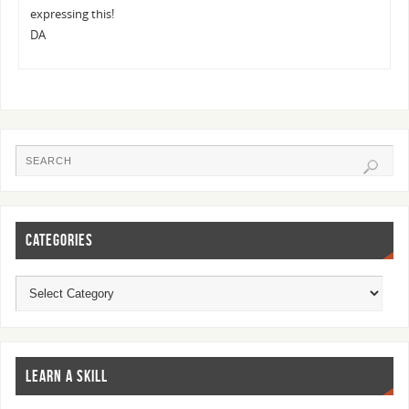
expressing this!
DA
CATEGORIES
LEARN A SKILL