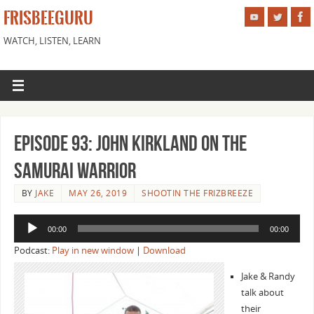
FRISBEEGURU
WATCH, LISTEN, LEARN
Episode 93: John Kirkland On the
Samurai Warrior
BY
JAKE
MAY 26, 2019
SHOOTIN THE FRIZBREEZE
Audio
00:00
00:00
Player
Podcast:
Play in new window
|
Download
Jake & Randy
talk about
their