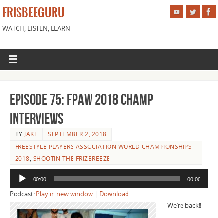
FRISBEEGURU
WATCH, LISTEN, LEARN
Episode 75: FPAW 2018 Champ
Interviews
BY
JAKE
SEPTEMBER 2, 2018
FREESTYLE PLAYERS ASSOCIATION WORLD CHAMPIONSHIPS
2018
,
SHOOTIN THE FRIZBREEZE
Audio
00:00
00:00
Player
Podcast:
Play in new window
|
Download
We’re back!!