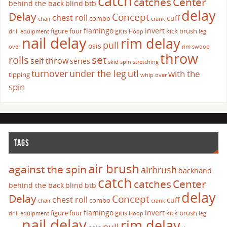
catch
catches
Center
behind the back
blind
btb
delay
Delay
Concept
chest roll
cuff
combo
chair
crank
flamingo
invert
figure four
gitis
kick brush
drill
equipment
Hoop
leg
nail delay
rim delay
pull
osis
over
rim swoop
throw
set
rolls
self throw
series
skid
spin
stretching
turnover
under the leg
utl
with the
tipping
whip over
spin
TAGS
air brush
against the spin
airbrush
backhand
catch
catches
Center
behind the back
blind
btb
delay
Delay
Concept
chest roll
cuff
combo
chair
crank
flamingo
invert
figure four
gitis
kick brush
drill
equipment
Hoop
leg
nail delay
rim delay
pull