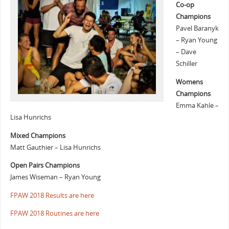
Co-op
Champions
Pavel Baranyk
– Ryan Young
– Dave
Schiller
Womens
Champions
Emma Kahle –
Lisa Hunrichs
Mixed Champions
Matt Gauthier – Lisa Hunrichs
Open Pairs Champions
James Wiseman – Ryan Young
FPAW 2018 Results are here
FPAW 2018 Routines are here