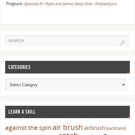
Pingback:
Episode 81: Ryan and James Deep Dive - FrisbeeGuru
CATEGORIES
LEARN A SKILL
air brush
against the spin
airbrush
backhand