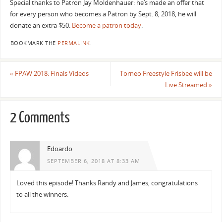
Special thanks to Patron
Jay Moldenhauer: he’s made an offer that
for every person who becomes a Patron by Sept. 8, 2018, he will
donate an extra $50.
Become a patron today
.
BOOKMARK THE
PERMALINK
.
«
FPAW 2018: Finals Videos
Torneo Freestyle Frisbee will be
Live Streamed
»
2 Comments
Edoardo
SEPTEMBER 6, 2018 AT 8:33 AM
Loved this episode! Thanks Randy and James, congratulations
to all the winners.