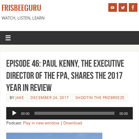
FRISBEEGURU
WATCH, LISTEN, LEARN
Episode 46: Paul Kenny, the Executive
Director of the FPA, shares the 2017
Year in Review
BY
JAKE
DECEMBER 24, 2017
SHOOTIN THE FRIZBREEZE
Audio
00:00
00:00
Player
Podcast:
Play in new window
|
Download