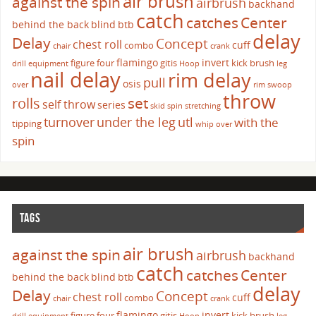
air brush
against the spin
airbrush
backhand
catch
catches
Center
behind the back
blind
btb
delay
Delay
Concept
chest roll
cuff
combo
chair
crank
flamingo
invert
figure four
gitis
kick brush
drill
equipment
Hoop
leg
nail delay
rim delay
pull
osis
over
rim swoop
throw
set
rolls
self throw
series
skid
spin
stretching
turnover
under the leg
utl
with the
tipping
whip over
spin
TAGS
air brush
against the spin
airbrush
backhand
catch
catches
Center
behind the back
blind
btb
delay
Delay
Concept
chest roll
cuff
combo
chair
crank
flamingo
invert
figure four
gitis
kick brush