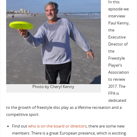
In this
episode we
interview
Paul Kenny,
the
Executive
Director of
the
Freestyle
Player’s
Association
to review
2017. The
Photo by Cheryl Kenny
FPA is
dedicated
to the growth of freestyle disc play as a lifetime recreation and a
competitive sport.
Find out
who is on the board or directors
; there are some new
members. There is a great European presence, which is exciting.