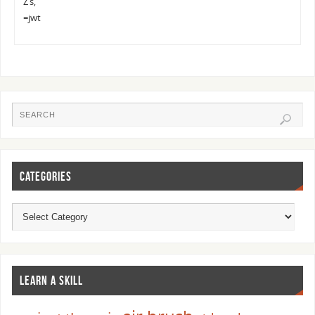
Z’s,
=jwt
CATEGORIES
LEARN A SKILL