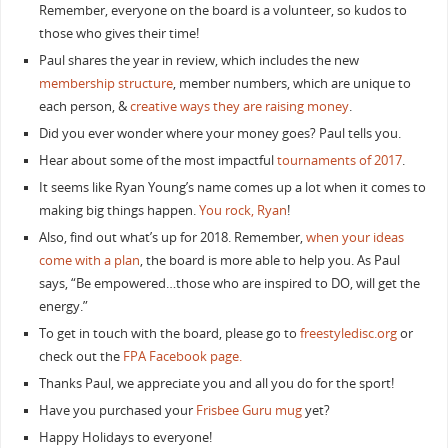
Remember, everyone on the board is a volunteer, so kudos to
those who gives their time!
Paul shares the year in review, which includes the new
membership structure
, member numbers, which are unique to
each person, &
creative ways they are raising money
.
Did you ever wonder where your money goes? Paul tells you.
Hear about some of the most impactful
tournaments of 2017
.
It seems like Ryan Young’s name comes up a lot when it comes to
making big things happen.
You rock, Ryan
!
Also, find out what’s up for 2018. Remember,
when your ideas
come with a plan
, the board is more able to help you. As Paul
says, “Be empowered…those who are inspired to DO, will get the
energy.”
To get in touch with the board, please go to
freestyledisc.org
or
check out the
FPA Facebook page.
Thanks Paul, we appreciate you and all you do for the sport!
Have you purchased your
Frisbee Guru mug
yet?
Happy Holidays to everyone!