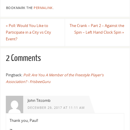
BOOKMARK THE
PERMALINK
.
«
Poll: Would You Like to
The Crank – Part 2 – Against the
Participate in a City vs City
Spin – Left Hand Clock Spin
»
Event?
2 Comments
Pingback:
Poll: Are You A Member of the Freestyle Player's
Association? - FrisbeeGuru
John Titcomb
DECEMBER 29, 2017 AT 11:11 AM
Thank you, Paul!