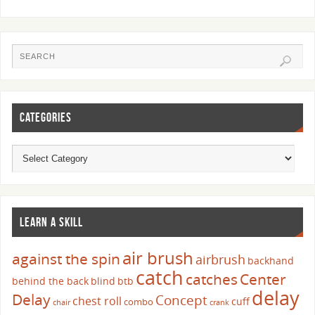
CATEGORIES
LEARN A SKILL
air brush
against the spin
airbrush
backhand
catch
catches
Center
behind the back
blind
btb
delay
Delay
Concept
chest roll
cuff
combo
chair
crank