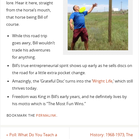
lore. Hear it here, straight
from the horse’s mouth,
that horse being Bill of
course.
While this road trip
goes awry, Bill wouldn’t
trade his adventures
for anything.
Bill’s true entrepreneurial spirit shows up early as he sells discs on
the road for a little extra pocket change.
Amazingly, the ‘Grateful Disc’ turns into the ‘
Wright Life
,’ which still
thrives today.
Freedom was King in Bill’s early years, and he definitely lives by
his motto which is “The Most Fun Wins.”
BOOKMARK THE
PERMALINK
.
«
Poll: What Do You Teach a
History: 1968-1973; The