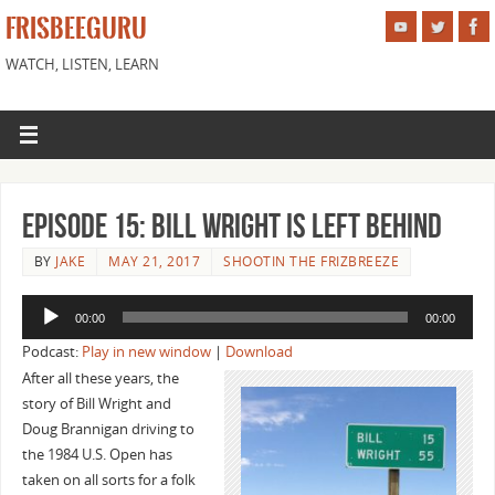
FRISBEEGURU
WATCH, LISTEN, LEARN
Episode 15: Bill Wright is Left Behind
BY
JAKE
MAY 21, 2017
SHOOTIN THE FRIZBREEZE
Audio
00:00
00:00
Player
Podcast:
Play in new window
|
Download
After all these years, the
story of Bill Wright and
Doug Brannigan driving to
the 1984 U.S. Open has
taken on all sorts for a folk