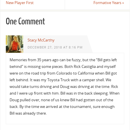
New Player First
Formative Years
»
One Comment
Stacy McCarthy
DECEMBER 27, 2018 AT 8:16 PM
Memories from 35 years ago can be fuzzy, but the “Bill gets left
behind” is missing some pieces. Both Rick Castiglia and myself
were on the road trip from Colorado to California when Bill got
left behind. It was my Toyota Truck with a camper shell. We
would take turns driving and Doug was driving at the time. Rick
and I were up front with him. Bill was in the back sleeping. When
Doug pulled over, none of us knew Bill had gotten out of the
back. By the time we arrived at the tournament, sure enough
Bill was already there.