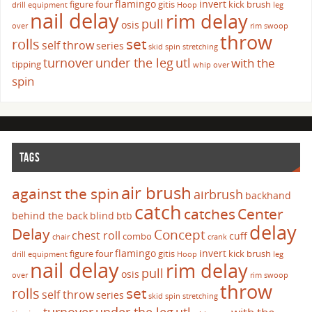
flamingo
invert
figure four
gitis
kick brush
drill
equipment
Hoop
leg
nail delay
rim delay
pull
osis
over
rim swoop
throw
set
rolls
self throw
series
skid
spin
stretching
turnover
under the leg
utl
with the
tipping
whip over
spin
TAGS
air brush
against the spin
airbrush
backhand
catch
catches
Center
behind the back
blind
btb
delay
Delay
Concept
chest roll
cuff
combo
chair
crank
flamingo
invert
figure four
gitis
kick brush
drill
equipment
Hoop
leg
nail delay
rim delay
pull
osis
over
rim swoop
throw
set
rolls
self throw
series
skid
spin
stretching