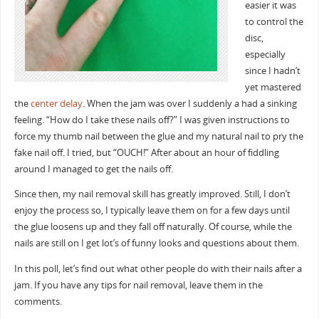
easier it was
to control the
disc,
especially
since I hadn’t
yet mastered
the
center delay
. When the jam was over I suddenly a had a sinking
feeling. “How do I take these nails off?” I was given instructions to
force my thumb nail between the glue and my natural nail to pry the
fake nail off. I tried, but “OUCH!” After about an hour of fiddling
around I managed to get the nails off.
Since then, my nail removal skill has greatly improved. Still, I don’t
enjoy the process so, I typically leave them on for a few days until
the glue loosens up and they fall off naturally. Of course, while the
nails are still on I get lot’s of funny looks and questions about them.
In this poll, let’s find out what other people do with their nails after a
jam. If you have any tips for nail removal, leave them in the
comments.