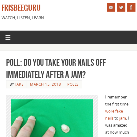
FRISBEEGURU
WATCH, LISTEN, LEARN
Poll: Do You Take Your Nails Off
Immediately After a Jam?
BY
JAKE
MARCH 15, 2018
POLLS
I remember
the first time I
wore fake
nails
to
jam
. I
was amazed
at how much