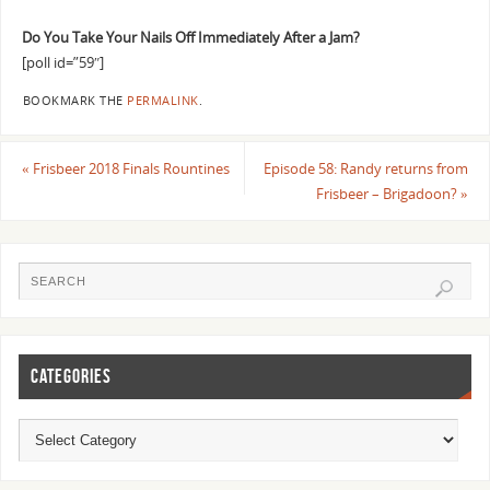
Do You Take Your Nails Off Immediately After a Jam?
[poll id=”59″]
BOOKMARK THE
PERMALINK
.
«
Frisbeer 2018 Finals Rountines
Episode 58: Randy returns from
Frisbeer – Brigadoon?
»
CATEGORIES