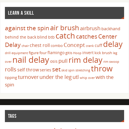
LEARN A SKILL
air brush
against the spin
airbrush
backhand
catch
catches
Center
behind the back
blind
btb
delay
Delay
Concept
chest roll
cuff
combo
chair
crank
flamingo
invert
figure four
gitis
kick brush
drill
equipment
Hoop
leg
nail delay
rim delay
pull
osis
over
rim swoop
throw
set
rolls
self throw
series
skid
spin
stretching
turnover
under the leg
utl
with the
tipping
whip over
spin
TAGS