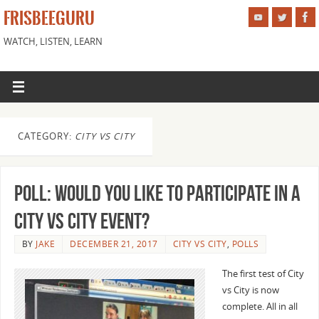
FRISBEEGURU
WATCH, LISTEN, LEARN
CATEGORY:
CITY VS CITY
Poll: Would You Like to Participate in a
City vs City Event?
BY
JAKE
DECEMBER 21, 2017
CITY VS CITY
,
POLLS
The first test of City
vs City is now
complete. All in all