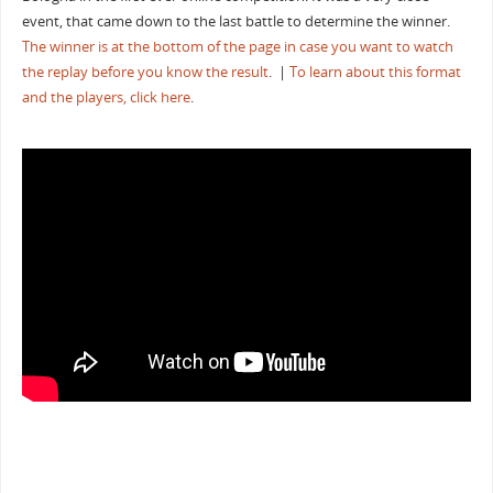
event, that came down to the last battle to determine the winner.
The winner is at the bottom of the page in case you want to watch
the replay before you know the result
. |
To learn about this format
and the players, click here
.