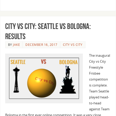
City vs City: Seattle vs Bologna:
Results
BY
JAKE
DECEMBER 16, 2017
CITY VS CITY
The inaugural
City vs City
Freestyle
Frisbee
competition
is complete.
Team Seattle
played head-
to-head
against Team
Bologna in the first ever online competition. It was a very close