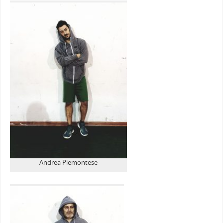
Andrea Piemontese