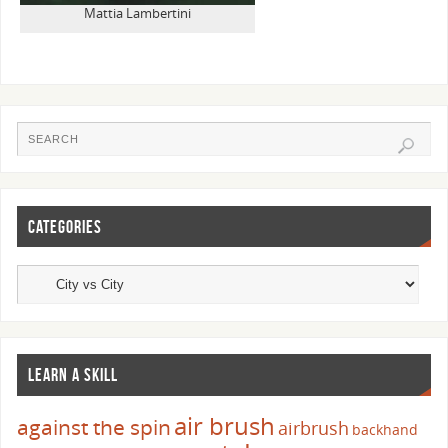
Mattia Lambertini
CATEGORIES
LEARN A SKILL
air brush
against the spin
airbrush
backhand