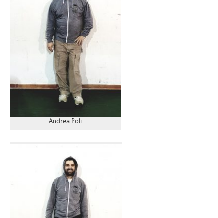
Andrea Poli