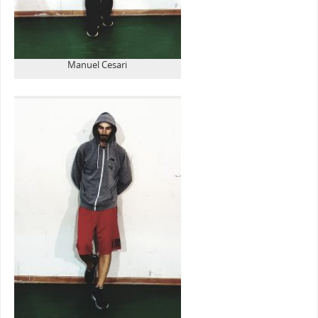
Manuel Cesari