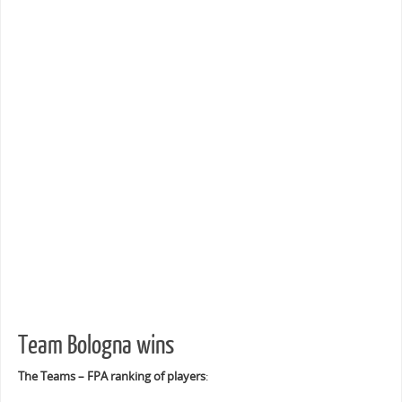
Team Bologna wins
The Teams – FPA ranking of players
: