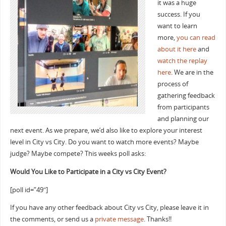
it was a huge
success. If you
want to learn
more,
you can read
about it here
and
watch the replay
here
. We are in the
process of
gathering feedback
from participants
and planning our
next event. As we prepare, we’d also like to explore your interest
level in City vs City. Do you want to watch more events? Maybe
judge? Maybe compete? This weeks poll asks:
Would You Like to Participate in a City vs City Event?
[poll id=”49″]
If you have any other feedback about City vs City, please leave it in
the comments, or send us a
private message
. Thanks!!