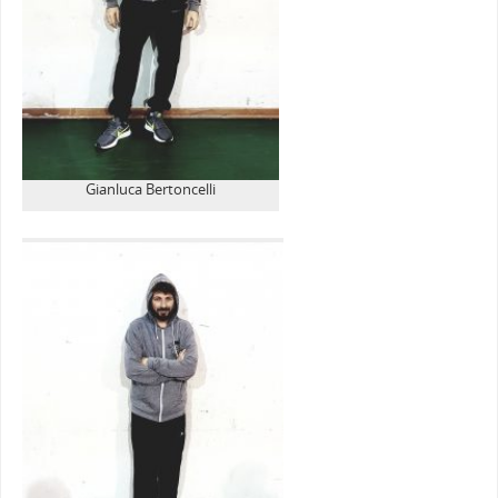
Gianluca Bertoncelli