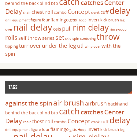
catch
catches
Center
behind the back
blind
btb
delay
Delay
Concept
chest roll
cuff
combo
chair
crank
flamingo
invert
figure four
gitis
kick brush
drill
equipment
Hoop
leg
nail delay
rim delay
pull
osis
over
rim swoop
throw
set
rolls
self throw
series
skid
spin
stretching
turnover
under the leg
utl
with the
tipping
whip over
spin
TAGS
air brush
against the spin
airbrush
backhand
catch
catches
Center
behind the back
blind
btb
delay
Delay
Concept
chest roll
cuff
combo
chair
crank
flamingo
invert
figure four
gitis
kick brush
drill
equipment
Hoop
leg
nail delay
rim delay