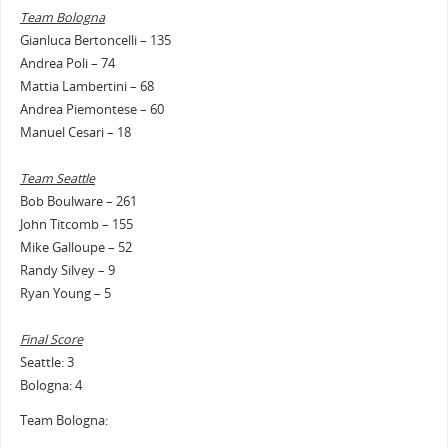
Team Bologna
Gianluca Bertoncelli – 135
Andrea Poli – 74
Mattia Lambertini – 68
Andrea Piemontese – 60
Manuel Cesari – 18
Team Seattle
Bob Boulware – 261
John Titcomb – 155
Mike Galloupe – 52
Randy Silvey – 9
Ryan Young – 5
Final Score
Seattle: 3
Bologna: 4
Team Bologna: