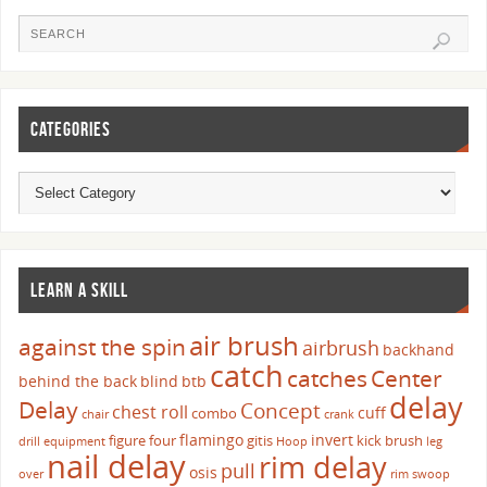
CATEGORIES
LEARN A SKILL
air brush
against the spin
airbrush
backhand
catch
catches
Center
behind the back
blind
btb
delay
Delay
Concept
chest roll
cuff
combo
chair
crank
flamingo
invert
figure four
gitis
kick brush
drill
equipment
Hoop
leg
nail delay
rim delay
pull
osis
over
rim swoop