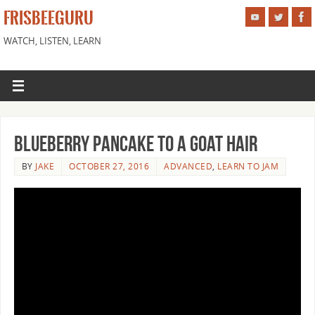
FRISBEEGURU
WATCH, LISTEN, LEARN
Blueberry Pancake to a Goat Hair
BY
JAKE
OCTOBER 27, 2016
ADVANCED
,
LEARN TO JAM