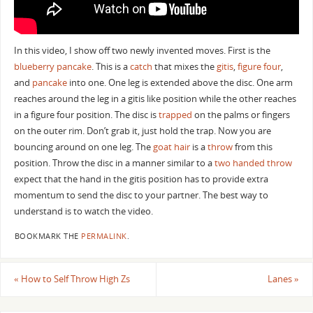
In this video, I show off two newly invented moves. First is the
blueberry pancake
. This is a
catch
that mixes the
gitis
,
figure four
,
and
pancake
into one. One leg is extended above the disc. One arm
reaches around the leg in a gitis like position while the other reaches
in a figure four position. The disc is
trapped
on the palms or fingers
on the outer rim. Don’t grab it, just hold the trap. Now you are
bouncing around on one leg. The
goat hair
is a
throw
from this
position. Throw the disc in a manner similar to a
two handed throw
expect that the hand in the gitis position has to provide extra
momentum to send the disc to your partner. The best way to
understand is to watch the video.
BOOKMARK THE
PERMALINK
.
«
How to Self Throw High Zs
Lanes
»