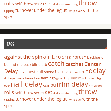
throw
set
rolls
self throw
series
skid
spin
stretching
turnover
under the leg
utl
with the
tipping
whip over
spin
TAGS
air brush
against the spin
airbrush
backhand
catch
catches
Center
behind the back
blind
btb
delay
Delay
Concept
chest roll
cuff
combo
chair
crank
flamingo
invert
figure four
gitis
kick brush
drill
equipment
Hoop
leg
nail delay
rim delay
pull
osis
over
rim swoop
throw
set
rolls
self throw
series
skid
spin
stretching
turnover
under the leg
utl
with the
tipping
whip over
spin