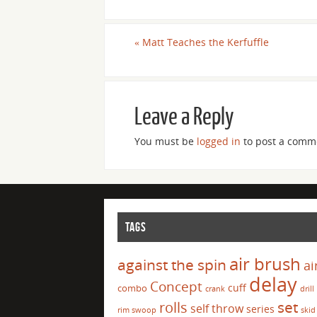
«
Matt Teaches the Kerfuffle
Leave a Reply
You must be
logged in
to post a comm
TAGS
air brush
against the spin
ai
delay
Concept
cuff
combo
crank
drill
set
rolls
self throw
series
rim swoop
skid