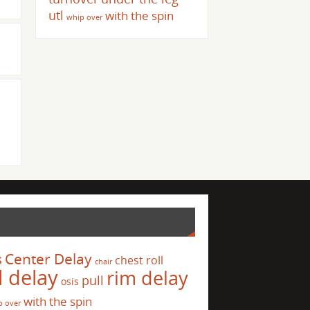
utl
with the spin
whip over
s
Center Delay
chest roll
chair
l delay
rim delay
pull
osis
with the spin
p over