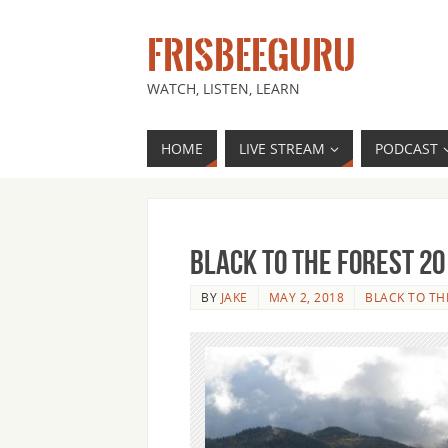
FRISBEEGURU
WATCH, LISTEN, LEARN
HOME
LIVE STREAM
PODCAST
Black to the Forest 20
BY
JAKE
MAY 2, 2018
BLACK TO TH