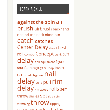
LEARN A SKILL
air
against the spin
brush
airbrush
backhand
behind the back
blind
btb
catch
catches
Center Delay
chest
chair
Concept
roll
cuff
combo
crank
delay
figure
drill
equipment
flamingo
invert
four
gitis
Hoop
nail
kick brush
leg over
delay
rim
pull
osis
delay
rolls
self
rim swoop
set
throw
series
skid
spin
throw
tipping
stretching
turnover
under the leg