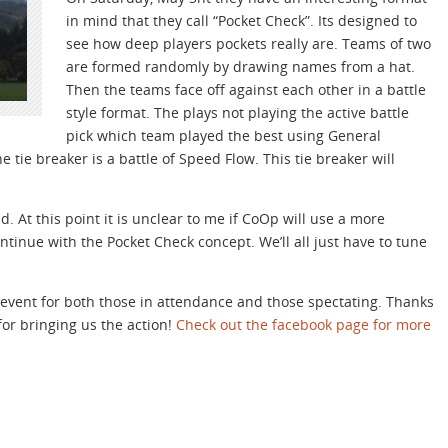
in mind that they call “Pocket Check”. Its designed to
see how deep players pockets really are. Teams of two
are formed randomly by drawing names from a hat.
Then the teams face off against each other in a battle
style format. The plays not playing the active battle
pick which team played the best using General
he tie breaker is a battle of Speed Flow. This tie breaker will
 At this point it is unclear to me if CoOp will use a more
ntinue with the Pocket Check concept. We’ll all just have to tune
un event for both those in attendance and those spectating. Thanks
or bringing us the action!
Check out the facebook page for more