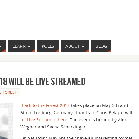
LEARN
POLLS
ABOUT
BLOG
18 Will be Live Streamed
E FOREST
Black to the Forest 2018
takes place on May 5th and
6th in Freiburg, Germany. Thanks to Chris Belaj, it will
be
Live Streamed here
! The event is hosted by Alex
Wegner and Sacha Scherzinger.
On Saturday, May 5ht they have an interesting format