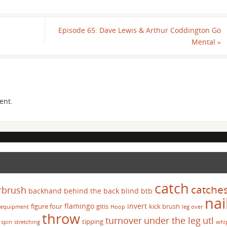
Episode 65: Dave Lewis & Arthur Coddington Go
Mental
»
ent.
catch
catche
rbrush
backhand
behind the back
blind
btb
nai
flamingo
invert
figure four
gitis
kick brush
equipment
Hoop
leg over
throw
turnover
under the leg
utl
tipping
spin
stretching
whi