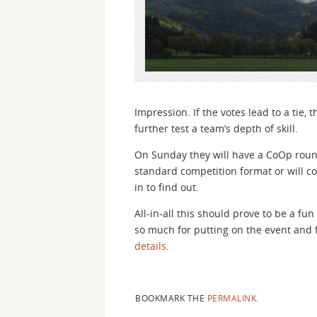
Impression. If the votes lead to a tie, t
further test a team’s depth of skill.
On Sunday they will have a CoOp round.
standard competition format or will co
in to find out.
All-in-all this should prove to be a f
so much for putting on the event and f
details
.
BOOKMARK THE
PERMALINK
.