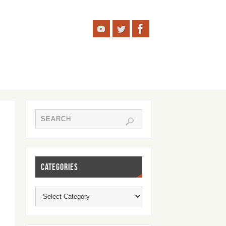
CATEGORIES