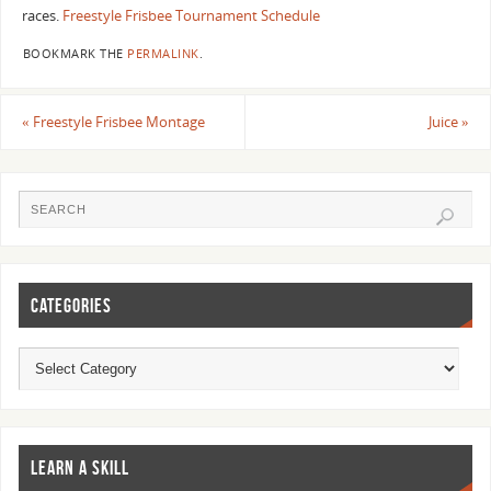
races.
Freestyle Frisbee Tournament Schedule
BOOKMARK THE
PERMALINK
.
«
Freestyle Frisbee Montage
Juice
»
CATEGORIES
LEARN A SKILL