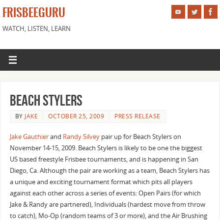
FRISBEEGURU
WATCH, LISTEN, LEARN
Beach Stylers
BY
JAKE
OCTOBER 25, 2009
PRESS RELEASE
Jake Gauthier
and
Randy Silvey
pair up for Beach Stylers on
November 14-15, 2009. Beach Stylers is likely to be one the biggest
US based freestyle Frisbee tournaments, and is happening in San
Diego, Ca. Although the pair are working as a team, Beach Stylers has
a unique and exciting tournament format which pits all players
against each other across a series of events: Open Pairs (for which
Jake & Randy are partnered), Individuals (hardest move from throw
to catch), Mo-Op (random teams of 3 or more), and the Air Brushing