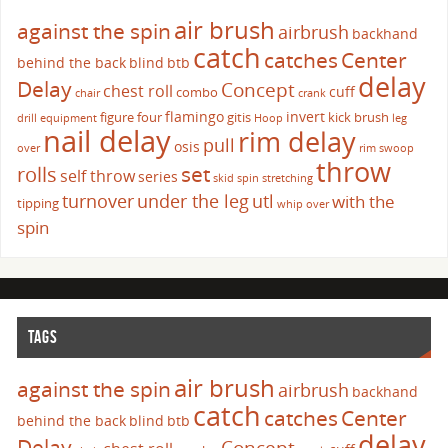
air brush
against the spin
airbrush
backhand
catch
catches
Center
behind the back
blind
btb
delay
Delay
Concept
chest roll
cuff
combo
chair
crank
flamingo
invert
figure four
gitis
kick brush
drill
equipment
Hoop
leg
nail delay
rim delay
pull
osis
over
rim swoop
throw
set
rolls
self throw
series
skid
spin
stretching
turnover
under the leg
utl
with the
tipping
whip over
spin
TAGS
air brush
against the spin
airbrush
backhand
catch
catches
Center
behind the back
blind
btb
delay
Delay