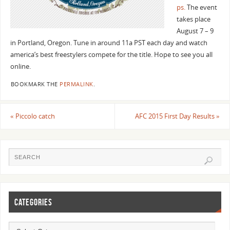
ps.
The event
takes place
August 7 – 9
in Portland, Oregon. Tune in around 11a PST each day and watch
america’s best freestylers compete for the title. Hope to see you all
online.
BOOKMARK THE
PERMALINK
.
«
Piccolo catch
AFC 2015 First Day Results
»
CATEGORIES