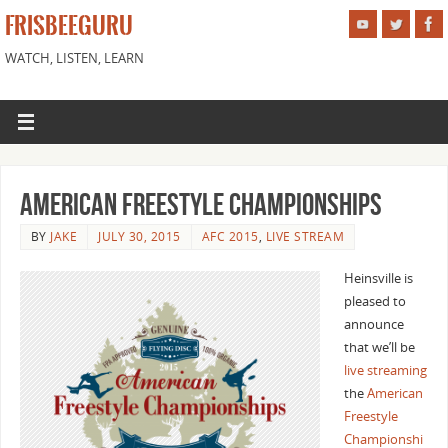
FRISBEEGURU
WATCH, LISTEN, LEARN
American Freestyle Championships
BY
JAKE
JULY 30, 2015
AFC 2015
,
LIVE STREAM
Heinsville is
pleased to
announce
that we’ll be
live streaming
the
American
Freestyle
Championshi