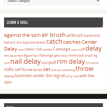
LEARN A SKILL
air brush
against the spin
airbrush
backhand
catch
catches
Center
behind the back
blind
btb
delay
Delay
Concept
chest roll
cuff
combo
chair
crank
flamingo
invert
figure four
gitis
kick brush
drill
equipment
Hoop
leg
nail delay
rim delay
pull
osis
over
rim swoop
throw
set
rolls
self throw
series
skid
spin
stretching
turnover
under the leg
utl
with the
tipping
whip over
spin