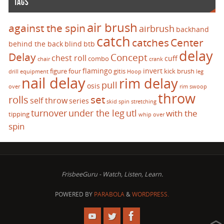
TAGS
air brush
against the spin
airbrush
backhand
catch
catches
Center
behind the back
blind
btb
delay
Delay
Concept
chest roll
cuff
combo
chair
crank
flamingo
invert
figure four
gitis
kick brush
drill
equipment
Hoop
leg
nail delay
rim delay
pull
osis
over
rim swoop
throw
set
rolls
self throw
series
skid
spin
stretching
turnover
under the leg
utl
with the
tipping
whip over
spin
FrisbeeGuru - Watch, Listen, Learn.
POWERED BY
PARABOLA
&
WORDPRESS.