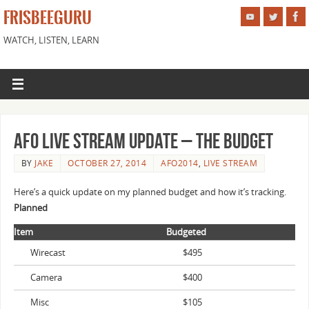
FRISBEEGURU
WATCH, LISTEN, LEARN
AFO Live Stream Update – The Budget
BY
JAKE
OCTOBER 27, 2014
AFO2014
,
LIVE STREAM
Here’s a quick update on my planned budget and how it’s tracking.
Planned
Item
Budgeted
Wirecast
$495
Camera
$400
Misc
$105