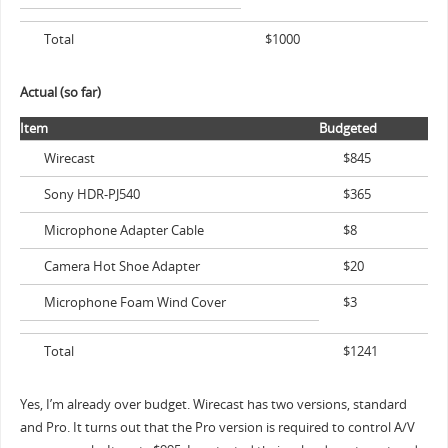
Total
$1000
Actual (so far)
Item
Budgeted
Wirecast
$845
Sony HDR-PJ540
$365
Microphone Adapter Cable
$8
Camera Hot Shoe Adapter
$20
Microphone Foam Wind Cover
$3
Total
$1241
Yes, I’m already over budget. Wirecast has two versions, standard
and Pro. It turns out that the Pro version is required to control A/V