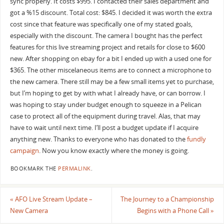
sync properly. It costs $995. I contacted their sales department and
got a %15 discount. Total cost: $845. I decided it was worth the extra
cost since that feature was specifically one of my stated goals,
especially with the discount. The camera I bought has the perfect
features for this live streaming project and retails for close to $600
new. After shopping on ebay for a bit I ended up with a used one for
$365. The other miscelaneous items are to connect a microphone to
the new camera. There still may be a few small items yet to purchase,
but I’m hoping to get by with what I already have, or can borrow. I
was hoping to stay under budget enough to squeeze in a Pelican
case to protect all of the equipment during travel. Alas, that may
have to wait until next time. I’ll post a budget update if I acquire
anything new. Thanks to everyone who has donated to the
fundly
campaign
. Now you know exactly where the money is going.
BOOKMARK THE
PERMALINK
.
«
AFO Live Stream Update –
The Journey to a Championship
New Camera
Begins with a Phone Call
»