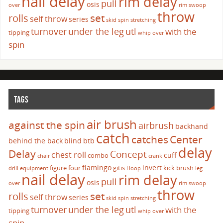
nail delay
rim delay
pull
osis
over
rim swoop
throw
set
rolls
self throw
series
skid
spin
stretching
turnover
under the leg
utl
with the
tipping
whip over
spin
TAGS
air brush
against the spin
airbrush
backhand
catch
catches
Center
behind the back
blind
btb
delay
Delay
Concept
chest roll
cuff
combo
chair
crank
flamingo
invert
figure four
gitis
kick brush
drill
equipment
Hoop
leg
nail delay
rim delay
pull
osis
over
rim swoop
throw
set
rolls
self throw
series
skid
spin
stretching
turnover
under the leg
utl
with the
tipping
whip over
spin