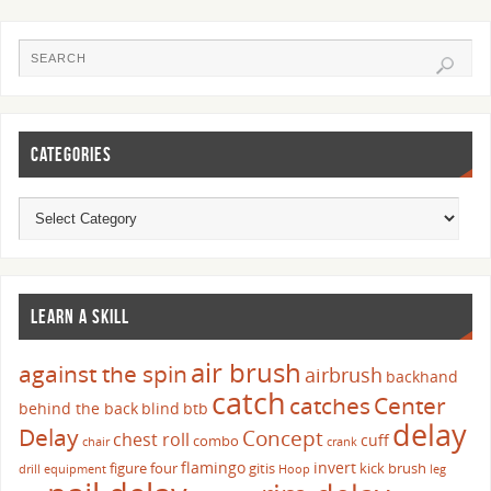
CATEGORIES
LEARN A SKILL
air brush
against the spin
airbrush
backhand
catch
catches
Center
behind the back
blind
btb
delay
Delay
Concept
chest roll
cuff
combo
chair
crank
flamingo
invert
figure four
gitis
kick brush
drill
equipment
Hoop
leg