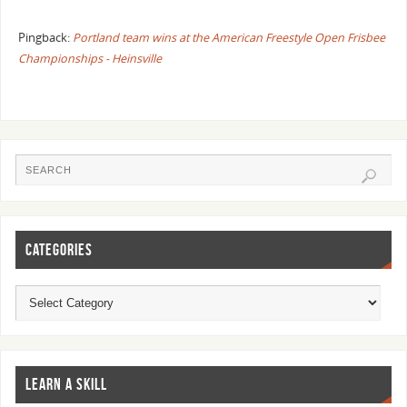
Pingback:
Portland team wins at the American Freestyle Open Frisbee
Championships - Heinsville
CATEGORIES
LEARN A SKILL