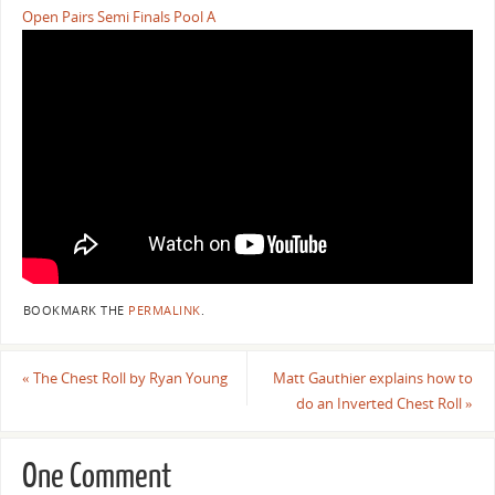
Open Pairs Semi Finals Pool A
BOOKMARK THE
PERMALINK
.
«
The Chest Roll by Ryan Young
Matt Gauthier explains how to
do an Inverted Chest Roll
»
One Comment