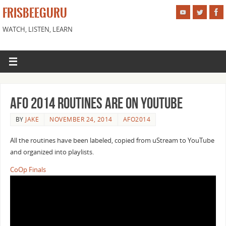
FRISBEEGURU
WATCH, LISTEN, LEARN
AFO 2014 Routines are on Youtube
BY
JAKE
NOVEMBER 24, 2014
AFO2014
All the routines have been labeled, copied from uStream to YouTube
and organized into playlists.
CoOp Finals