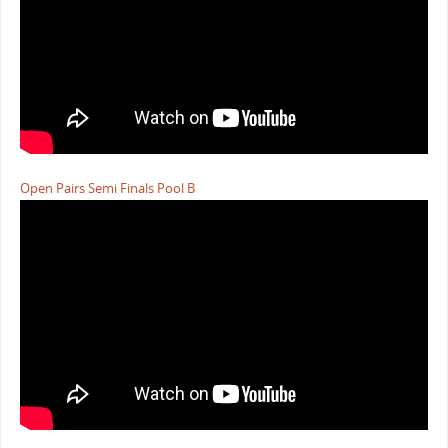
Open Pairs Semi Finals Pool B