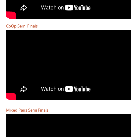
CoOp Semi Finals
Mixed Pairs Semi Finals