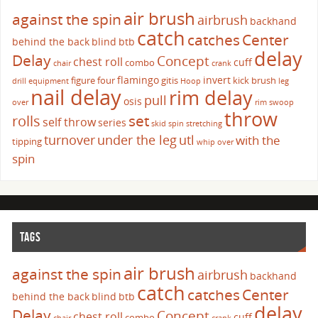
air brush
against the spin
airbrush
backhand
catch
catches
Center
behind the back
blind
btb
delay
Delay
Concept
chest roll
cuff
combo
chair
crank
flamingo
invert
figure four
gitis
kick brush
drill
equipment
Hoop
leg
nail delay
rim delay
pull
osis
over
rim swoop
throw
set
rolls
self throw
series
skid
spin
stretching
turnover
under the leg
utl
with the
tipping
whip over
spin
TAGS
air brush
against the spin
airbrush
backhand
catch
catches
Center
behind the back
blind
btb
delay
Delay
Concept
chest roll
cuff
combo
chair
crank