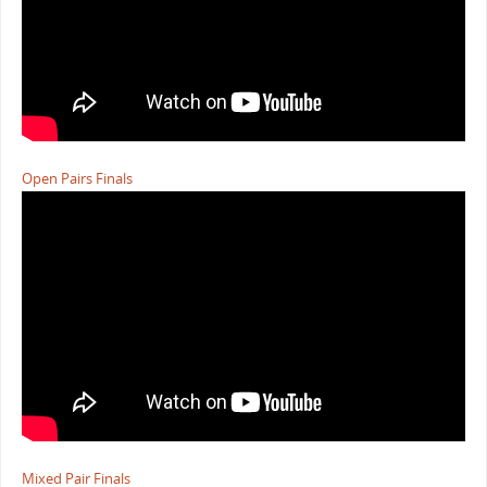
Open Pairs Finals
Mixed Pair Finals