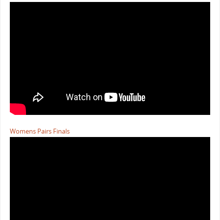
Womens Pairs Finals