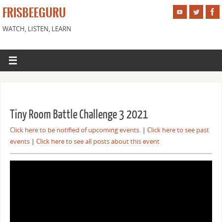
FRISBEEGURU
WATCH, LISTEN, LEARN
Tiny Room Battle Challenge 3 2021
Click here to be notified of upcoming events.
|
Click here to see past
events
|
Click here to see all posts about this event