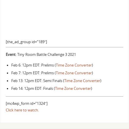
[the_ad_group id=”189″]
Event
: Tiny Room Battle Challenge 3 2021
Feb 6: 12pm EDT: Prelims (
Time Zone Converter
)
Feb 7: 12pm EDT: Prelims (
Time Zone Converter
)
Feb 13: 12pm EDT: Semi Finals (
Time Zone Converter
)
Feb 14: 12pm EDT: Finals (
Time Zone Converter
)
[mc4wp_form id=”1324″]
Click here to watch.