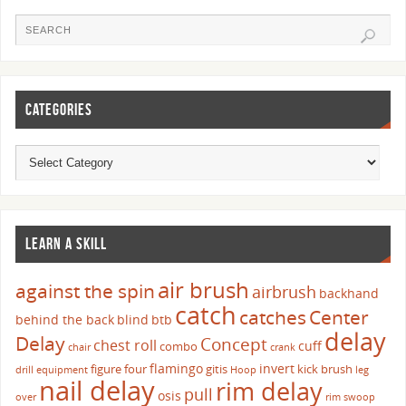
CATEGORIES
LEARN A SKILL
air brush
against the spin
airbrush
backhand
catch
catches
Center
behind the back
blind
btb
delay
Delay
Concept
chest roll
cuff
combo
chair
crank
flamingo
invert
figure four
gitis
kick brush
drill
equipment
Hoop
leg
nail delay
rim delay
pull
osis
over
rim swoop