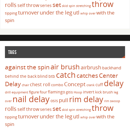
throw
set
rolls
self throw
series
skid
spin
stretching
turnover
under the leg
utl
with the
tipping
whip over
spin
TAGS
air brush
against the spin
airbrush
backhand
catch
catches
Center
behind the back
blind
btb
delay
Delay
Concept
chest roll
cuff
combo
chair
crank
flamingo
invert
figure four
gitis
kick brush
drill
equipment
Hoop
leg
nail delay
rim delay
pull
osis
over
rim swoop
throw
set
rolls
self throw
series
skid
spin
stretching
turnover
under the leg
utl
with the
tipping
whip over
spin