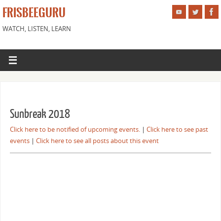
FRISBEEGURU
WATCH, LISTEN, LEARN
Sunbreak 2018
Click here to be notified of upcoming events.
|
Click here to see past
events
|
Click here to see all posts about this event