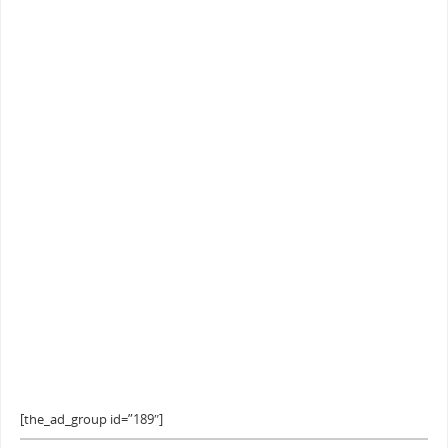
[the_ad_group id=”189″]