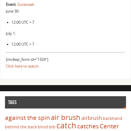
Event
:
Sunbreak
June 30:
12:00 UTC + 7
July 1:
12:00 UTC + 7
[mc4wp_form id=”1324″]
Click here to watch.
TAGS
air brush
against the spin
airbrush
backhand
catch
catches
Center
behind the back
blind
btb