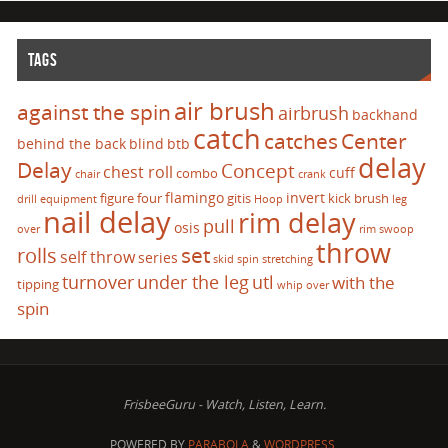
TAGS
air brush
against the spin
airbrush
backhand
catch
catches
Center
behind the back
blind
btb
delay
Delay
Concept
chest roll
cuff
combo
chair
crank
flamingo
invert
figure four
gitis
kick brush
drill
equipment
Hoop
leg
nail delay
rim delay
pull
osis
over
rim swoop
throw
set
rolls
self throw
series
skid
spin
stretching
turnover
under the leg
utl
with the
tipping
whip over
spin
FrisbeeGuru - Watch, Listen, Learn.
POWERED BY
PARABOLA
&
WORDPRESS.