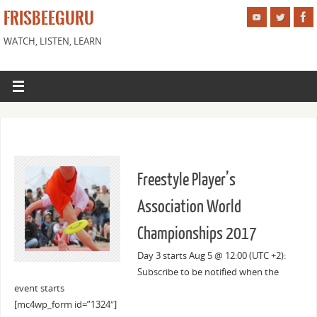
FRISBEEGURU
WATCH, LISTEN, LEARN
Freestyle Player’s
Association World
Championships 2017
Day 3 starts Aug 5 @ 12:00 (UTC +2):
Subscribe to be notified when the
event starts
[mc4wp_form id=”1324″]