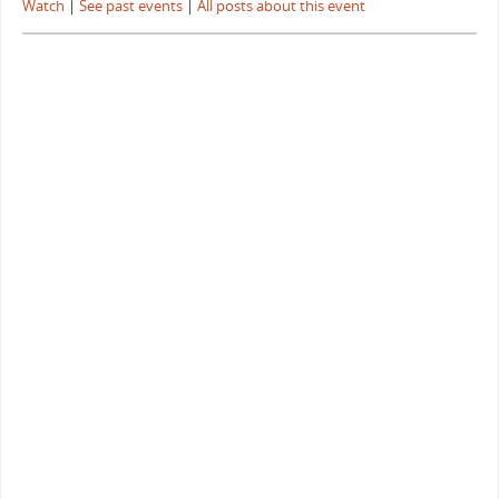
Watch
|
See past events
|
All posts about this event