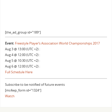
[the_ad_group id=”189″]
Event
:
Freestyle Player’s Association World Championships 2017
Aug 3 @ 13:00 (UTC +2) :
Aug 4 @ 12:00 (UTC +2) :
Aug 5 @ 10:30 (UTC +2) :
Aug 6 @ 12:00 (UTC +2) :
Full Schedule Here
Subscribe to be notified of future events
[mc4wp_form id=”1324″]
Watch