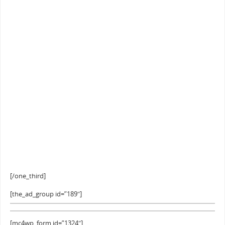
[/one_third]
[the_ad_group id=”189″]
[mc4wp_form id=”1324″]