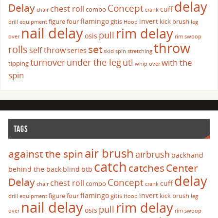
delay
Delay
Concept
chest roll
cuff
combo
chair
crank
flamingo
invert
figure four
gitis
kick brush
drill
equipment
Hoop
leg
nail delay
rim delay
pull
osis
over
rim swoop
throw
set
rolls
self throw
series
skid
spin
stretching
turnover
under the leg
utl
with the
tipping
whip over
spin
TAGS
air brush
against the spin
airbrush
backhand
catch
catches
Center
behind the back
blind
btb
delay
Delay
Concept
chest roll
cuff
combo
chair
crank
flamingo
invert
figure four
gitis
kick brush
drill
equipment
Hoop
leg
nail delay
rim delay
pull
osis
over
rim swoop