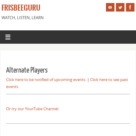
FRISBEEGURU
WATCH, LISTEN, LEARN
Alternate Players
Click here to be notified of upcoming events.
|
Click here to see past
events
Or try our YourTube Channel