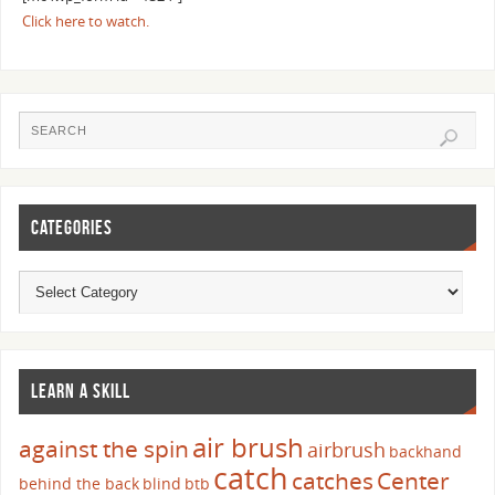
Click here to watch.
CATEGORIES
LEARN A SKILL
air brush
against the spin
airbrush
backhand
catch
catches
Center
behind the back
blind
btb